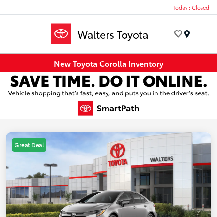
Today : Closed
Menu
New Toyota Corolla Inventory
Great Deal