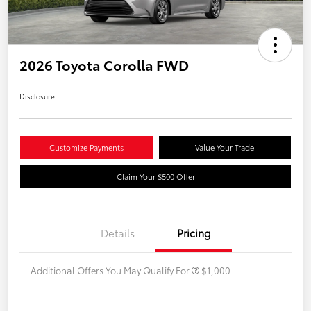
2026 Toyota Corolla FWD
Disclosure
Customize Payments
Value Your Trade
Claim Your $500 Offer
Details
Pricing
Additional Offers You May Qualify For
$1,000