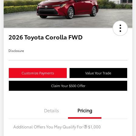
2026 Toyota Corolla FWD
Disclosure
Customize Payments
Value Your Trade
Claim Your $500 Offer
Details
Pricing
Additional Offers You May Qualify For
$1,000