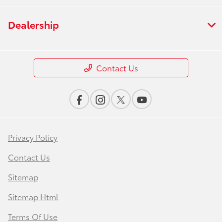
Dealership
Contact Us
Privacy Policy
Contact Us
Sitemap
Sitemap Html
Terms Of Use