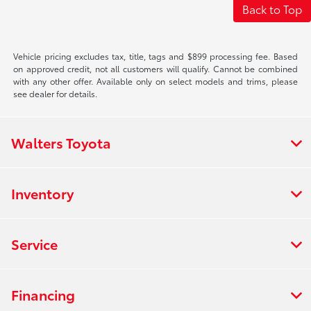
Back to Top
Vehicle pricing excludes tax, title, tags and $899 processing fee. Based
on approved credit, not all customers will qualify. Cannot be combined
with any other offer. Available only on select models and trims, please
see dealer for details.
Walters Toyota
Inventory
Service
Financing