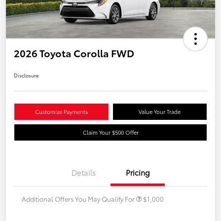
2026 Toyota Corolla FWD
Disclosure
Customize Payments
Value Your Trade
Claim Your $500 Offer
Details
Pricing
Additional Offers You May Qualify For
$1,000