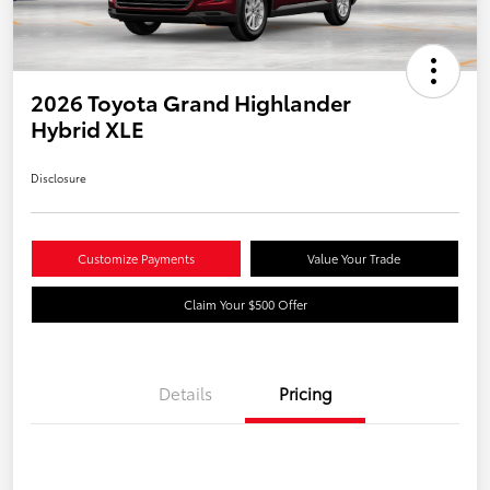
2026 Toyota Grand Highlander
Hybrid XLE
Disclosure
Customize Payments
Value Your Trade
Claim Your $500 Offer
Details
Pricing