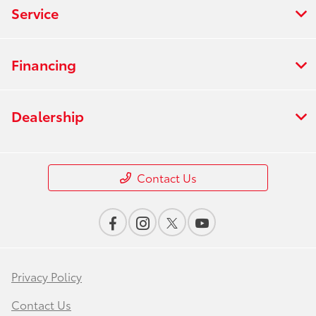
Service
Financing
Dealership
Contact Us
Privacy Policy
Contact Us