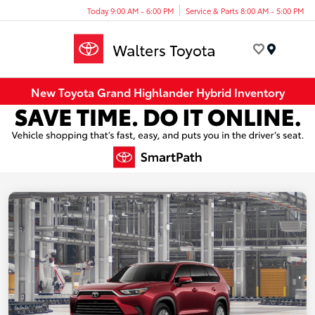
Today 9:00 AM - 6:00 PM
Service & Parts 8:00 AM - 5:00 PM
Menu
New Toyota Grand Highlander Hybrid Inventory