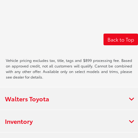
Back to Top
Vehicle pricing excludes tax, title, tags and $899 processing fee. Based
on approved credit, not all customers will qualify. Cannot be combined
with any other offer. Available only on select models and trims, please
see dealer for details.
Walters Toyota
Inventory