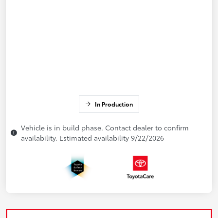
In Production
Vehicle is in build phase. Contact dealer to confirm
availability. Estimated availability 9/22/2026