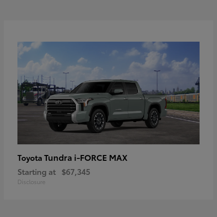
Tundra i-FORCE MAX
Toyota
Starting at
$67,345
Disclosure