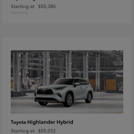
Starting at
$50,386
Disclosure
Highlander Hybrid
Toyota
Starting at
$59,032