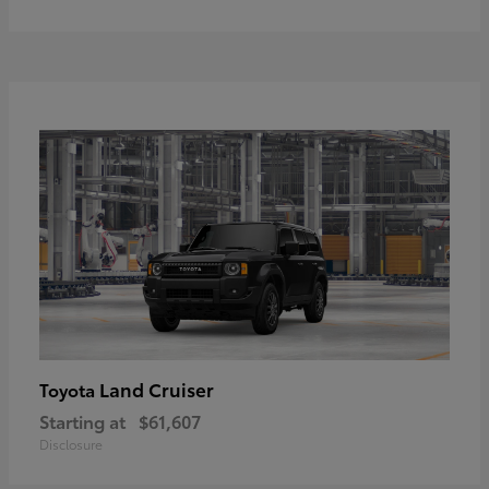
Land Cruiser
Toyota
Starting at
$61,607
Disclosure