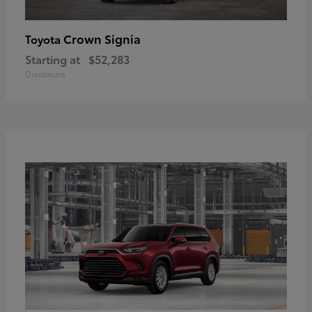
Crown Signia
Toyota
Starting at
$52,283
Disclosure