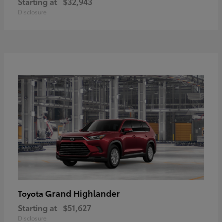
Starting at
$32,943
Disclosure
Grand Highlander
Toyota
Starting at
$51,627
Disclosure