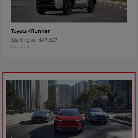
4Runner
Toyota
Starting at
$47,927
Disclosure