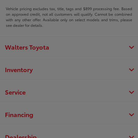
Vehicle pricing excludes tax, title, tags and $899 processing fee. Based
on approved credit, not all customers will qualify. Cannot be combined
with any other offer. Available only on select models and trims, please
see dealer for details.
Walters Toyota
Inventory
Service
Financing
Dealership