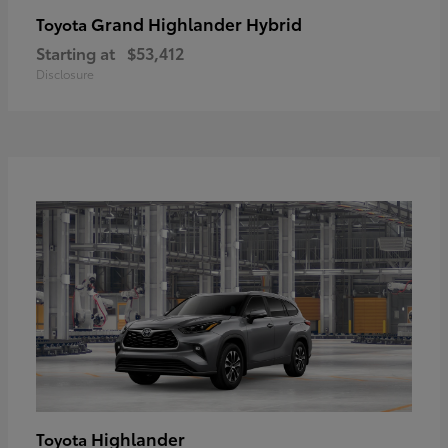
Grand Highlander Hybrid
Toyota
Starting at
$53,412
Disclosure
Highlander
Toyota