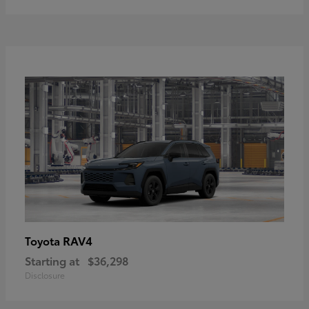
RAV4
Toyota
Starting at
$36,298
Disclosure