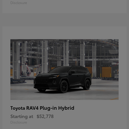
Disclosure
RAV4 Plug-in Hybrid
Toyota
Starting at
$52,778
Disclosure