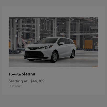
Sienna
Toyota
Starting at
$44,309
Disclosure