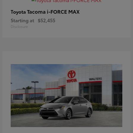
Tacoma i-FORCE MAX
Toyota
Starting at
$52,455
Disclosure