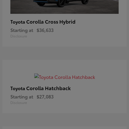
Corolla Cross Hybrid
Toyota
Starting at
$36,633
Disclosure
Corolla Hatchback
Toyota
Starting at
$27,083
Disclosure