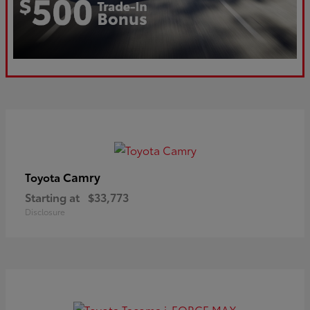
Camry
Toyota
Starting at
$33,773
Disclosure