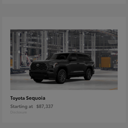
Sequoia
Toyota
Starting at
$87,337
Disclosure