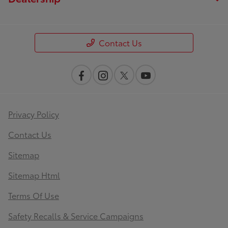
Contact Us
Privacy Policy
Contact Us
Sitemap
Sitemap Html
Terms Of Use
Safety Recalls & Service Campaigns