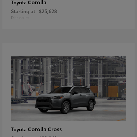
Corolla
Toyota
Starting at
$25,628
Disclosure
Corolla Cross
Toyota