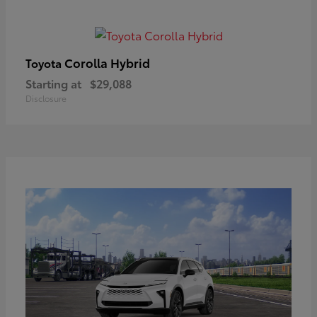
Corolla Hybrid
Toyota
Starting at
$29,088
Disclosure