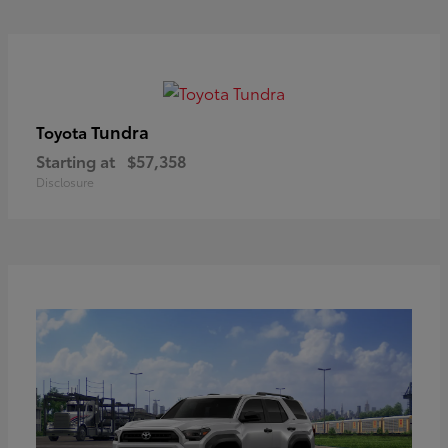
Tundra
Toyota
Starting at
$57,358
Disclosure