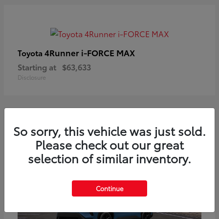
4Runner i-FORCE MAX
Toyota
Starting at
$63,633
Disclosure
So sorry, this vehicle was just sold.
Please check out our great
selection of similar inventory.
Continue