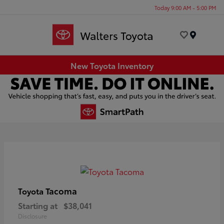
Today 9:00 AM - 5:00 PM
Menu
New Toyota Inventory
Tacoma
Toyota
Starting at
$38,041
Disclosure