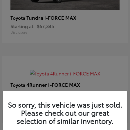
Tundra i-FORCE MAX
Toyota
Starting at
$67,345
Disclosure
4Runner i-FORCE MAX
Toyota
Starting at
$63,633
Disclosure
So sorry, this vehicle was just sold.
Please check out our great
selection of similar inventory.