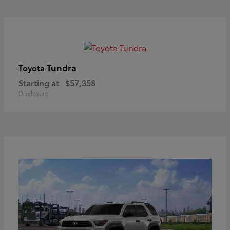
Tundra
Toyota
Starting at
$57,358
Disclosure