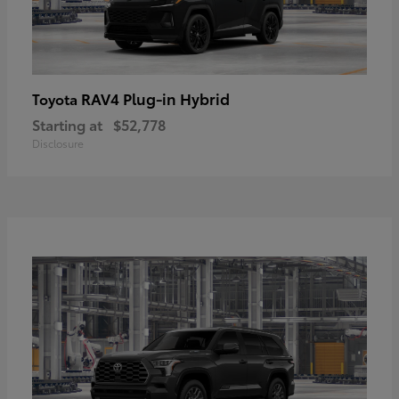
RAV4 Plug-in Hybrid
Toyota
Starting at
$52,778
Disclosure