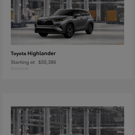
Highlander
Toyota
Starting at
$50,386
Disclosure