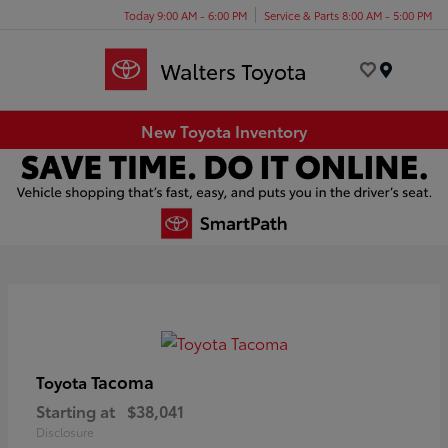
Today 9:00 AM - 6:00 PM
Service & Parts 8:00 AM - 5:00 PM
Menu
New Toyota Inventory
Tacoma
Toyota
Starting at
$38,041
Disclosure