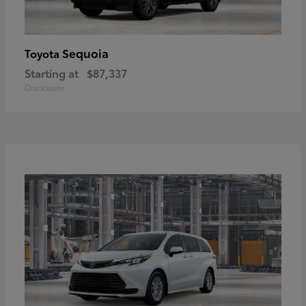
Sequoia
Toyota
Starting at
$87,337
Disclosure