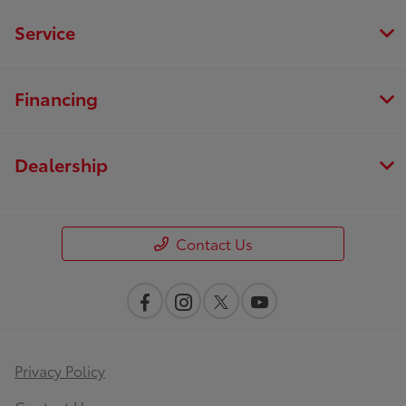
Service
Financing
Dealership
Contact Us
Privacy Policy