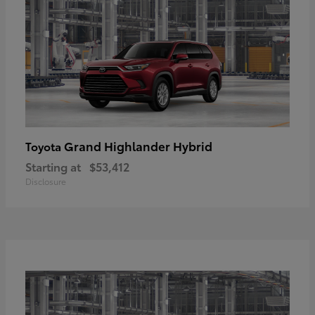
Grand Highlander Hybrid
Toyota
Starting at
$53,412
Disclosure