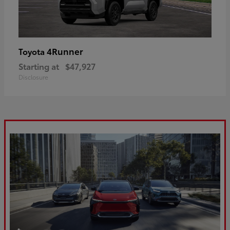
4Runner
Toyota
Starting at
$47,927
Disclosure