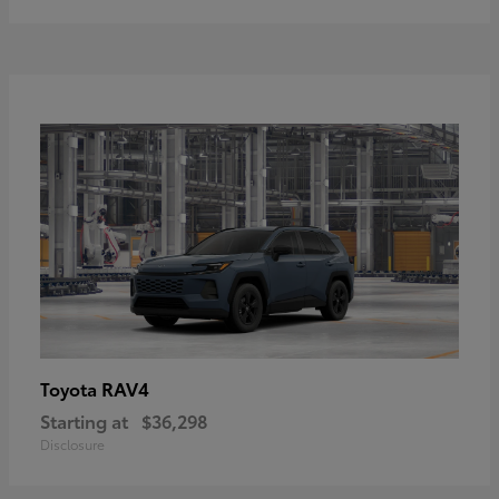
RAV4
Toyota
Starting at
$36,298
Disclosure