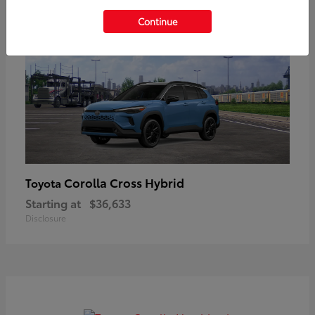
Continue
Corolla Cross Hybrid
Toyota
Starting at
$36,633
Disclosure