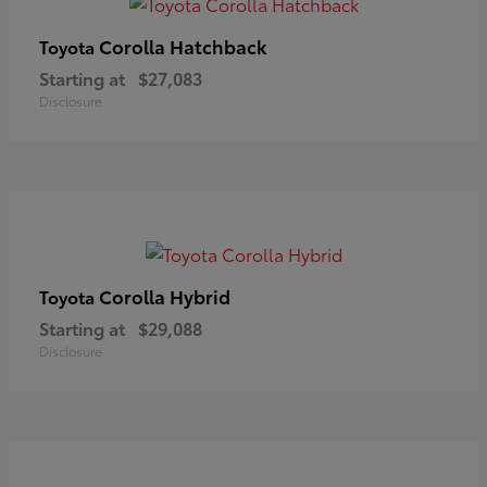
Corolla Hatchback
Toyota
Starting at
$27,083
Disclosure
Corolla Hybrid
Toyota
Starting at
$29,088
Disclosure