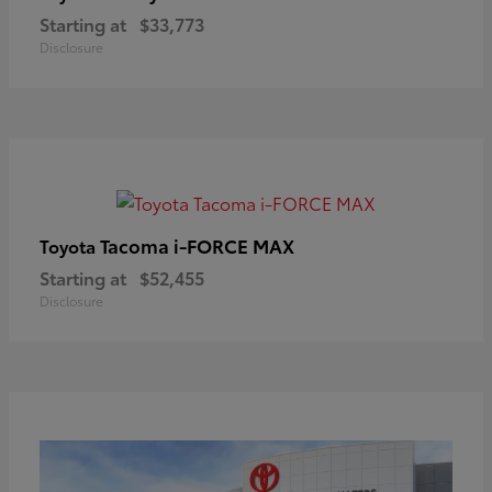
Starting at
$33,773
Disclosure
Tacoma i-FORCE MAX
Toyota
Starting at
$52,455
Disclosure