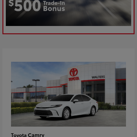
Camry
Toyota