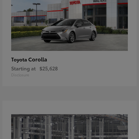
Corolla
Toyota
Starting at
$25,628
Disclosure