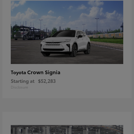
Crown Signia
Toyota
Starting at
$52,283
Disclosure