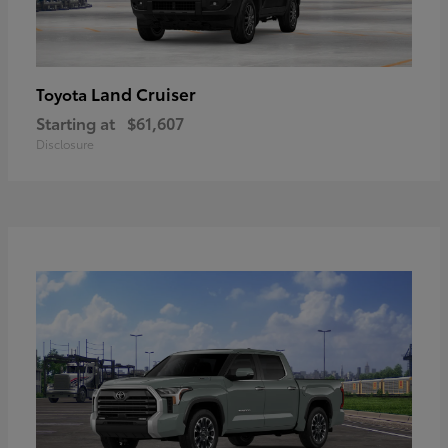
Land Cruiser
Toyota
Starting at
$61,607
Disclosure