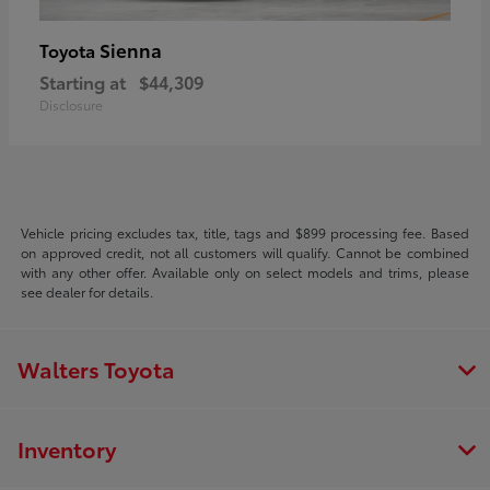
Sienna
Toyota
Starting at
$44,309
Disclosure
Vehicle pricing excludes tax, title, tags and $899 processing fee. Based
on approved credit, not all customers will qualify. Cannot be combined
with any other offer. Available only on select models and trims, please
see dealer for details.
Walters Toyota
Inventory