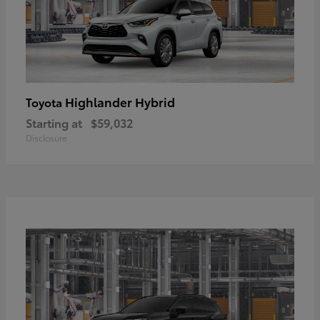
Highlander Hybrid
Toyota
Starting at
$59,032
Disclosure