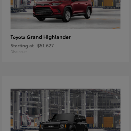
Grand Highlander
Toyota
Starting at
$51,627
Disclosure