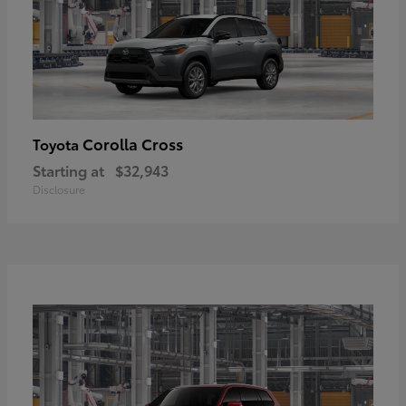
Corolla Cross
Toyota
Starting at
$32,943
Disclosure