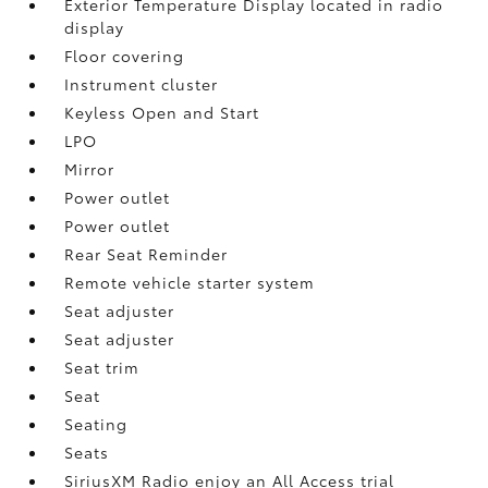
Exterior Temperature Display located in radio
display
Floor covering
Instrument cluster
Keyless Open and Start
LPO
Mirror
Power outlet
Power outlet
Rear Seat Reminder
Remote vehicle starter system
Seat adjuster
Seat adjuster
Seat trim
Seat
Seating
Seats
SiriusXM Radio enjoy an All Access trial