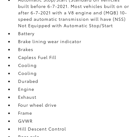
built before 6-7-2021. Most vehicles built on or
after 6-7-2021 with a V8 engine and (MQB) 10-
speed automatic transmission will have (NSS)
Not Equipped with Automatic Stop/Start
Battery
Brake lining wear indicator
Brakes
Capless Fuel Fill
Cooling
Cooling
Durabed
Engine
Exhaust
Four wheel drive
Frame
GVWR
Hill Descent Control
Rear axle