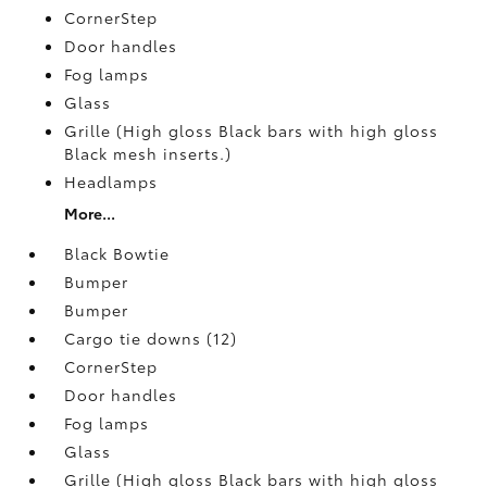
CornerStep
Door handles
Fog lamps
Glass
Grille (High gloss Black bars with high gloss
Black mesh inserts.)
Headlamps
More...
Black Bowtie
Bumper
Bumper
Cargo tie downs (12)
CornerStep
Door handles
Fog lamps
Glass
Grille (High gloss Black bars with high gloss