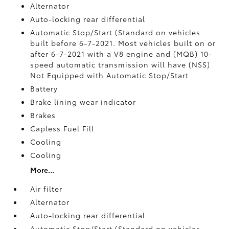
Alternator
Auto-locking rear differential
Automatic Stop/Start (Standard on vehicles
built before 6-7-2021. Most vehicles built on or
after 6-7-2021 with a V8 engine and (MQB) 10-
speed automatic transmission will have (NSS)
Not Equipped with Automatic Stop/Start
Battery
Brake lining wear indicator
Brakes
Capless Fuel Fill
Cooling
Cooling
More...
Air filter
Alternator
Auto-locking rear differential
Automatic Stop/Start (Standard on vehicles