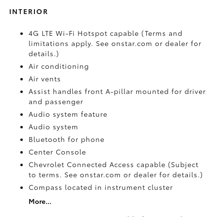
INTERIOR
4G LTE Wi-Fi Hotspot capable (Terms and
limitations apply. See onstar.com or dealer for
details.)
Air conditioning
Air vents
Assist handles front A-pillar mounted for driver
and passenger
Audio system feature
Audio system
Bluetooth for phone
Center Console
Chevrolet Connected Access capable (Subject
to terms. See onstar.com or dealer for details.)
Compass located in instrument cluster
More...