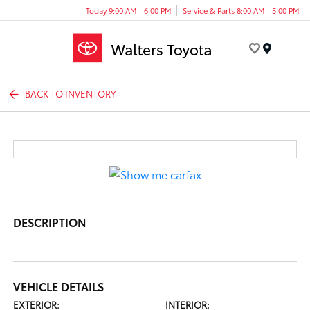
Today 9:00 AM - 6:00 PM
Service & Parts 8:00 AM - 5:00 PM
Menu
BACK TO INVENTORY
DESCRIPTION
VEHICLE DETAILS
EXTERIOR:
INTERIOR: