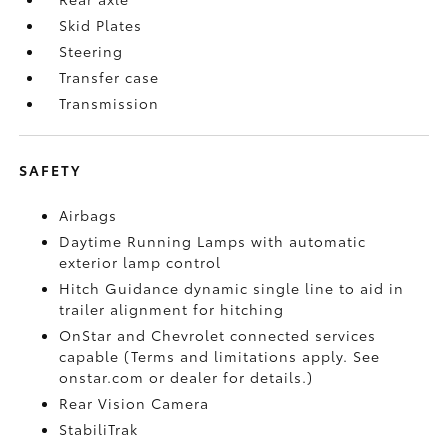
Skid Plates
Steering
Transfer case
Transmission
SAFETY
Airbags
Daytime Running Lamps with automatic
exterior lamp control
Hitch Guidance dynamic single line to aid in
trailer alignment for hitching
OnStar and Chevrolet connected services
capable (Terms and limitations apply. See
onstar.com or dealer for details.)
Rear Vision Camera
StabiliTrak