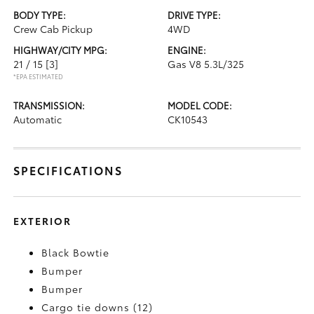
BODY TYPE:
DRIVE TYPE:
Crew Cab Pickup
4WD
HIGHWAY/CITY MPG:
ENGINE:
21 / 15
[3]
Gas V8 5.3L/325
*EPA ESTIMATED
TRANSMISSION:
MODEL CODE:
Automatic
CK10543
SPECIFICATIONS
EXTERIOR
Black Bowtie
Bumper
Bumper
Cargo tie downs (12)