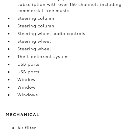
subscription with over 150 channels including
commercial-free music
Steering column
Steering column
Steering wheel audio controls
Steering wheel
Steering wheel
Theft-deterrent system
USB ports
USB ports
Window
Window
Windows
MECHANICAL
Air filter