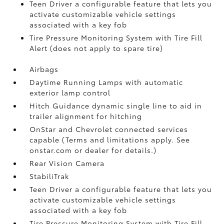
Teen Driver a configurable feature that lets you
activate customizable vehicle settings
associated with a key fob
Tire Pressure Monitoring System with Tire Fill
Alert (does not apply to spare tire)
Airbags
Daytime Running Lamps with automatic
exterior lamp control
Hitch Guidance dynamic single line to aid in
trailer alignment for hitching
OnStar and Chevrolet connected services
capable (Terms and limitations apply. See
onstar.com or dealer for details.)
Rear Vision Camera
StabiliTrak
Teen Driver a configurable feature that lets you
activate customizable vehicle settings
associated with a key fob
Tire Pressure Monitoring System with Tire Fill