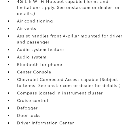
4G LTE Wi-Fi Hotspot capable (Terms and
limitations apply. See onstar.com or dealer for
details.)
Air conditioning
Air vents
Assist handles front A-pillar mounted for driver
and passenger
Audio system feature
Audio system
Bluetooth for phone
Center Console
Chevrolet Connected Access capable (Subject
to terms. See onstar.com or dealer for details.)
Compass located in instrument cluster
Cruise control
Defogger
Door locks
Driver Information Center