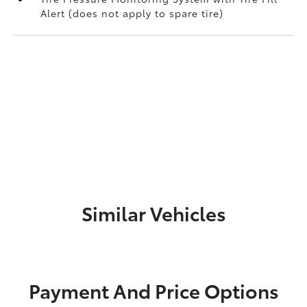
Alert (does not apply to spare tire)
Similar Vehicles
Payment And Price Options