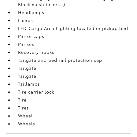
Black mesh inserts.)
Headlamps
Lamps
LED Cargo Area Lighting located in pickup bed
Mirror caps
Mirrors
Recovery hooks
Tailgate and bed rail protection cap
Tailgate
Tailgate
Taillamps
Tire carrier lock
Tire
Tires
Wheel
Wheels