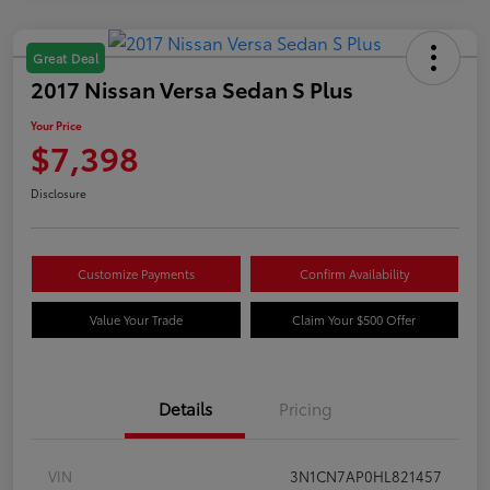
Great Deal
2017 Nissan Versa Sedan S Plus
Your Price
$7,398
Disclosure
Customize Payments
Confirm Availability
Value Your Trade
Claim Your $500 Offer
Details
Pricing
VIN
3N1CN7AP0HL821457