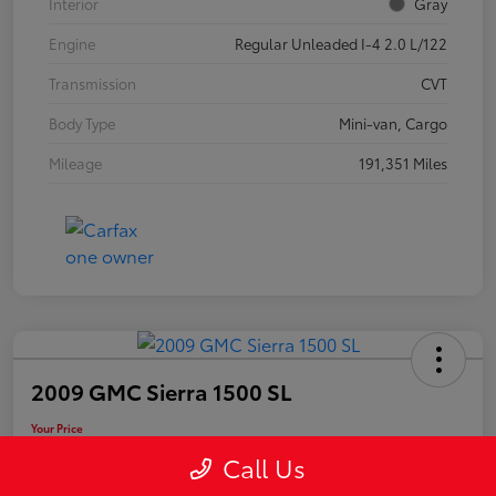
Interior
Gray
Engine
Regular Unleaded I-4 2.0 L/122
Transmission
CVT
Body Type
Mini-van, Cargo
Mileage
191,351 Miles
2009 GMC Sierra 1500 SL
Your Price
$11,248
Call Us