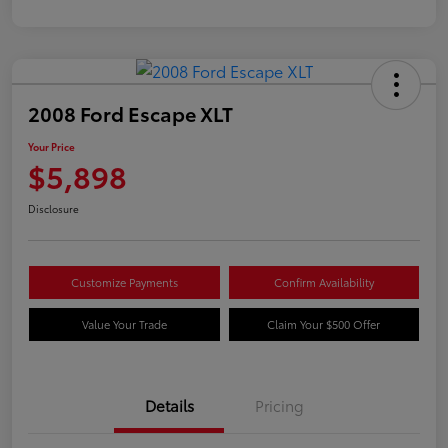
2008 Ford Escape XLT
Your Price
$5,898
Disclosure
Customize Payments
Confirm Availability
Value Your Trade
Claim Your $500 Offer
Details
Pricing