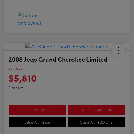
2008 Jeep Grand Cherokee Limited
Your Price
$5,810
Disclosure
Customize Payments
Confirm Availability
Value Your Trade
Claim Your $500 Offer