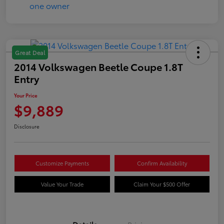
Great Deal
2014 Volkswagen Beetle Coupe 1.8T
Entry
Your Price
$9,889
Disclosure
Customize Payments
Confirm Availability
Value Your Trade
Claim Your $500 Offer