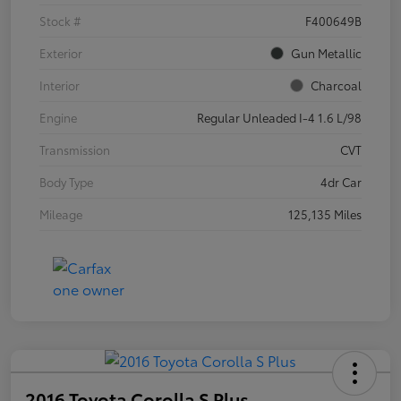
Stock #
F400649B
Exterior
Gun Metallic
Interior
Charcoal
Engine
Regular Unleaded I-4 1.6 L/98
Transmission
CVT
Body Type
4dr Car
Mileage
125,135 Miles
2016 Toyota Corolla S Plus