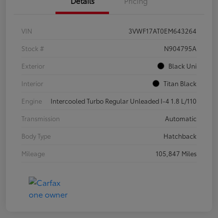
Details
Pricing
VIN
3VWF17AT0EM643264
Stock #
N904795A
Exterior
Black Uni
Interior
Titan Black
Engine
Intercooled Turbo Regular Unleaded I-4 1.8 L/110
Transmission
Automatic
Body Type
Hatchback
Mileage
105,847 Miles