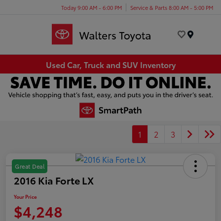
Today 9:00 AM - 6:00 PM
Service & Parts 8:00 AM - 5:00 PM
Menu
Used Car, Truck and SUV Inventory
1
2
3
Great Deal
2016 Kia Forte LX
Your Price
$4,248