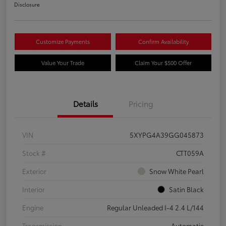
Disclosure
Customize Payments
Confirm Availability
Value Your Trade
Claim Your $500 Offer
Details
Pricing
VIN
5XYPG4A39GG045873
Stock #
CTT059A
Exterior
Snow White Pearl
Interior
Satin Black
Engine
Regular Unleaded I-4 2.4 L/144
Transmission
Automatic