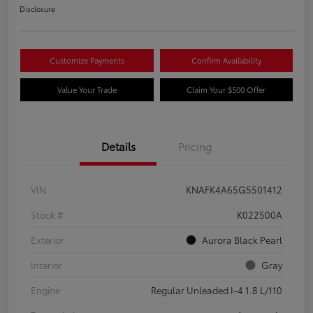
Disclosure
Customize Payments
Confirm Availability
Value Your Trade
Claim Your $500 Offer
Details
Pricing
VIN
KNAFK4A65G5501412
Stock #
K022500A
Exterior
Aurora Black Pearl
Interior
Gray
Engine
Regular Unleaded I-4 1.8 L/110