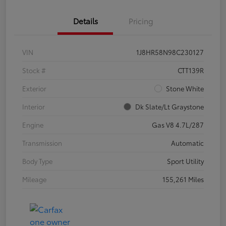
Details
Pricing
VIN
1J8HR58N98C230127
Stock #
CTT139R
Exterior
Stone White
Interior
Dk Slate/Lt Graystone
Engine
Gas V8 4.7L/287
Transmission
Automatic
Body Type
Sport Utility
Mileage
155,261 Miles