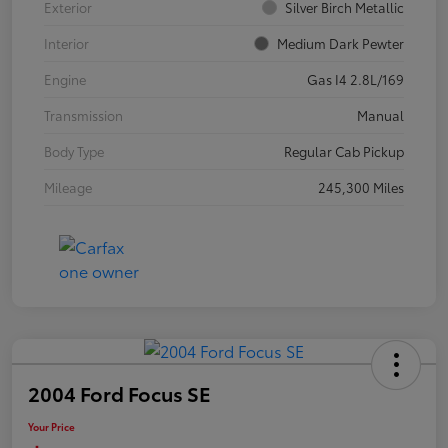
Exterior
Silver Birch Metallic
Interior
Medium Dark Pewter
Engine
Gas I4 2.8L/169
Transmission
Manual
Body Type
Regular Cab Pickup
Mileage
245,300 Miles
2004 Ford Focus SE
Your Price