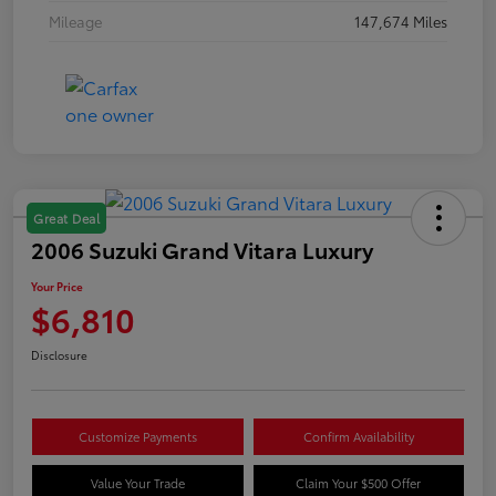
Mileage
147,674 Miles
Great Deal
2006 Suzuki Grand Vitara Luxury
Your Price
$6,810
Disclosure
Customize Payments
Confirm Availability
Value Your Trade
Claim Your $500 Offer