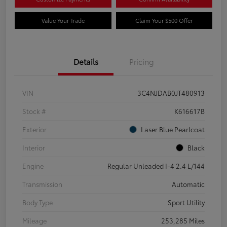
Value Your Trade
Claim Your $500 Offer
Details
Pricing
VIN
3C4NJDAB0JT480913
Stock #
K616617B
Exterior
Laser Blue Pearlcoat
Interior
Black
Engine
Regular Unleaded I-4 2.4 L/144
Transmission
Automatic
Body Type
Sport Utility
Mileage
253,285 Miles