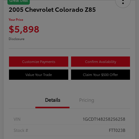
Great Deal
2005 Chevrolet Colorado Z85
Your Price
$5,898
Disclosure
Customize Payments
Confirm Availability
Value Your Trade
Claim Your $500 Offer
Details
Pricing
VIN
1GCDT148258256258
Stock #
FTT023B