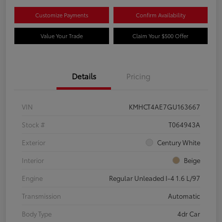
Customize Payments
Confirm Availability
Value Your Trade
Claim Your $500 Offer
Details
Pricing
VIN
KMHCT4AE7GU163667
Stock #
T064943A
Exterior
Century White
Interior
Beige
Engine
Regular Unleaded I-4 1.6 L/97
Transmission
Automatic
Body Type
4dr Car