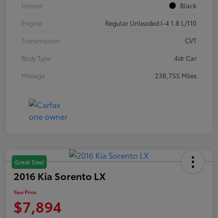
Interior
Black
Engine
Regular Unleaded I-4 1.8 L/110
Transmission
CVT
Body Type
4dr Car
Mileage
238,755 Miles
Great Deal
2016 Kia Sorento LX
Your Price
$7,894