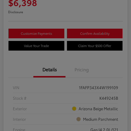
$6,398
Disclosure
Customize Payments
Confirm Availability
Value Your Trade
Claim Your $500 Offer
Details
Pricing
VIN
1FAFP343X4W199109
Stock #
K449245B
Exterior
Arizona Beige Metallic
Interior
Medium Parchment
Engine
Gas I4 2.0L/121