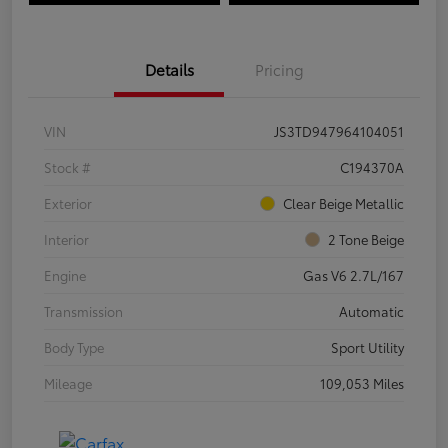
Details
Pricing
VIN
JS3TD947964104051
Stock #
C194370A
Exterior
Clear Beige Metallic
Interior
2 Tone Beige
Engine
Gas V6 2.7L/167
Transmission
Automatic
Body Type
Sport Utility
Mileage
109,053 Miles