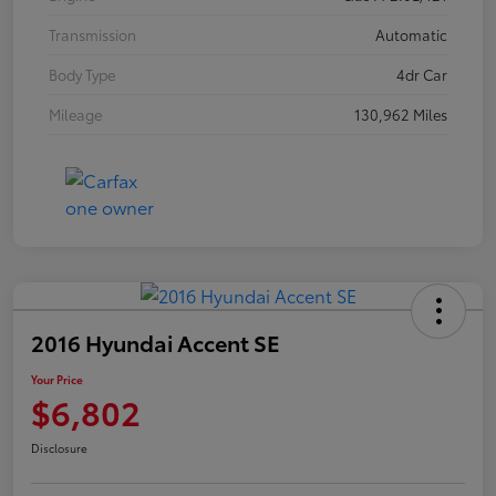
Transmission
Automatic
Body Type
4dr Car
Mileage
130,962 Miles
2016 Hyundai Accent SE
Your Price
$6,802
Disclosure