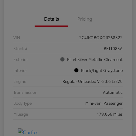
Details
Pricing
VIN
2C4RC1BGXGR268522
Stock #
BFTT085A
Exterior
Billet Silver Metallic Clearcoat
Interior
Black/Light Graystone
Engine
Regular Unleaded V-6 3.6 L/220
Transmission
Automatic
Body Type
Mini-van, Passenger
Mileage
179,066 Miles