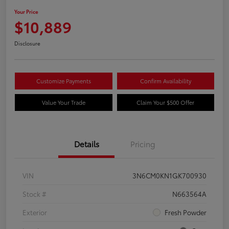
Your Price
$10,889
Disclosure
Customize Payments
Confirm Availability
Value Your Trade
Claim Your $500 Offer
Details
Pricing
VIN
3N6CM0KN1GK700930
Stock #
N663564A
Exterior
Fresh Powder