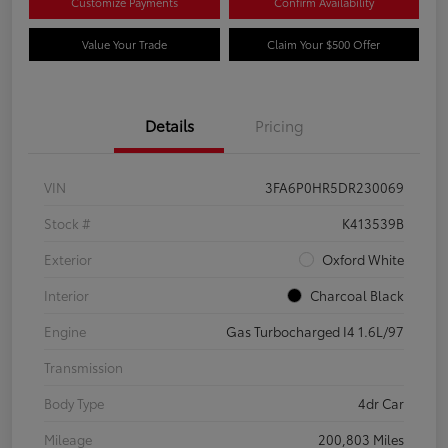
Customize Payments
Confirm Availability
Value Your Trade
Claim Your $500 Offer
Details
Pricing
VIN
3FA6P0HR5DR230069
Stock #
K413539B
Exterior
Oxford White
Interior
Charcoal Black
Engine
Gas Turbocharged I4 1.6L/97
Transmission
Body Type
4dr Car
Mileage
200,803 Miles