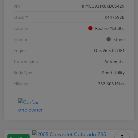
VIN
1FMCU931X8KD05429
Stock #
K447592B
Exterior
Redfire Metallic
Interior
Stone
Engine
Gas V6 3.0L/181
Transmission
Automatic
Body Type
Sport Utility
Mileage
232,603 Miles