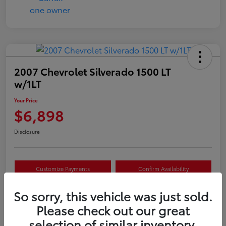
2007 Chevrolet Silverado 1500 LT
w/1LT
Your Price
$6,898
Disclosure
Customize Payments
Confirm Availability
Value Your Trade
Claim Your $500 Offer
So sorry, this vehicle was just sold.
Please check out our great
selection of similar inventory.