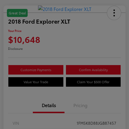
Great Deal
2018 Ford Explorer XLT
Your Price
$10,648
Disclosure
Customize Payments
Confirm Availability
Value Your Trade
Claim Your $500 Offer
Details
Pricing
VIN
1FM5K8D88JGB87457