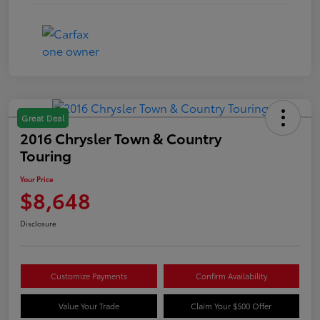
Great Deal
2016 Chrysler Town & Country
Touring
Your Price
$8,648
Disclosure
Customize Payments
Confirm Availability
Value Your Trade
Claim Your $500 Offer