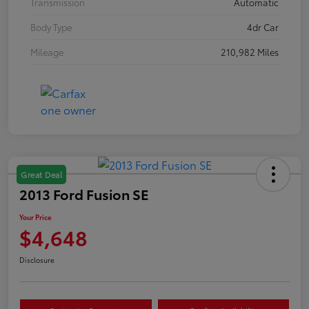
Transmission
Automatic
Body Type
4dr Car
Mileage
210,982 Miles
Great Deal
2013 Ford Fusion SE
Your Price
$4,648
Disclosure