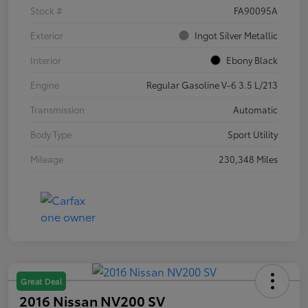
Stock #
FA90095A
Exterior
Ingot Silver Metallic
Interior
Ebony Black
Engine
Regular Gasoline V-6 3.5 L/213
Transmission
Automatic
Body Type
Sport Utility
Mileage
230,348 Miles
Great Deal
2016 Nissan NV200 SV