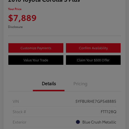
Your Price
$7,889
Disclosure
Customize Payments
Confirm Availability
Value Your Trade
Claim Your $500 Offer
Details
Pricing
VIN
5YFBURHE7GP548885
Stock #
FTT128Q
Exterior
Blue Crush Metallic