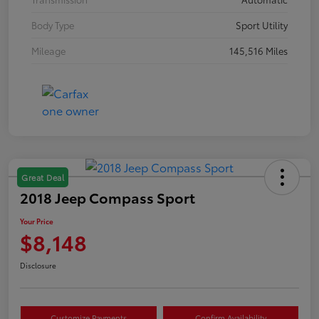
Body Type
Sport Utility
Mileage
145,516 Miles
Great Deal
2018 Jeep Compass Sport
Your Price
$8,148
Disclosure
Customize Payments
Confirm Availability