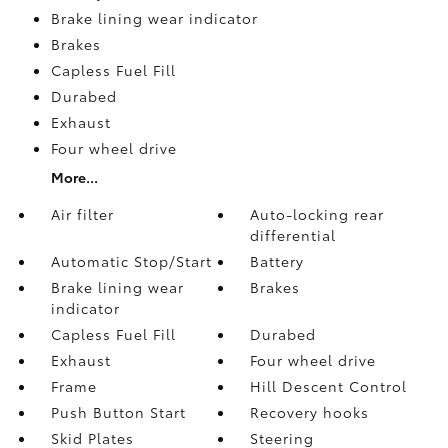
Brake lining wear indicator
Brakes
Capless Fuel Fill
Durabed
Exhaust
Four wheel drive
More...
Air filter
Auto-locking rear
differential
Automatic Stop/Start
Battery
Brake lining wear
Brakes
indicator
Capless Fuel Fill
Durabed
Exhaust
Four wheel drive
Frame
Hill Descent Control
Push Button Start
Recovery hooks
Skid Plates
Steering