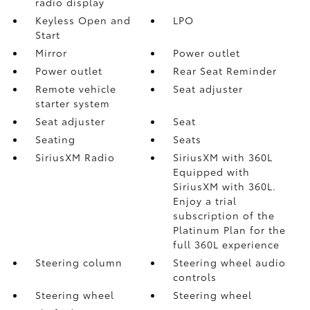
radio display
Keyless Open and
LPO
Start
Mirror
Power outlet
Power outlet
Rear Seat Reminder
Remote vehicle
Seat adjuster
starter system
Seat adjuster
Seat
Seating
Seats
SiriusXM Radio
SiriusXM with 360L
Equipped with
SiriusXM with 360L.
Enjoy a trial
subscription of the
Platinum Plan for the
full 360L experience
Steering column
Steering wheel audio
controls
Steering wheel
Steering wheel