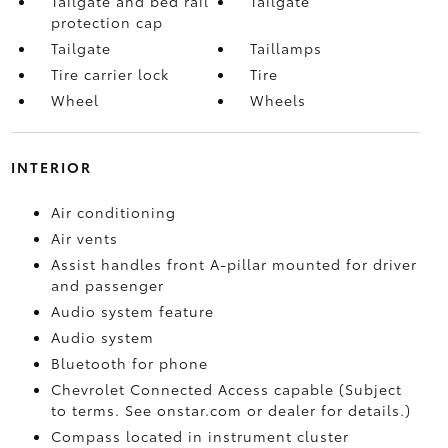
Tailgate and bed rail
Tailgate
protection cap
Tailgate
Taillamps
Tire carrier lock
Tire
Wheel
Wheels
INTERIOR
Air conditioning
Air vents
Assist handles front A-pillar mounted for driver
and passenger
Audio system feature
Audio system
Bluetooth for phone
Chevrolet Connected Access capable (Subject
to terms. See onstar.com or dealer for details.)
Compass located in instrument cluster