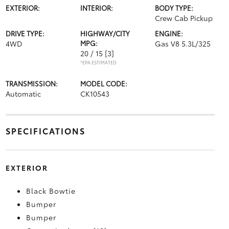
EXTERIOR:
INTERIOR:
BODY TYPE:
Crew Cab Pickup
DRIVE TYPE:
HIGHWAY/CITY
ENGINE:
4WD
MPG:
Gas V8 5.3L/325
20 / 15
[3]
*EPA ESTIMATED
TRANSMISSION:
MODEL CODE:
Automatic
CK10543
SPECIFICATIONS
EXTERIOR
Black Bowtie
Bumper
Bumper