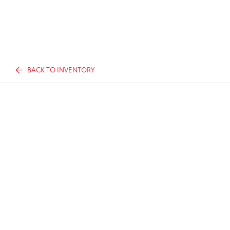
BACK TO INVENTORY