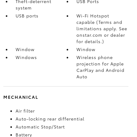
Theft-deterrent
USB Ports
system
USB ports
Wi-Fi Hotspot
capable (Terms and
limitations apply. See
onstar.com or dealer
for details.)
Window
Window
Windows
Wireless phone
projection for Apple
CarPlay and Android
Auto
MECHANICAL
Air filter
Auto-locking rear differential
Automatic Stop/Start
Battery