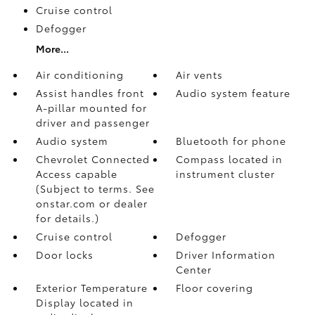
Cruise control
Defogger
More...
Air conditioning
Air vents
Assist handles front
Audio system feature
A-pillar mounted for
driver and passenger
Audio system
Bluetooth for phone
Chevrolet Connected
Compass located in
Access capable
instrument cluster
(Subject to terms. See
onstar.com or dealer
for details.)
Cruise control
Defogger
Door locks
Driver Information
Center
Exterior Temperature
Floor covering
Display located in