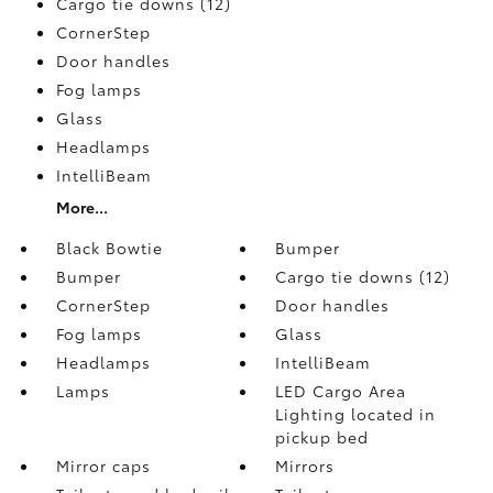
Cargo tie downs (12)
CornerStep
Door handles
Fog lamps
Glass
Headlamps
IntelliBeam
More...
Black Bowtie
Bumper
Bumper
Cargo tie downs (12)
CornerStep
Door handles
Fog lamps
Glass
Headlamps
IntelliBeam
Lamps
LED Cargo Area
Lighting located in
pickup bed
Mirror caps
Mirrors