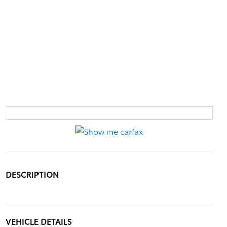
DESCRIPTION
VEHICLE DETAILS