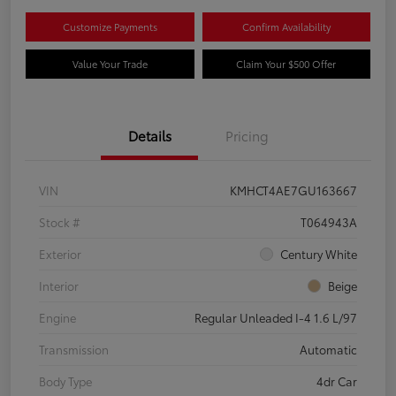
Customize Payments
Confirm Availability
Value Your Trade
Claim Your $500 Offer
Details
Pricing
VIN
KMHCT4AE7GU163667
Stock #
T064943A
Exterior
Century White
Interior
Beige
Engine
Regular Unleaded I-4 1.6 L/97
Transmission
Automatic
Body Type
4dr Car