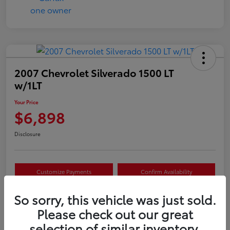
2007 Chevrolet Silverado 1500 LT
w/1LT
Your Price
$6,898
Disclosure
Customize Payments
Confirm Availability
Value Your Trade
Claim Your $500 Offer
So sorry, this vehicle was just sold.
Please check out our great
selection of similar inventory.