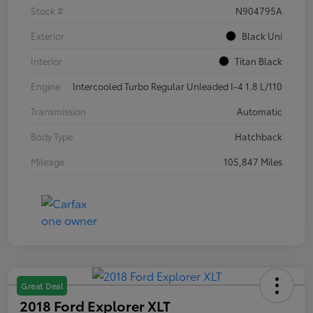
Stock #
N904795A
Exterior
Black Uni
Interior
Titan Black
Engine
Intercooled Turbo Regular Unleaded I-4 1.8 L/110
Transmission
Automatic
Body Type
Hatchback
Mileage
105,847 Miles
Great Deal
2018 Ford Explorer XLT