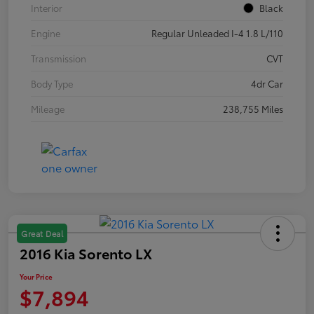
Interior
Black
Engine
Regular Unleaded I-4 1.8 L/110
Transmission
CVT
Body Type
4dr Car
Mileage
238,755 Miles
Great Deal
2016 Kia Sorento LX
Your Price
$7,894