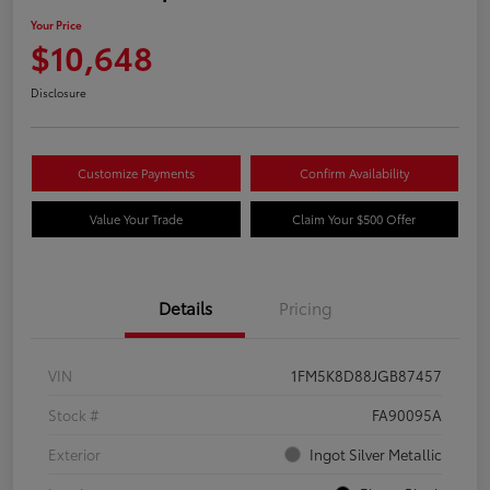
Your Price
$10,648
Disclosure
Customize Payments
Confirm Availability
Value Your Trade
Claim Your $500 Offer
Details
Pricing
VIN
1FM5K8D88JGB87457
Stock #
FA90095A
Exterior
Ingot Silver Metallic