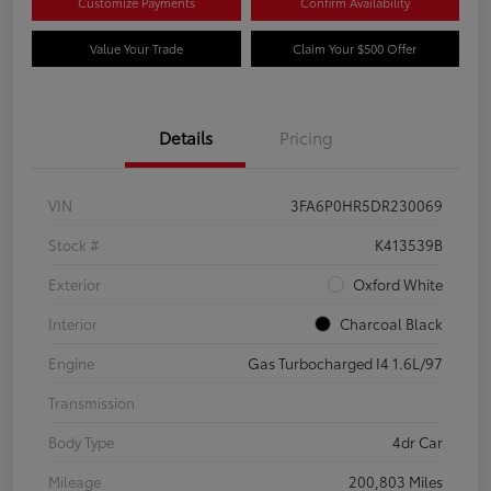
Customize Payments
Confirm Availability
Value Your Trade
Claim Your $500 Offer
Details
Pricing
VIN
3FA6P0HR5DR230069
Stock #
K413539B
Exterior
Oxford White
Interior
Charcoal Black
Engine
Gas Turbocharged I4 1.6L/97
Transmission
Body Type
4dr Car
Mileage
200,803 Miles