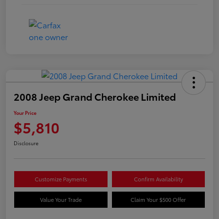
2008 Jeep Grand Cherokee Limited
Your Price
$5,810
Disclosure
Customize Payments
Confirm Availability
Value Your Trade
Claim Your $500 Offer