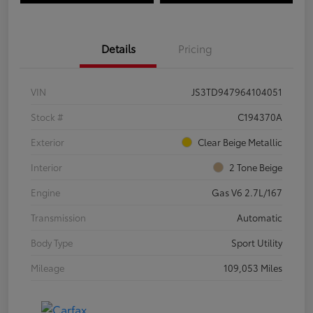
Details
Pricing
VIN
JS3TD947964104051
Stock #
C194370A
Exterior
Clear Beige Metallic
Interior
2 Tone Beige
Engine
Gas V6 2.7L/167
Transmission
Automatic
Body Type
Sport Utility
Mileage
109,053 Miles