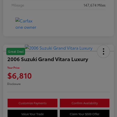
Mileage
147,674 Miles
Great Deal
2006 Suzuki Grand Vitara Luxury
Your Price
$6,810
Disclosure
Customize Payments
Confirm Availability
Value Your Trade
Claim Your $500 Offer