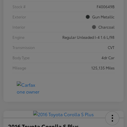
Stock #
F400649B
Exterior
Gun Metallic
Interior
Charcoal
Engine
Regular Unleaded I-4 1.6 L/98
Transmission
CVT
Body Type
4dr Car
Mileage
125,135 Miles
2016 Toyota Corolla S Plus