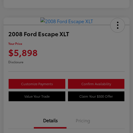
2008 Ford Escape XLT
Your Price
$5,898
Disclosure
Customize Payments
Confirm Availability
Value Your Trade
Claim Your $500 Offer
Details
Pricing