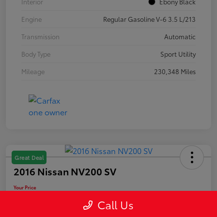
Interior
Ebony Black
Engine
Regular Gasoline V-6 3.5 L/213
Transmission
Automatic
Body Type
Sport Utility
Mileage
230,348 Miles
Great Deal
2016 Nissan NV200 SV
Your Price
$10,889
Call Us