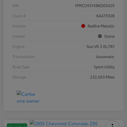
VIN
1FMCU931X8KD05429
Stock #
K447592B
Exterior
Redfire Metallic
Interior
Stone
Engine
Gas V6 3.0L/181
Transmission
Automatic
Body Type
Sport Utility
Mileage
232,603 Miles