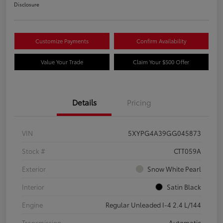
Disclosure
Customize Payments
Confirm Availability
Value Your Trade
Claim Your $500 Offer
Details
Pricing
VIN
5XYPG4A39GG045873
Stock #
CTT059A
Exterior
Snow White Pearl
Interior
Satin Black
Engine
Regular Unleaded I-4 2.4 L/144
Transmission
Automatic