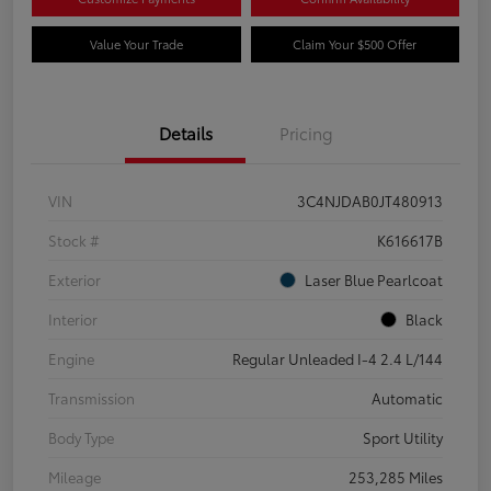
Value Your Trade
Claim Your $500 Offer
Details
Pricing
VIN
3C4NJDAB0JT480913
Stock #
K616617B
Exterior
Laser Blue Pearlcoat
Interior
Black
Engine
Regular Unleaded I-4 2.4 L/144
Transmission
Automatic
Body Type
Sport Utility
Mileage
253,285 Miles