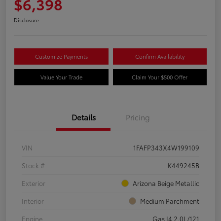
$6,398
Disclosure
Customize Payments
Confirm Availability
Value Your Trade
Claim Your $500 Offer
Details
Pricing
VIN
1FAFP343X4W199109
Stock #
K449245B
Exterior
Arizona Beige Metallic
Interior
Medium Parchment
Engine
Gas I4 2.0L/121