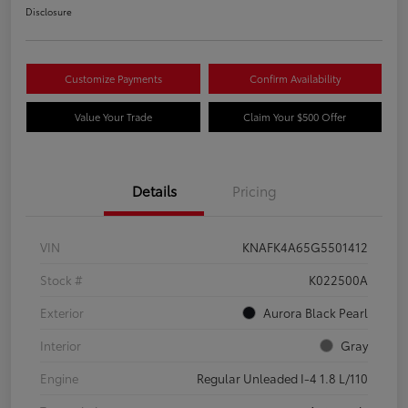
Disclosure
Customize Payments
Confirm Availability
Value Your Trade
Claim Your $500 Offer
Details
Pricing
VIN
KNAFK4A65G5501412
Stock #
K022500A
Exterior
Aurora Black Pearl
Interior
Gray
Engine
Regular Unleaded I-4 1.8 L/110