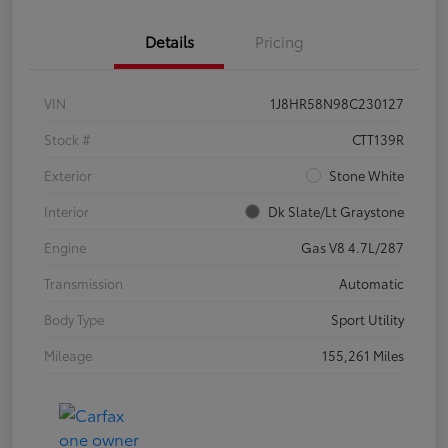
Details
Pricing
VIN
1J8HR58N98C230127
Stock #
CTT139R
Exterior
Stone White
Interior
Dk Slate/Lt Graystone
Engine
Gas V8 4.7L/287
Transmission
Automatic
Body Type
Sport Utility
Mileage
155,261 Miles