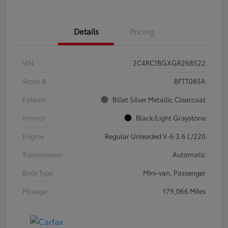
Details
Pricing
VIN
2C4RC1BGXGR268522
Stock #
BFTT085A
Exterior
Billet Silver Metallic Clearcoat
Interior
Black/Light Graystone
Engine
Regular Unleaded V-6 3.6 L/220
Transmission
Automatic
Body Type
Mini-van, Passenger
Mileage
179,066 Miles