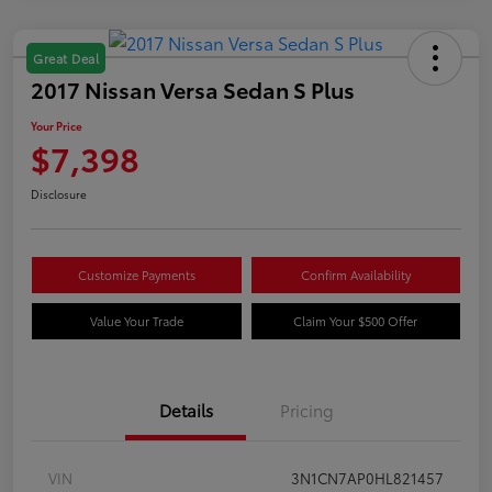
Great Deal
2017 Nissan Versa Sedan S Plus
Your Price
$7,398
Disclosure
Customize Payments
Confirm Availability
Value Your Trade
Claim Your $500 Offer
Details
Pricing
VIN
3N1CN7AP0HL821457