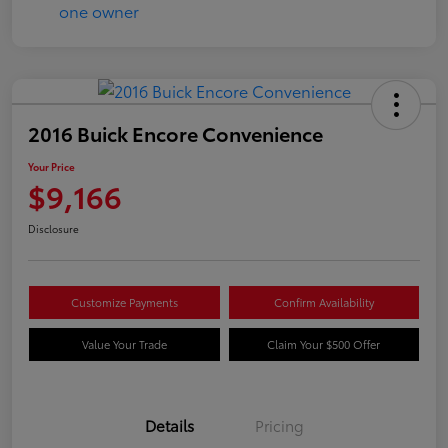
2016 Buick Encore Convenience
Your Price
$9,166
Disclosure
Customize Payments
Confirm Availability
Value Your Trade
Claim Your $500 Offer
Details
Pricing