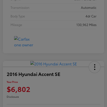
Transmission
Automatic
Body Type
4dr Car
Mileage
130,962 Miles
2016 Hyundai Accent SE
Your Price
$6,802
Disclosure