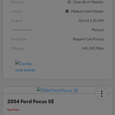
Exterior
Silver Birch Metallic
Interior
Medium Dark Pewter
Engine
Gas I4 2.8L/169
Transmission
Manual
Body Type
Regular Cab Pickup
Mileage
245,300 Miles
2004 Ford Focus SE
Your Price