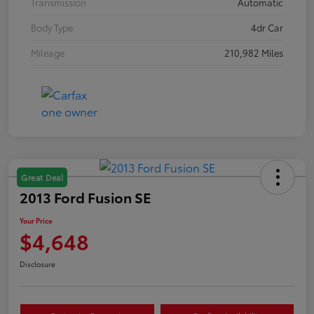
Transmission
Automatic
Body Type
4dr Car
Mileage
210,982 Miles
Great Deal
2013 Ford Fusion SE
Your Price
$4,648
Disclosure