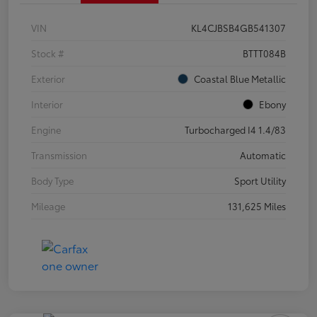
VIN
KL4CJBSB4GB541307
Stock #
BTTT084B
Exterior
Coastal Blue Metallic
Interior
Ebony
Engine
Turbocharged I4 1.4/83
Transmission
Automatic
Body Type
Sport Utility
Mileage
131,625 Miles