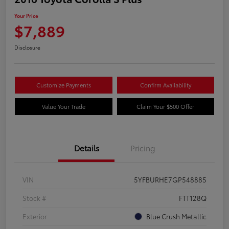
Your Price
$7,889
Disclosure
Customize Payments
Confirm Availability
Value Your Trade
Claim Your $500 Offer
Details
Pricing
VIN
5YFBURHE7GP548885
Stock #
FTT128Q
Exterior
Blue Crush Metallic