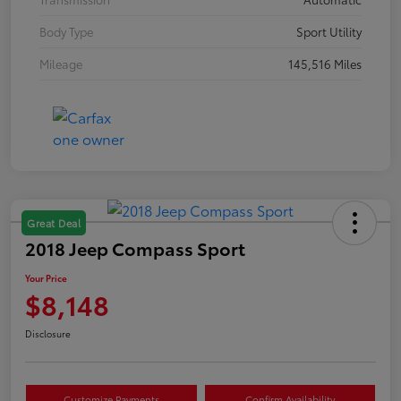
Body Type
Sport Utility
Mileage
145,516 Miles
Great Deal
2018 Jeep Compass Sport
Your Price
$8,148
Disclosure
Customize Payments
Confirm Availability