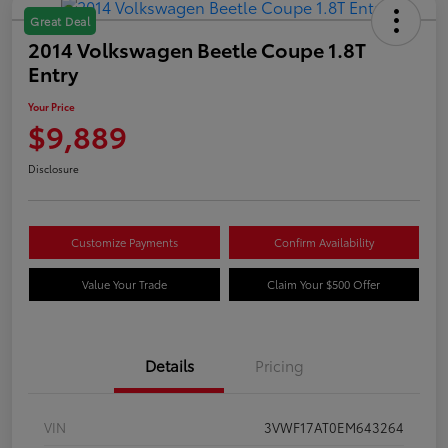
Great Deal
2014 Volkswagen Beetle Coupe 1.8T
Entry
Your Price
$9,889
Disclosure
Customize Payments
Confirm Availability
Value Your Trade
Claim Your $500 Offer
Details
Pricing
VIN
3VWF17AT0EM643264