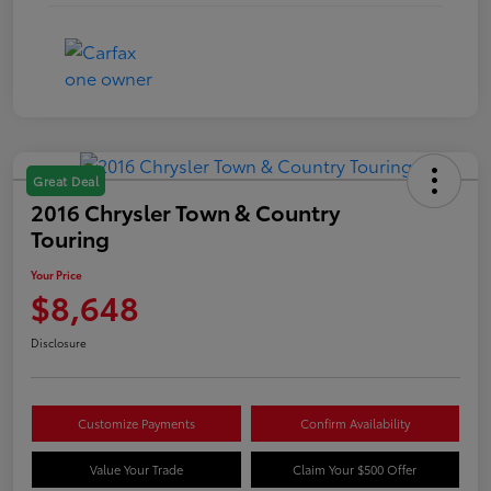
Great Deal
2016 Chrysler Town & Country
Touring
Your Price
$8,648
Disclosure
Customize Payments
Confirm Availability
Value Your Trade
Claim Your $500 Offer