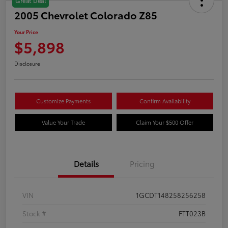
Great Deal
2005 Chevrolet Colorado Z85
Your Price
$5,898
Disclosure
Customize Payments
Confirm Availability
Value Your Trade
Claim Your $500 Offer
Details
Pricing
VIN
1GCDT148258256258
Stock #
FTT023B