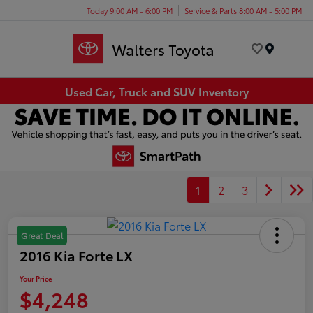
Today 9:00 AM - 6:00 PM
Service & Parts 8:00 AM - 5:00 PM
Menu
Used Car, Truck and SUV Inventory
1
2
3
Great Deal
2016 Kia Forte LX
Your Price
$4,248