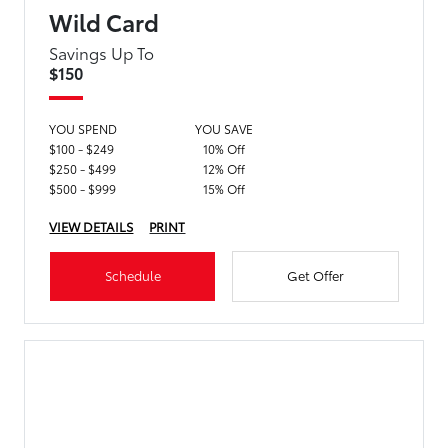
Wild Card
Savings Up To
$150
YOU SPEND
YOU SAVE
$100 - $249
10% Off
$250 - $499
12% Off
$500 - $999
15% Off
VIEW DETAILS
PRINT
Schedule
Get Offer