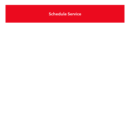
Schedule Service