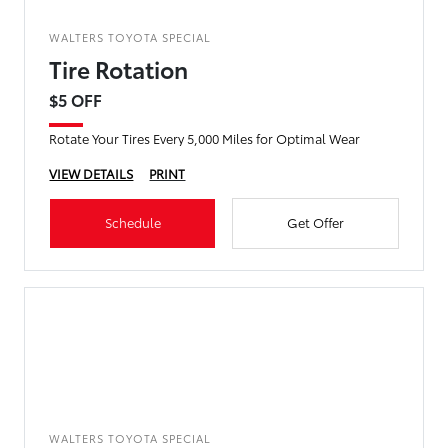
WALTERS TOYOTA SPECIAL
Tire Rotation
$5 OFF
Rotate Your Tires Every 5,000 Miles for Optimal Wear
VIEW DETAILS
PRINT
Schedule
Get Offer
WALTERS TOYOTA SPECIAL