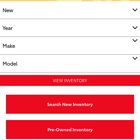
New
Year
Make
Model
VIEW INVENTORY
Search New Inventory
Pre-Owned Inventory