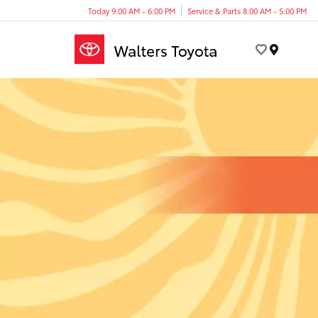
Today 9:00 AM - 6:00 PM
Service & Parts 8:00 AM - 5:00 PM
Menu