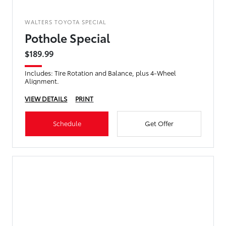
WALTERS TOYOTA SPECIAL
Pothole Special
$189.99
Includes: Tire Rotation and Balance, plus 4-Wheel
Alignment.
VIEW DETAILS
PRINT
Schedule
Get Offer