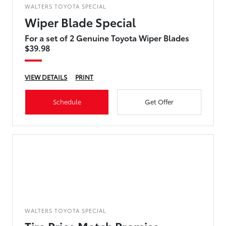
WALTERS TOYOTA SPECIAL
Wiper Blade Special
For a set of 2 Genuine Toyota Wiper Blades
$39.98
VIEW DETAILS
PRINT
Schedule
Get Offer
WALTERS TOYOTA SPECIAL