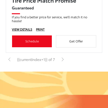
Tire Price Match Promise
Guaranteed
If you find a better price for service, we'll match it no
hassle!
VIEW DETAILS
PRINT
Schedule
Get Offer
{{currentIndex+1}} of 7