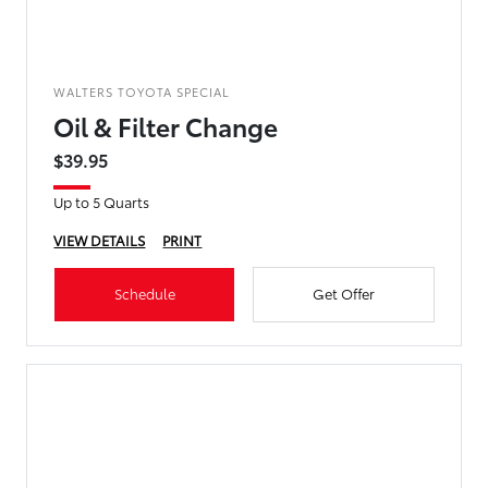
WALTERS TOYOTA SPECIAL
Oil & Filter Change
$39.95
Up to 5 Quarts
VIEW DETAILS
PRINT
Schedule
Get Offer