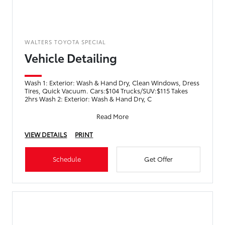
WALTERS TOYOTA SPECIAL
Vehicle Detailing
Wash 1: Exterior: Wash & Hand Dry, Clean Windows, Dress
Tires, Quick Vacuum. Cars:$104 Trucks/SUV:$115 Takes
2hrs Wash 2: Exterior: Wash & Hand Dry, C
Read More
VIEW DETAILS
PRINT
Schedule
Get Offer