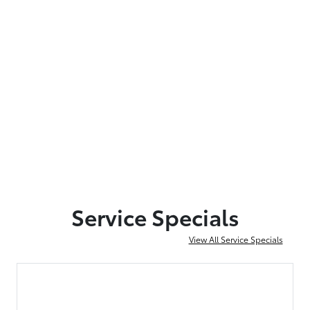
Service Specials
View All Service Specials