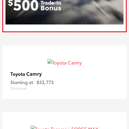
Camry
Toyota
Starting at
$33,773
Disclosure