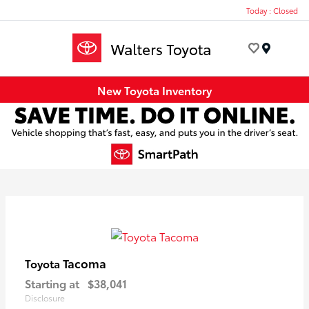
Today : Closed
Menu
New Toyota Inventory
Tacoma
Toyota
Starting at
$38,041
Disclosure