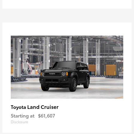
Land Cruiser
Toyota
Starting at
$61,607
Disclosure