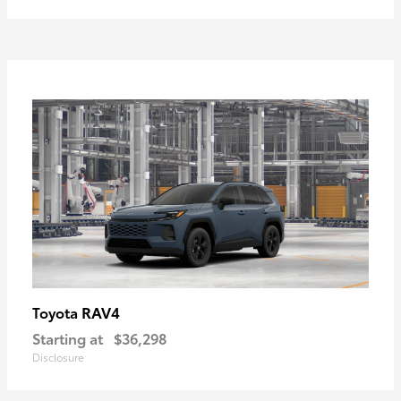
RAV4
Toyota
Starting at
$36,298
Disclosure