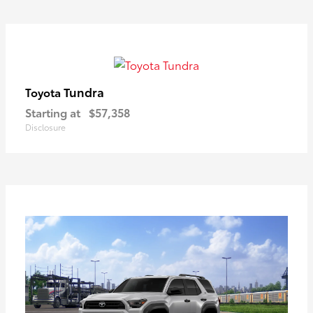
Tundra
Toyota
Starting at
$57,358
Disclosure