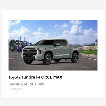
Tundra i-FORCE MAX
Toyota
Starting at
$67,345
Disclosure