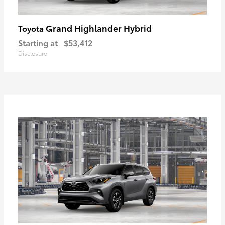
Grand Highlander Hybrid
Toyota
Starting at
$53,412
Disclosure