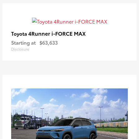
4Runner i-FORCE MAX
Toyota
Starting at
$63,633
Disclosure