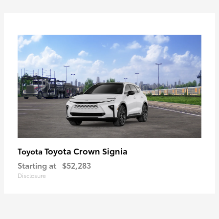
Toyota Crown Signia
Toyota
Starting at
$52,283
Disclosure