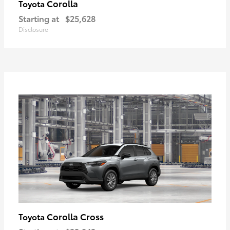
Corolla
Toyota
Starting at
$25,628
Disclosure
Corolla Cross
Toyota