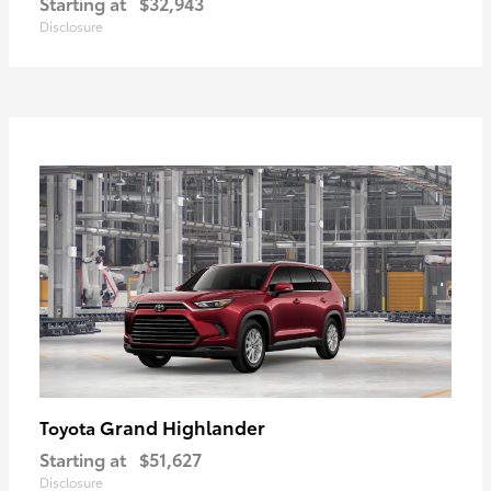
Starting at
$32,943
Disclosure
Grand Highlander
Toyota
Starting at
$51,627
Disclosure