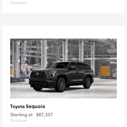
Disclosure
Sequoia
Toyota
Starting at
$87,337
Disclosure