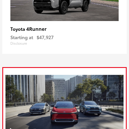
4Runner
Toyota
Starting at
$47,927
Disclosure