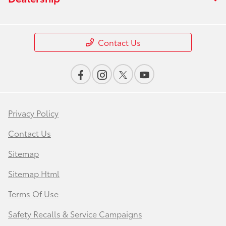
Contact Us
Privacy Policy
Contact Us
Sitemap
Sitemap Html
Terms Of Use
Safety Recalls & Service Campaigns