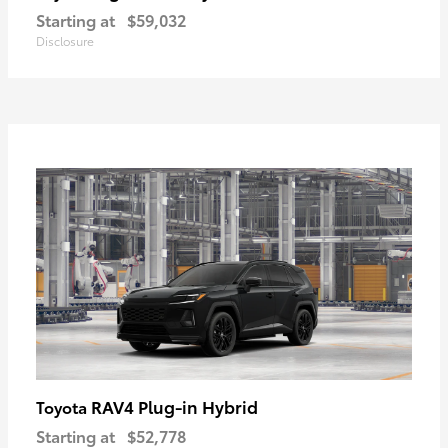
Starting at
$59,032
Disclosure
RAV4 Plug-in Hybrid
Toyota
Starting at
$52,778