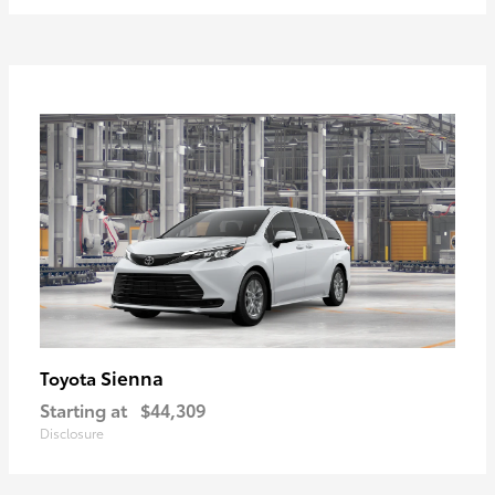
Sienna
Toyota
Starting at
$44,309
Disclosure