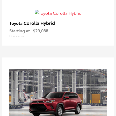
Corolla Hybrid
Toyota
Starting at
$29,088
Disclosure