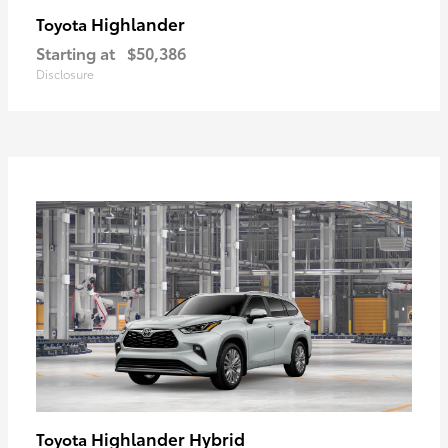
Highlander
Toyota
Starting at
$50,386
Disclosure
Highlander Hybrid
Toyota