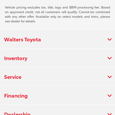
Vehicle pricing excludes tax, title, tags and $899 processing fee. Based
on approved credit, not all customers will qualify. Cannot be combined
with any other offer. Available only on select models and trims, please
see dealer for details.
Walters Toyota
Inventory
Service
Financing
Dealership