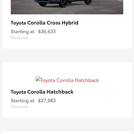
Corolla Cross Hybrid
Toyota
Starting at
$36,633
Disclosure
Corolla Hatchback
Toyota
Starting at
$27,083
Disclosure