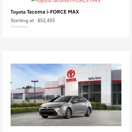
Tacoma i-FORCE MAX
Toyota
Starting at
$52,455
Disclosure