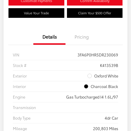
Customize Payments
Confirm Availability
Value Your Trade
Claim Your $500 Offer
Details
Pricing
VIN
3FA6P0HR5DR230069
Stock #
K413539B
Exterior
Oxford White
Interior
Charcoal Black
Engine
Gas Turbocharged I4 1.6L/97
Transmission
Body Type
4dr Car
Mileage
200,803 Miles