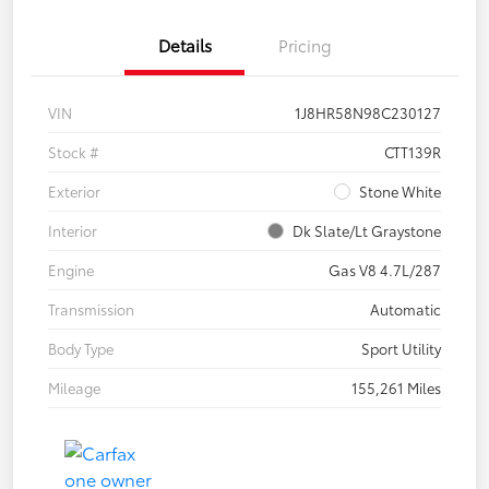
Details
Pricing
VIN
1J8HR58N98C230127
Stock #
CTT139R
Exterior
Stone White
Interior
Dk Slate/Lt Graystone
Engine
Gas V8 4.7L/287
Transmission
Automatic
Body Type
Sport Utility
Mileage
155,261 Miles