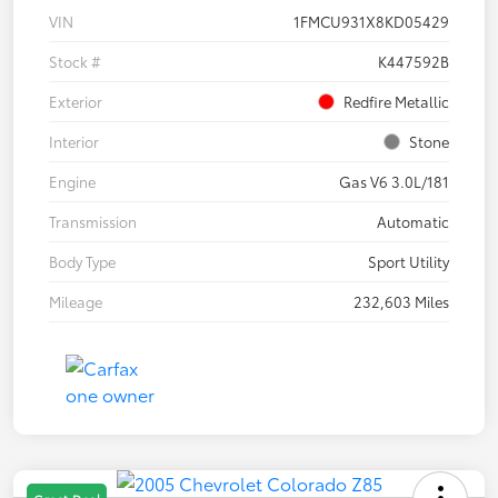
VIN
1FMCU931X8KD05429
Stock #
K447592B
Exterior
Redfire Metallic
Interior
Stone
Engine
Gas V6 3.0L/181
Transmission
Automatic
Body Type
Sport Utility
Mileage
232,603 Miles