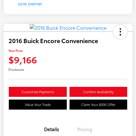
2016 Buick Encore Convenience
Your Price
$9,166
Disclosure
Customize Payments
Confirm Availability
Value Your Trade
Claim Your $500 Offer
Details
Pricing