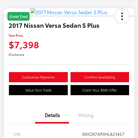
Great Deal
2017 Nissan Versa Sedan S Plus
Your Price
$7,398
Disclosure
Customize Payments
Confirm Availability
Value Your Trade
Claim Your $500 Offer
Details
Pricing
VIN
3N1CN7AP0HL821457