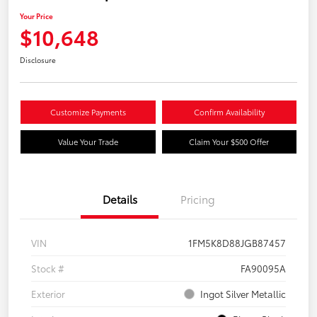
Your Price
$10,648
Disclosure
Customize Payments
Confirm Availability
Value Your Trade
Claim Your $500 Offer
Details
Pricing
VIN
1FM5K8D88JGB87457
Stock #
FA90095A
Exterior
Ingot Silver Metallic