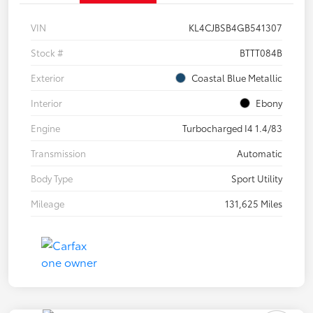
VIN
KL4CJBSB4GB541307
Stock #
BTTT084B
Exterior
Coastal Blue Metallic
Interior
Ebony
Engine
Turbocharged I4 1.4/83
Transmission
Automatic
Body Type
Sport Utility
Mileage
131,625 Miles