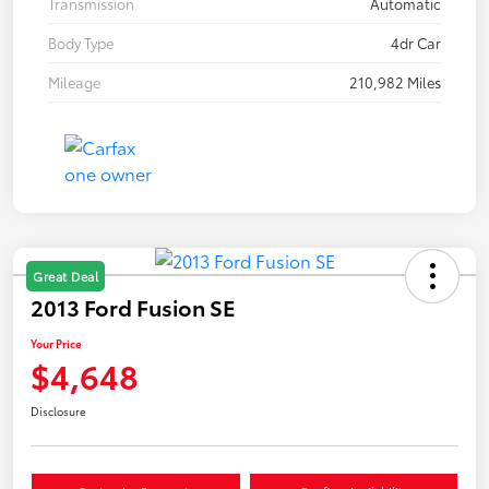
Transmission
Automatic
Body Type
4dr Car
Mileage
210,982 Miles
Great Deal
2013 Ford Fusion SE
Your Price
$4,648
Disclosure