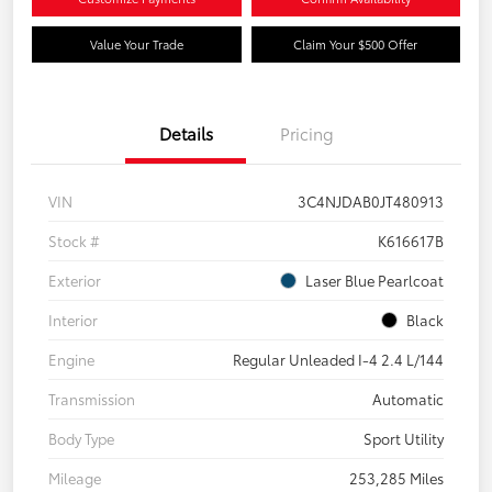
Value Your Trade
Claim Your $500 Offer
Details
Pricing
VIN
3C4NJDAB0JT480913
Stock #
K616617B
Exterior
Laser Blue Pearlcoat
Interior
Black
Engine
Regular Unleaded I-4 2.4 L/144
Transmission
Automatic
Body Type
Sport Utility
Mileage
253,285 Miles