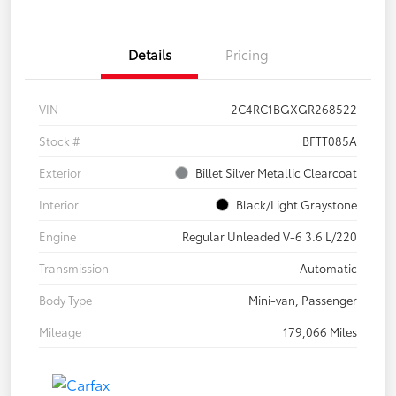
Details
Pricing
VIN
2C4RC1BGXGR268522
Stock #
BFTT085A
Exterior
Billet Silver Metallic Clearcoat
Interior
Black/Light Graystone
Engine
Regular Unleaded V-6 3.6 L/220
Transmission
Automatic
Body Type
Mini-van, Passenger
Mileage
179,066 Miles