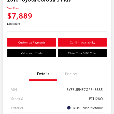
Your Price
$7,889
Disclosure
Customize Payments
Confirm Availability
Value Your Trade
Claim Your $500 Offer
Details
Pricing
VIN
5YFBURHE7GP548885
Stock #
FTT128Q
Exterior
Blue Crush Metallic