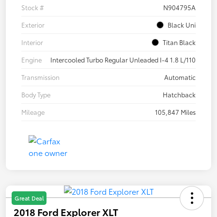
Stock #
N904795A
Exterior
Black Uni
Interior
Titan Black
Engine
Intercooled Turbo Regular Unleaded I-4 1.8 L/110
Transmission
Automatic
Body Type
Hatchback
Mileage
105,847 Miles
Great Deal
2018 Ford Explorer XLT