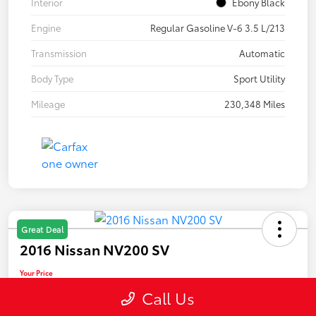
Interior
Ebony Black
Engine
Regular Gasoline V-6 3.5 L/213
Transmission
Automatic
Body Type
Sport Utility
Mileage
230,348 Miles
Great Deal
2016 Nissan NV200 SV
Your Price
$10,889
Call Us