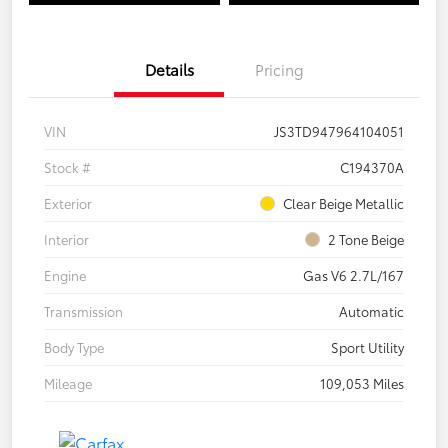
Details
Pricing
VIN
JS3TD947964104051
Stock #
C194370A
Exterior
Clear Beige Metallic
Interior
2 Tone Beige
Engine
Gas V6 2.7L/167
Transmission
Automatic
Body Type
Sport Utility
Mileage
109,053 Miles