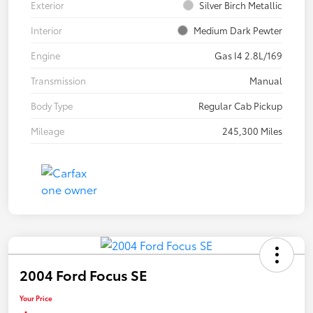
Exterior
Silver Birch Metallic
Interior
Medium Dark Pewter
Engine
Gas I4 2.8L/169
Transmission
Manual
Body Type
Regular Cab Pickup
Mileage
245,300 Miles
2004 Ford Focus SE
Your Price