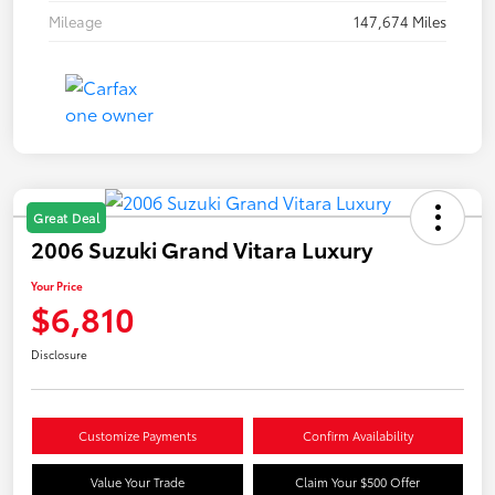
Mileage
147,674 Miles
Great Deal
2006 Suzuki Grand Vitara Luxury
Your Price
$6,810
Disclosure
Customize Payments
Confirm Availability
Value Your Trade
Claim Your $500 Offer