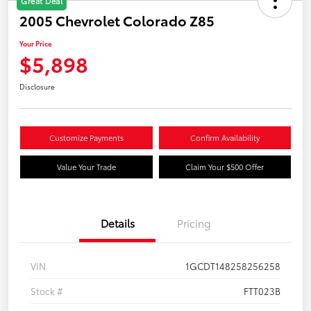
Great Deal
2005 Chevrolet Colorado Z85
Your Price
$5,898
Disclosure
Customize Payments
Confirm Availability
Value Your Trade
Claim Your $500 Offer
Details
Pricing
VIN
1GCDT148258256258
Stock #
FTT023B