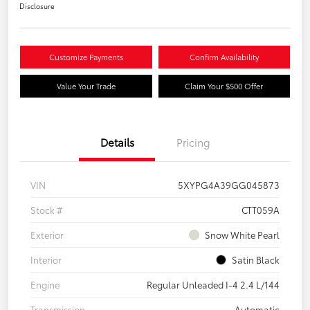
Disclosure
Customize Payments
Confirm Availability
Value Your Trade
Claim Your $500 Offer
Details
Pricing
VIN
5XYPG4A39GG045873
Stock #
CTT059A
Exterior
Snow White Pearl
Interior
Satin Black
Engine
Regular Unleaded I-4 2.4 L/144
Transmission
Automatic