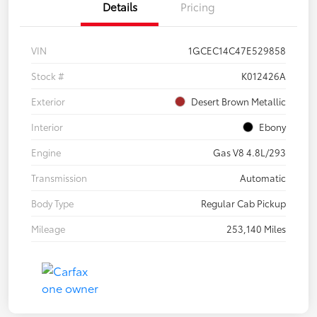
Details
Pricing
VIN
1GCEC14C47E529858
Stock #
K012426A
Exterior
Desert Brown Metallic
Interior
Ebony
Engine
Gas V8 4.8L/293
Transmission
Automatic
Body Type
Regular Cab Pickup
Mileage
253,140 Miles