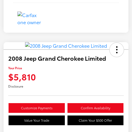
2008 Jeep Grand Cherokee Limited
Your Price
$5,810
Disclosure
Customize Payments
Confirm Availability
Value Your Trade
Claim Your $500 Offer