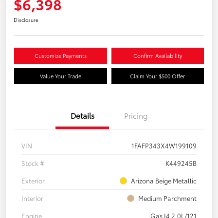
$6,398
Disclosure
Customize Payments
Confirm Availability
Value Your Trade
Claim Your $500 Offer
Details
Pricing
VIN
1FAFP343X4W199109
Stock #
K449245B
Exterior
Arizona Beige Metallic
Interior
Medium Parchment
Engine
Gas I4 2.0L/121