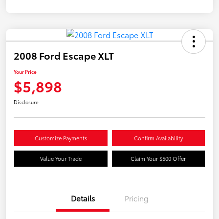
2008 Ford Escape XLT
Your Price
$5,898
Disclosure
Customize Payments
Confirm Availability
Value Your Trade
Claim Your $500 Offer
Details
Pricing