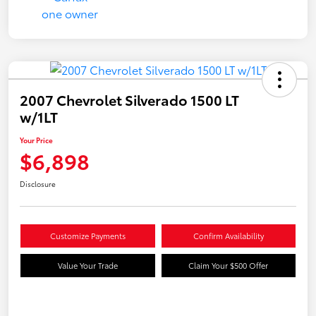
2007 Chevrolet Silverado 1500 LT
w/1LT
Your Price
$6,898
Disclosure
Customize Payments
Confirm Availability
Value Your Trade
Claim Your $500 Offer