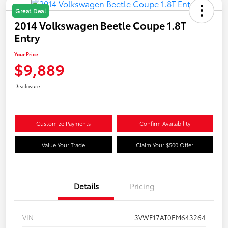
Great Deal
2014 Volkswagen Beetle Coupe 1.8T
Entry
Your Price
$9,889
Disclosure
Customize Payments
Confirm Availability
Value Your Trade
Claim Your $500 Offer
Details
Pricing
VIN
3VWF17AT0EM643264