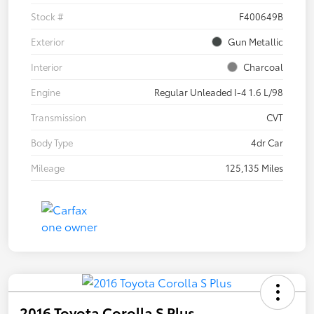
Stock #
F400649B
Exterior
Gun Metallic
Interior
Charcoal
Engine
Regular Unleaded I-4 1.6 L/98
Transmission
CVT
Body Type
4dr Car
Mileage
125,135 Miles
2016 Toyota Corolla S Plus