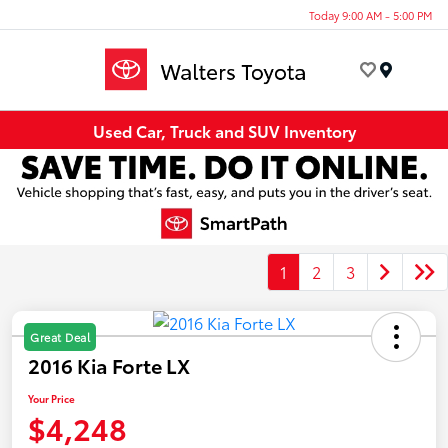
Today 9:00 AM - 5:00 PM
Menu
Used Car, Truck and SUV Inventory
1
2
3
Great Deal
2016 Kia Forte LX
Your Price
$4,248