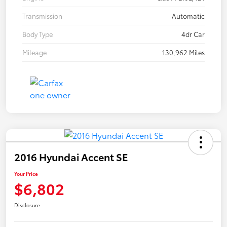
Transmission
Automatic
Body Type
4dr Car
Mileage
130,962 Miles
2016 Hyundai Accent SE
Your Price
$6,802
Disclosure