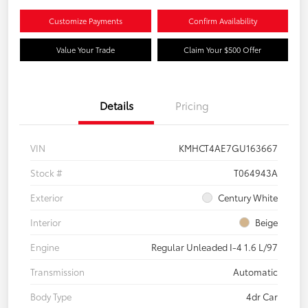
Customize Payments
Confirm Availability
Value Your Trade
Claim Your $500 Offer
Details
Pricing
VIN
KMHCT4AE7GU163667
Stock #
T064943A
Exterior
Century White
Interior
Beige
Engine
Regular Unleaded I-4 1.6 L/97
Transmission
Automatic
Body Type
4dr Car