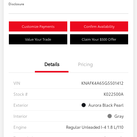
Disclosure
Customize Payments
Confirm Availability
Value Your Trade
Claim Your $500 Offer
Details
Pricing
VIN
KNAFK4A65G5501412
Stock #
K022500A
Exterior
Aurora Black Pearl
Interior
Gray
Engine
Regular Unleaded I-4 1.8 L/110