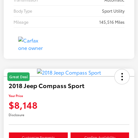
Body Type
Sport Utility
Mileage
145,516 Miles
Great Deal
2018 Jeep Compass Sport
Your Price
$8,148
Disclosure
Customize Payments
Confirm Availability