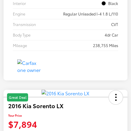
Interior
Black
Engine
Regular Unleaded I-4 1.8 L/110
Transmission
CVT
Body Type
4dr Car
Mileage
238,755 Miles
Great Deal
2016 Kia Sorento LX
Your Price
$7,894