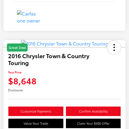
Great Deal
2016 Chrysler Town & Country
Touring
Your Price
$8,648
Disclosure
Customize Payments
Confirm Availability
Value Your Trade
Claim Your $500 Offer