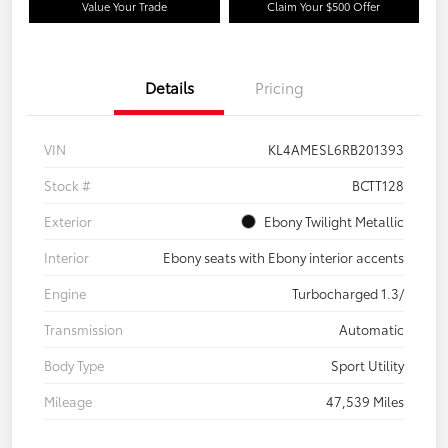
Value Your Trade
Claim Your $500 Offer
Details
Pricing
VIN
KL4AMESL6RB201393
Stock #
BCTT128
Exterior
Ebony Twilight Metallic
Interior
Ebony seats with Ebony interior accents
Engine
Turbocharged 1.3/
Transmission
Automatic
Body Type
Sport Utility
Mileage
47,539 Miles