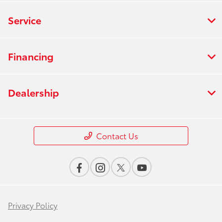
Service
Financing
Dealership
Contact Us
Privacy Policy