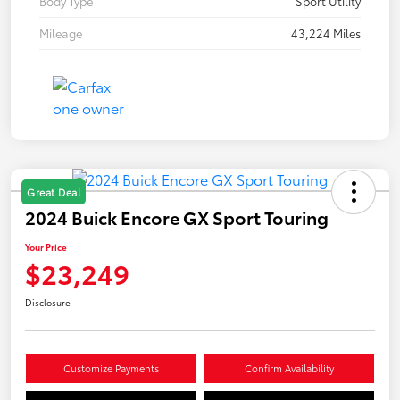
Body Type
Sport Utility
Mileage
43,224 Miles
Great Deal
2024 Buick Encore GX Sport Touring
Your Price
$23,249
Disclosure
Customize Payments
Confirm Availability