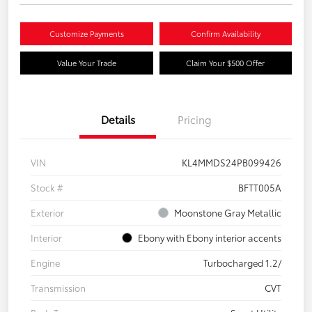
Customize Payments
Confirm Availability
Value Your Trade
Claim Your $500 Offer
Details
Pricing
VIN
KL4MMDS24PB099426
Stock #
BFTT005A
Exterior
Moonstone Gray Metallic
Interior
Ebony with Ebony interior accents
Engine
Turbocharged 1.2/
Transmission
CVT