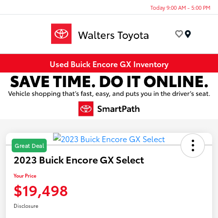
Today 9:00 AM - 5:00 PM
Menu
Used Buick Encore GX Inventory
Great Deal
2023 Buick Encore GX Select
Your Price
$19,498
Disclosure