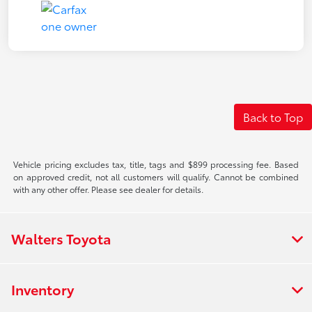
Back to Top
Vehicle pricing excludes tax, title, tags and $899 processing fee. Based
on approved credit, not all customers will qualify. Cannot be combined
with any other offer. Please see dealer for details.
Walters Toyota
Inventory