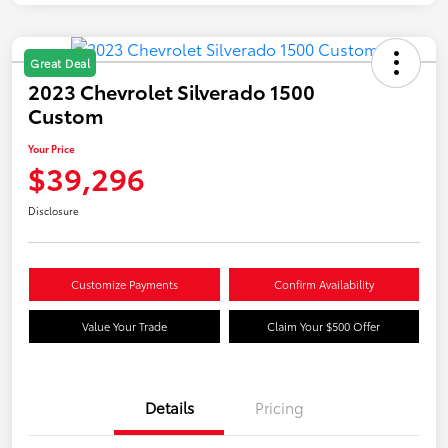
Great Deal
2023 Chevrolet Silverado 1500
Custom
Your Price
$39,296
Disclosure
Customize Payments
Confirm Availability
Value Your Trade
Claim Your $500 Offer
Details
Pricing