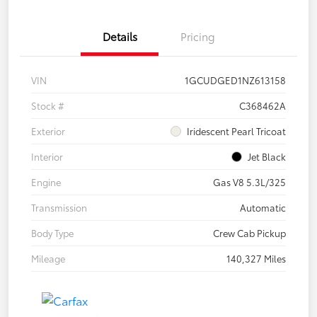
Details
Pricing
VIN
1GCUDGED1NZ613158
Stock #
C368462A
Exterior
Iridescent Pearl Tricoat
Interior
Jet Black
Engine
Gas V8 5.3L/325
Transmission
Automatic
Body Type
Crew Cab Pickup
Mileage
140,327 Miles