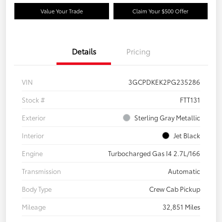
Value Your Trade
Claim Your $500 Offer
Details
Pricing
VIN
3GCPDKEK2PG235286
Stock #
FTT131
Exterior
Sterling Gray Metallic
Interior
Jet Black
Engine
Turbocharged Gas I4 2.7L/166
Transmission
Automatic
Body Type
Crew Cab Pickup
Mileage
32,851 Miles