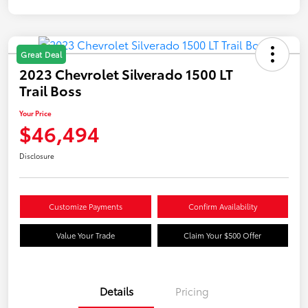
Great Deal
2023 Chevrolet Silverado 1500 LT
Trail Boss
Your Price
$46,494
Disclosure
Customize Payments
Confirm Availability
Value Your Trade
Claim Your $500 Offer
Details
Pricing