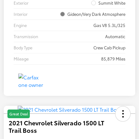
Exterior
Summit White
Interior
Gideon/Very Dark Atmosphere
Engine
Gas V8 5.3L/325
Transmission
Automatic
Body Type
Crew Cab Pickup
Mileage
85,879 Miles
Great Deal
2021 Chevrolet Silverado 1500 LT
Trail Boss