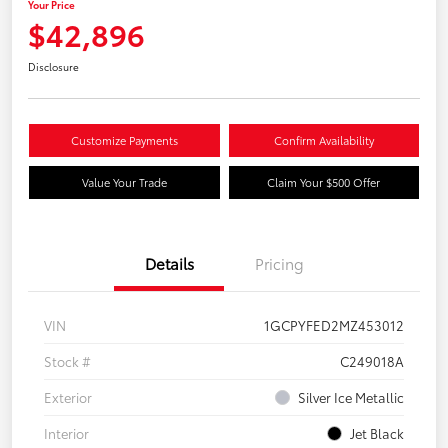
Your Price
$42,896
Disclosure
Customize Payments
Confirm Availability
Value Your Trade
Claim Your $500 Offer
Details
Pricing
VIN
1GCPYFED2MZ453012
Stock #
C249018A
Exterior
Silver Ice Metallic
Interior
Jet Black