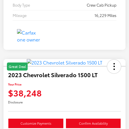
Body Type
Crew Cab Pickup
Mileage
16,229 Miles
Great Deal
2023 Chevrolet Silverado 1500 LT
Your Price
$38,248
Disclosure
Customize Payments
Confirm Availability