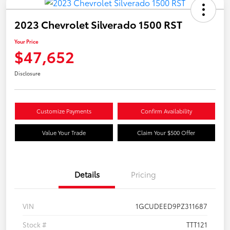
2023 Chevrolet Silverado 1500 RST
Your Price
$47,652
Disclosure
Customize Payments
Confirm Availability
Value Your Trade
Claim Your $500 Offer
Details
Pricing
VIN
1GCUDEED9PZ311687
Stock #
TTT121