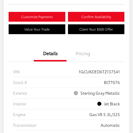
Customize Payments
Confirm Availability
Value Your Trade
Claim Your $500 Offer
Details
Pricing
VIN
1GCUKDED6TZ137541
Stock #
BCTT076
Exterior
Sterling Gray Metallic
Interior
Jet Black
Engine
Gas V8 5.3L/325
Transmission
Automatic