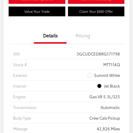
Value Your Trade
Claim Your $500 Offer
Details
Pricing
VIN
3GCUDCED8RG171798
Stock #
MTT114Q
Exterior
Summit White
Interior
Jet Black
Engine
Gas V8 5.3L/325
Transmission
Automatic
Body Type
Crew Cab Pickup
Mileage
42,826 Miles