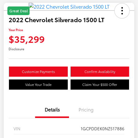
Great Deal
2022 Chevrolet Silverado 1500 LT
Your Price
$35,299
Disclosure
Customize Payments
Confirm Availability
Value Your Trade
Claim Your $500 Offer
Details
Pricing
VIN
1GCPDDEK0NZ517886