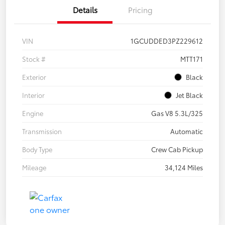
Details
Pricing
VIN
1GCUDDED3PZ229612
Stock #
MTT171
Exterior
Black
Interior
Jet Black
Engine
Gas V8 5.3L/325
Transmission
Automatic
Body Type
Crew Cab Pickup
Mileage
34,124 Miles