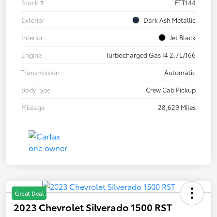
Stock #
FTT144
Exterior
Dark Ash Metallic
Interior
Jet Black
Engine
Turbocharged Gas I4 2.7L/166
Transmission
Automatic
Body Type
Crew Cab Pickup
Mileage
28,629 Miles
Great Deal
2023 Chevrolet Silverado 1500 RST