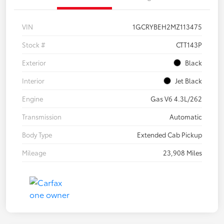
VIN
1GCRYBEH2MZ113475
Stock #
CTT143P
Exterior
Black
Interior
Jet Black
Engine
Gas V6 4.3L/262
Transmission
Automatic
Body Type
Extended Cab Pickup
Mileage
23,908 Miles