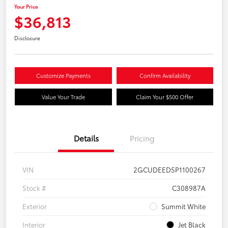
Your Price
$36,813
Disclosure
Customize Payments
Confirm Availability
Value Your Trade
Claim Your $500 Offer
Details
Pricing
VIN
2GCUDEED5P1100267
Stock #
C308987A
Exterior
Summit White
Interior
Jet Black