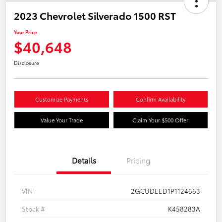
2023 Chevrolet Silverado 1500 RST
Your Price
$40,648
Disclosure
Customize Payments
Confirm Availability
Value Your Trade
Claim Your $500 Offer
Details
Pricing
VIN
2GCUDEED1P1124663
Stock #
K458283A