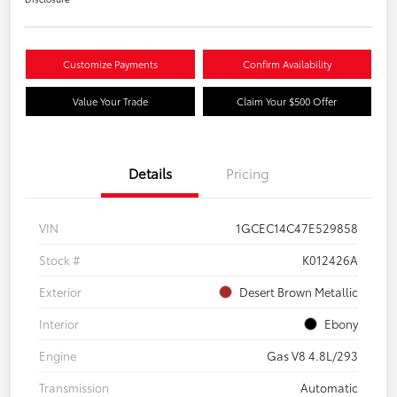
Customize Payments
Confirm Availability
Value Your Trade
Claim Your $500 Offer
Details
Pricing
VIN
1GCEC14C47E529858
Stock #
K012426A
Exterior
Desert Brown Metallic
Interior
Ebony
Engine
Gas V8 4.8L/293
Transmission
Automatic