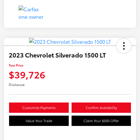
2023 Chevrolet Silverado 1500 LT
Your Price
$39,726
Disclosure
Customize Payments
Confirm Availability
Value Your Trade
Claim Your $500 Offer