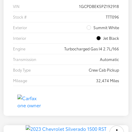
VIN
1GCPDBEK5PZ192918
Stock #
TTT096
Exterior
Summit White
Interior
Jet Black
Engine
Turbocharged Gas I4 2.7L/166
Transmission
Automatic
Body Type
Crew Cab Pickup
Mileage
32,474 Miles