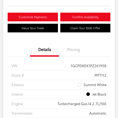
Customize Payments
Confirm Availability
Value Your Trade
Claim Your $500 Offer
Details
Pricing
VIN
1GCPDKEK1PZ261958
Stock #
MTT112
Exterior
Summit White
Interior
Jet Black
Engine
Turbocharged Gas I4 2.7L/166
Transmission
Automatic