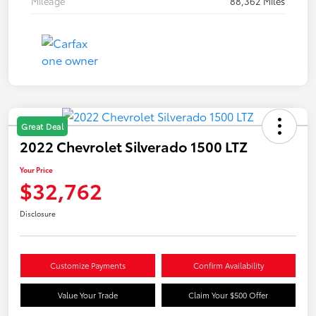
Mileage
88,362 Miles
Great Deal
2022 Chevrolet Silverado 1500 LTZ
Your Price
$32,762
Disclosure
Customize Payments
Confirm Availability
Value Your Trade
Claim Your $500 Offer