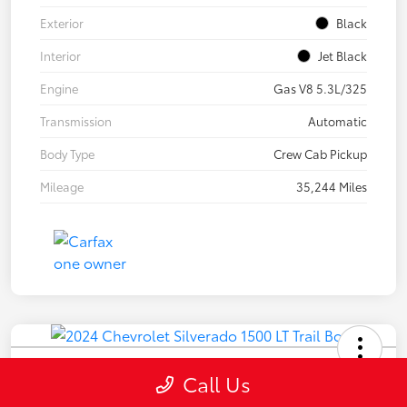
Exterior
Black
Interior
Jet Black
Engine
Gas V8 5.3L/325
Transmission
Automatic
Body Type
Crew Cab Pickup
Mileage
35,244 Miles
2024 Chevrolet Silverado 1500 LT
Call Us
Trail Boss