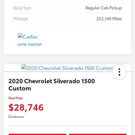
Body Type
Regular Cab Pickup
Mileage
253,140 Miles
2020 Chevrolet Silverado 1500
Custom
Your Price
$28,746
Disclosure