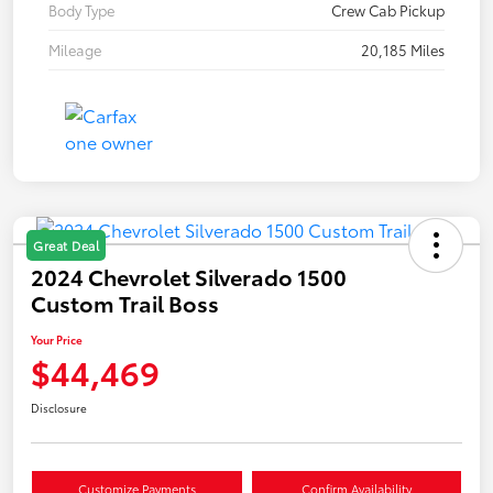
Body Type
Crew Cab Pickup
Mileage
20,185 Miles
Great Deal
2024 Chevrolet Silverado 1500
Custom Trail Boss
Your Price
$44,469
Disclosure
Customize Payments
Confirm Availability