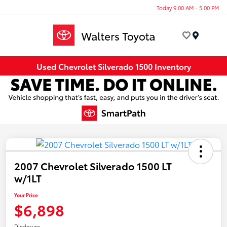
Today 9:00 AM - 5:00 PM
Menu
Used Chevrolet Silverado 1500 Inventory
2007 Chevrolet Silverado 1500 LT
w/1LT
Your Price
$6,898
Disclosure