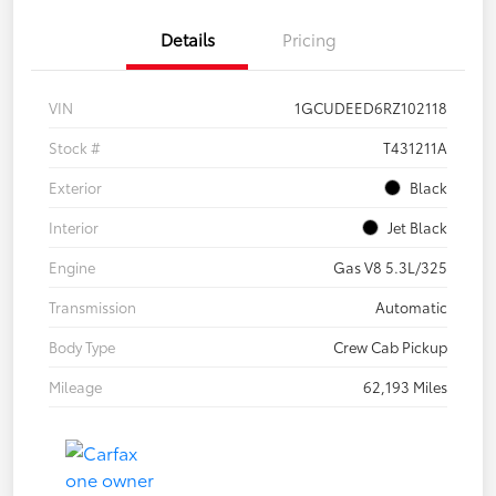
Details
Pricing
VIN
1GCUDEED6RZ102118
Stock #
T431211A
Exterior
Black
Interior
Jet Black
Engine
Gas V8 5.3L/325
Transmission
Automatic
Body Type
Crew Cab Pickup
Mileage
62,193 Miles