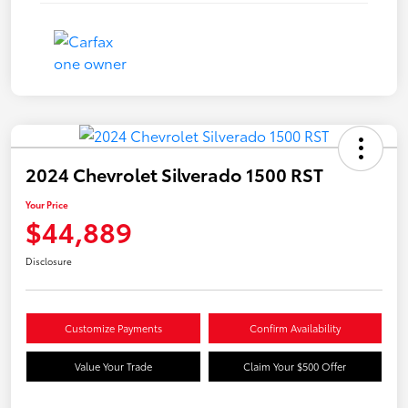
2024 Chevrolet Silverado 1500 RST
Your Price
$44,889
Disclosure
Customize Payments
Confirm Availability
Value Your Trade
Claim Your $500 Offer