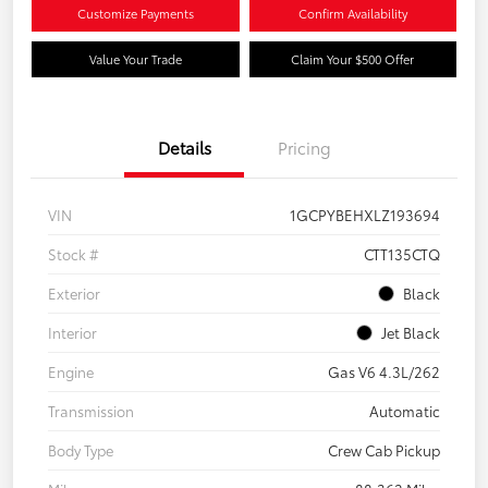
Customize Payments
Confirm Availability
Value Your Trade
Claim Your $500 Offer
Details
Pricing
VIN
1GCPYBEHXLZ193694
Stock #
CTT135CTQ
Exterior
Black
Interior
Jet Black
Engine
Gas V6 4.3L/262
Transmission
Automatic
Body Type
Crew Cab Pickup