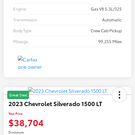
Engine
Gas V8 5.3L/325
Transmission
Automatic
Body Type
Crew Cab Pickup
Mileage
99,255 Miles
Great Deal
2023 Chevrolet Silverado 1500 LT
Your Price
$38,704
Disclosure