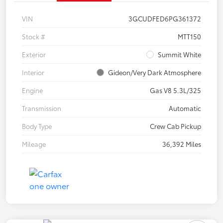
VIN
3GCUDFED6PG361372
Stock #
MTT150
Exterior
Summit White
Interior
Gideon/Very Dark Atmosphere
Engine
Gas V8 5.3L/325
Transmission
Automatic
Body Type
Crew Cab Pickup
Mileage
36,392 Miles