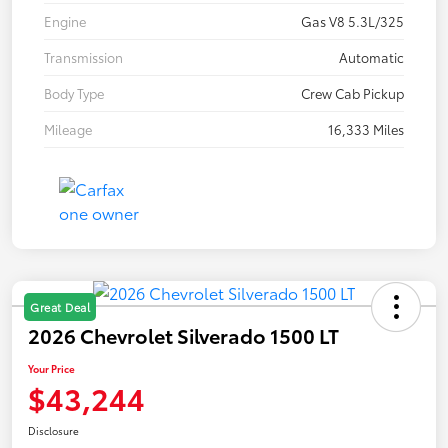
Engine
Gas V8 5.3L/325
Transmission
Automatic
Body Type
Crew Cab Pickup
Mileage
16,333 Miles
Great Deal
2026 Chevrolet Silverado 1500 LT
Your Price
$43,244
Disclosure