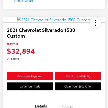
2021 Chevrolet Silverado 1500
Custom
Your Price
$32,894
Disclosure
Customize Payments
Confirm Availability
Value Your Trade
Claim Your $500 Offer
Details
Pricing