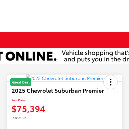
Great Deal
2025 Chevrolet Suburban Premier
Your Price
$75,394
Disclosure