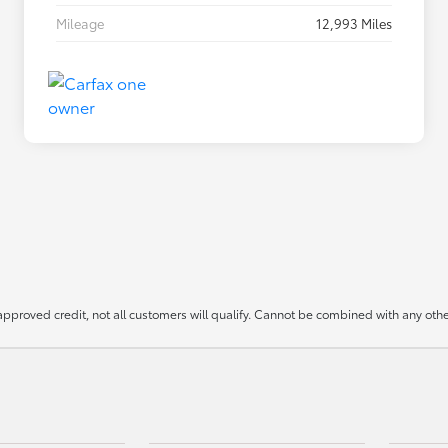
Mileage
12,993 Miles
approved credit, not all customers will qualify. Cannot be combined with any other 