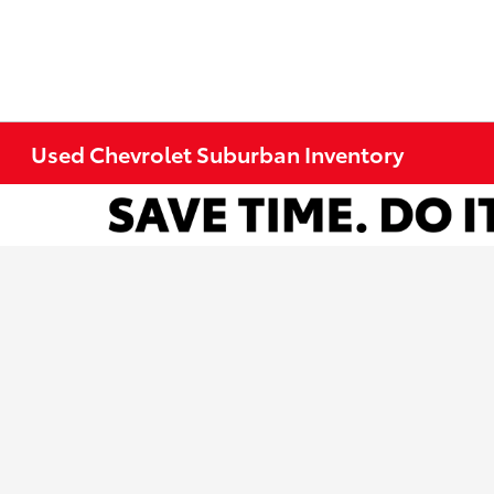
Used Chevrolet Suburban Inventory