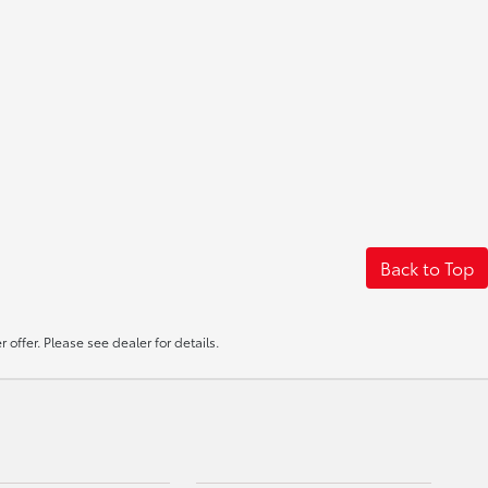
Back to Top
offer. Please see dealer for details.