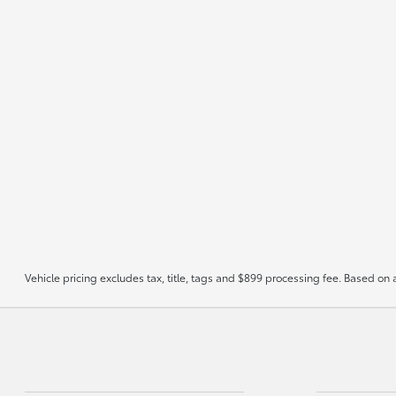
Vehicle pricing excludes tax, title, tags and $899 processing fee. Based on 