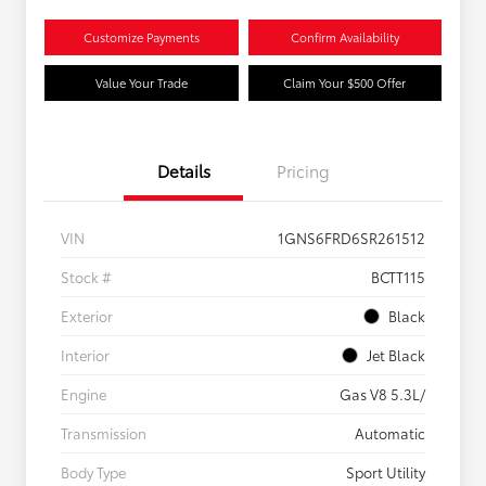
Customize Payments
Confirm Availability
Value Your Trade
Claim Your $500 Offer
Details
Pricing
VIN
1GNS6FRD6SR261512
Stock #
BCTT115
Exterior
Black
Interior
Jet Black
Engine
Gas V8 5.3L/
Transmission
Automatic
Body Type
Sport Utility