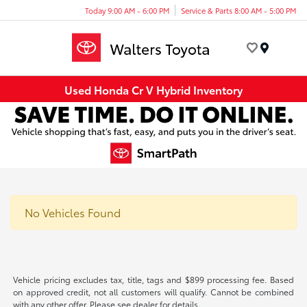
Today 9:00 AM - 6:00 PM
Service & Parts 8:00 AM - 5:00 PM
Menu
Used Honda Cr V Hybrid Inventory
No Vehicles Found
Vehicle pricing excludes tax, title, tags and $899 processing fee. Based
on approved credit, not all customers will qualify. Cannot be combined
with any other offer. Please see dealer for details.