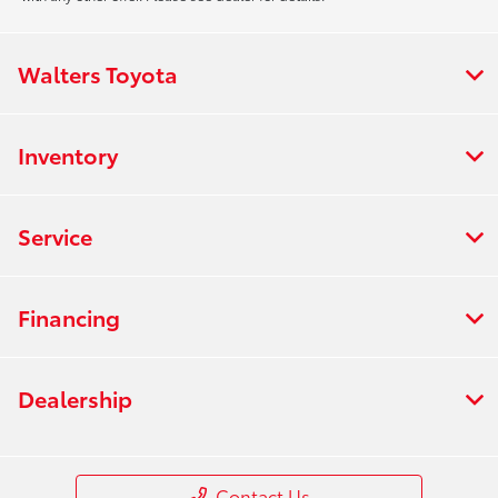
Walters Toyota
Inventory
Service
Financing
Dealership
Contact Us