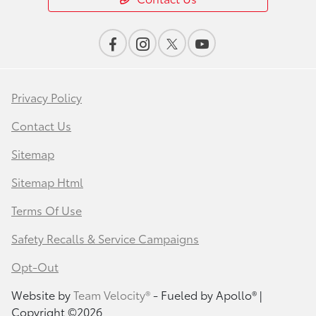
Privacy Policy
Contact Us
Sitemap
Sitemap Html
Terms Of Use
Safety Recalls & Service Campaigns
Opt-Out
Website by
Team Velocity®
- Fueled by Apollo® |
Copyright ©2026