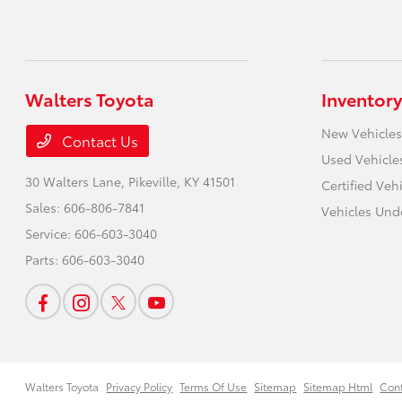
Walters Toyota
Inventory
New Vehicles
Contact Us
Used Vehicle
30 Walters Lane,
Pikeville, KY 41501
Certified Veh
Sales:
606-806-7841
Vehicles Und
Service:
606-603-3040
Parts:
606-603-3040
Walters Toyota
Privacy Policy
Terms Of Use
Sitemap
Sitemap Html
Con