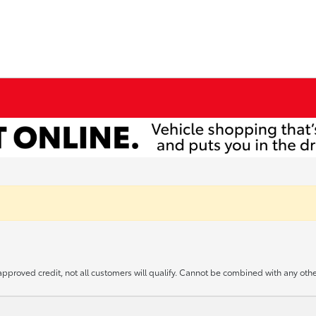
approved credit, not all customers will qualify. Cannot be combined with any other 