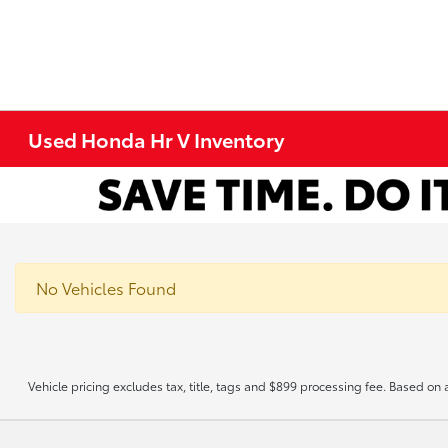
Used Honda Hr V Inventory
No Vehicles Found
Vehicle pricing excludes tax, title, tags and $899 processing fee. Based on 