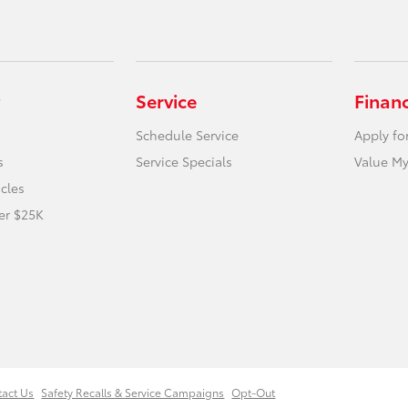
Service
Finan
Schedule Service
Apply fo
s
Service Specials
Value My
icles
er $25K
tact Us
Safety Recalls & Service Campaigns
Opt-Out