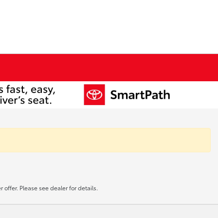
offer. Please see dealer for details.