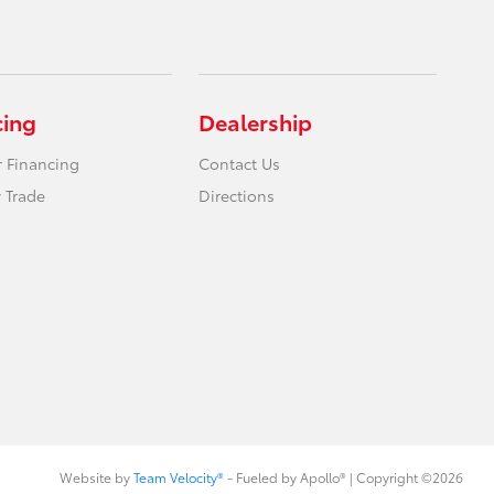
cing
Dealership
r Financing
Contact Us
 Trade
Directions
Website by
Team Velocity®
- Fueled by Apollo® | Copyright ©2026