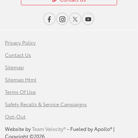
Privacy Policy
Contact Us
Sitemap
Sitemap Html
Terms Of Use
Safety Recalls & Service Campaigns
Opt-Out
Website by
Team Velocity®
- Fueled by Apollo® |
Copyright ©2026