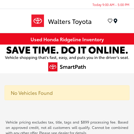
Today 9:00 AM - 5:00 PM
Menu
Used Honda Ridgeline Inventory
No Vehicles Found
Vehicle pricing excludes tax, title, tags and $899 processing fee. Based
on approved credit, not all customers will qualify. Cannot be combined
with any other offer. Please see dealer for details.