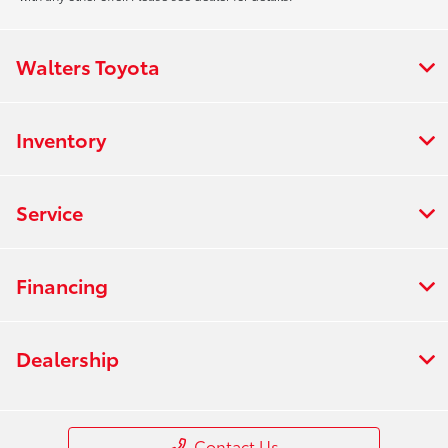
Walters Toyota
Inventory
Service
Financing
Dealership
Contact Us