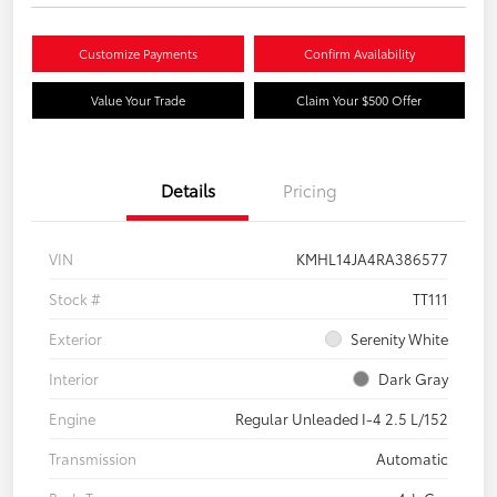
Customize Payments
Confirm Availability
Value Your Trade
Claim Your $500 Offer
Details
Pricing
VIN
KMHL14JA4RA386577
Stock #
TT111
Exterior
Serenity White
Interior
Dark Gray
Engine
Regular Unleaded I-4 2.5 L/152
Transmission
Automatic