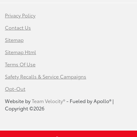
Privacy Policy
Contact Us
Sitemap
Sitemap Html
Terms Of Use
Safety Recalls & Service Campaigns
Opt-Out
Website by
Team Velocity®
- Fueled by Apollo® |
Copyright ©2026