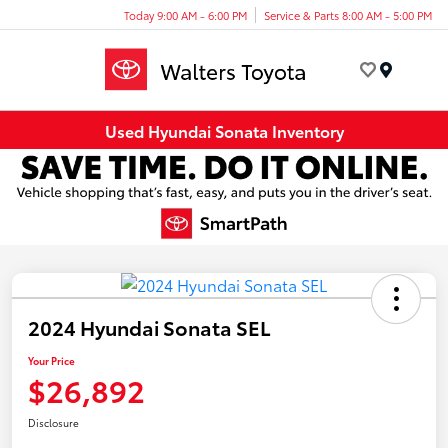
Today 9:00 AM - 6:00 PM
Service & Parts 8:00 AM - 5:00 PM
Menu
Used Hyundai Sonata Inventory
2024 Hyundai Sonata SEL
Your Price
$26,892
Disclosure