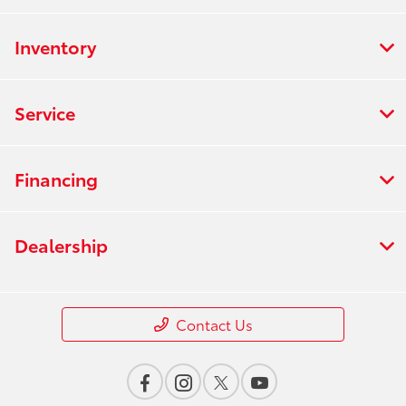
Inventory
Service
Financing
Dealership
Contact Us