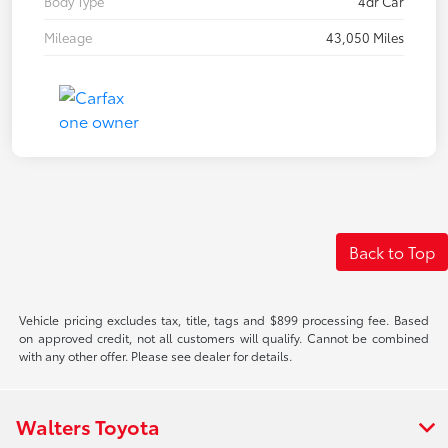
Body Type
4dr Car
Mileage
43,050 Miles
Back to Top
Vehicle pricing excludes tax, title, tags and $899 processing fee. Based
on approved credit, not all customers will qualify. Cannot be combined
with any other offer. Please see dealer for details.
Walters Toyota