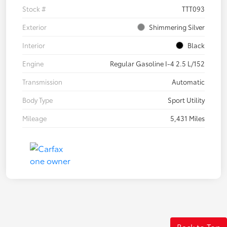
Stock #
TTT093
Exterior
Shimmering Silver
Interior
Black
Engine
Regular Gasoline I-4 2.5 L/152
Transmission
Automatic
Body Type
Sport Utility
Mileage
5,431 Miles
Back to Top