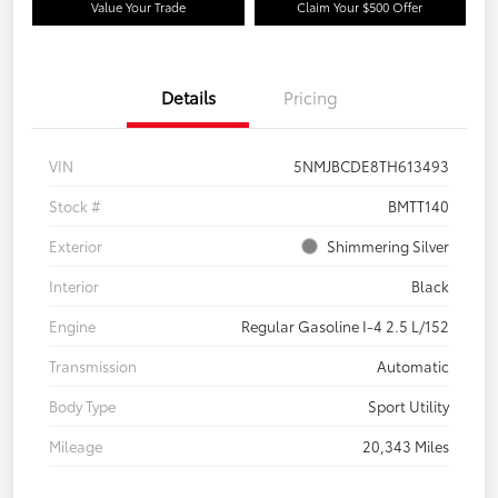
Value Your Trade
Claim Your $500 Offer
Details
Pricing
VIN
5NMJBCDE8TH613493
Stock #
BMTT140
Exterior
Shimmering Silver
Interior
Black
Engine
Regular Gasoline I-4 2.5 L/152
Transmission
Automatic
Body Type
Sport Utility
Mileage
20,343 Miles