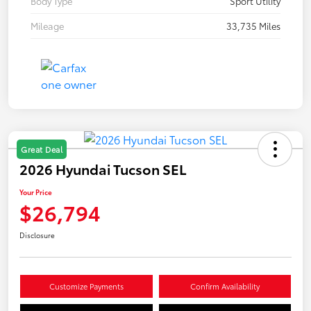
Body Type
Sport Utility
Mileage
33,735 Miles
Great Deal
2026 Hyundai Tucson SEL
Your Price
$26,794
Disclosure
Customize Payments
Confirm Availability