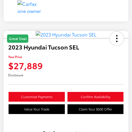
Great Deal
2023 Hyundai Tucson SEL
Your Price
$27,889
Disclosure
Customize Payments
Confirm Availability
Value Your Trade
Claim Your $500 Offer