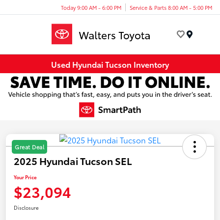
Today 9:00 AM - 6:00 PM
Service & Parts 8:00 AM - 5:00 PM
Menu
Used Hyundai Tucson Inventory
Great Deal
2025 Hyundai Tucson SEL
Your Price
$23,094
Disclosure