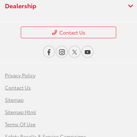
Dealership
Contact Us
Privacy Policy
Contact Us
Sitemap
Sitemap Html
Terms Of Use
Safety Recalls & Service Campaigns