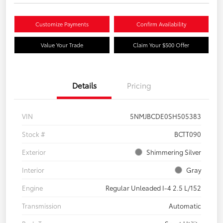
Customize Payments
Confirm Availability
Value Your Trade
Claim Your $500 Offer
Details
Pricing
VIN
5NMJBCDE0SH505383
Stock #
BCTT090
Exterior
Shimmering Silver
Interior
Gray
Engine
Regular Unleaded I-4 2.5 L/152
Transmission
Automatic