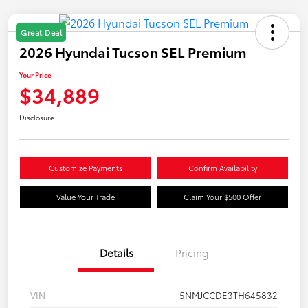
Great Deal
2026 Hyundai Tucson SEL Premium
Your Price
$34,889
Disclosure
Customize Payments
Confirm Availability
Value Your Trade
Claim Your $500 Offer
Details
Pricing
VIN
5NMJCCDE3TH645832