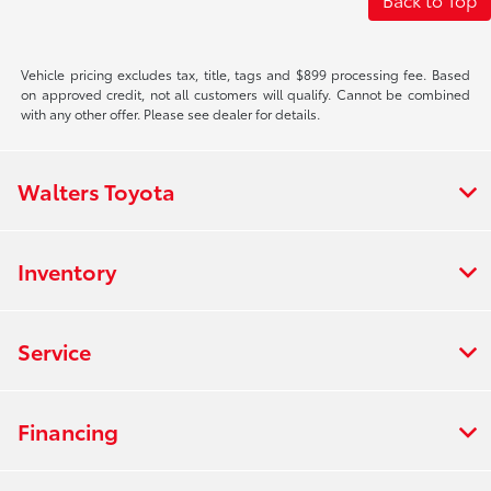
Vehicle pricing excludes tax, title, tags and $899 processing fee. Based
on approved credit, not all customers will qualify. Cannot be combined
with any other offer. Please see dealer for details.
Walters Toyota
Inventory
Service
Financing