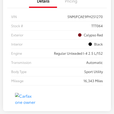
Details
Pricing
VIN
5NMJFCAE9PH251270
Stock #
TTT064
Exterior
Calypso Red
Interior
Black
Engine
Regular Unleaded I-4 2.5 L/152
Transmission
Automatic
Body Type
Sport Utility
Mileage
16,343 Miles