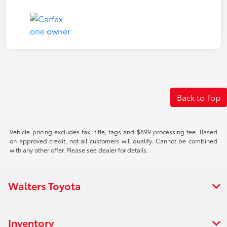
Back to Top
Vehicle pricing excludes tax, title, tags and $899 processing fee. Based
on approved credit, not all customers will qualify. Cannot be combined
with any other offer. Please see dealer for details.
Walters Toyota
Inventory