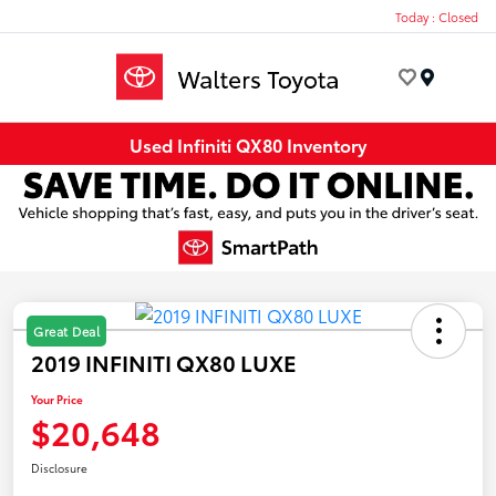
Today : Closed
Menu
Used Infiniti QX80 Inventory
Great Deal
2019 INFINITI QX80 LUXE
Your Price
$20,648
Disclosure