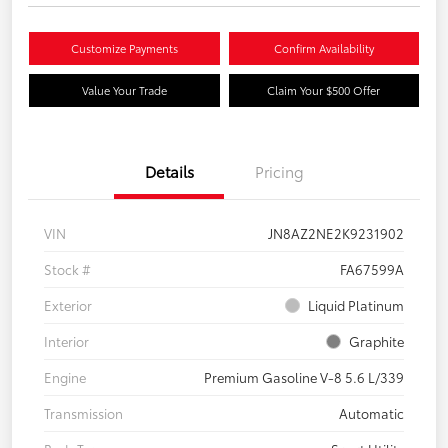
Customize Payments
Confirm Availability
Value Your Trade
Claim Your $500 Offer
Details
Pricing
VIN
JN8AZ2NE2K9231902
Stock #
FA67599A
Exterior
Liquid Platinum
Interior
Graphite
Engine
Premium Gasoline V-8 5.6 L/339
Transmission
Automatic