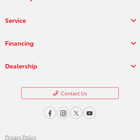
Service
Financing
Dealership
Contact Us
Privacy Policy