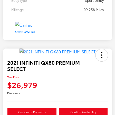
Body Type
Sport Utility
Mileage
109,258 Miles
2021 INFINITI QX80 PREMIUM
SELECT
Your Price
$26,979
Disclosure
Customize Payments
Confirm Availability