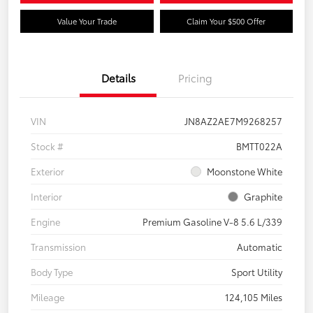
Value Your Trade
Claim Your $500 Offer
Details
Pricing
VIN
JN8AZ2AE7M9268257
Stock #
BMTT022A
Exterior
Moonstone White
Interior
Graphite
Engine
Premium Gasoline V-8 5.6 L/339
Transmission
Automatic
Body Type
Sport Utility
Mileage
124,105 Miles