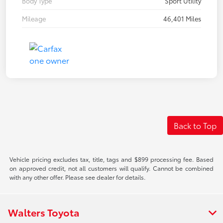
Body Type
Sport Utility
Mileage
46,401 Miles
Back to Top
Vehicle pricing excludes tax, title, tags and $899 processing fee. Based
on approved credit, not all customers will qualify. Cannot be combined
with any other offer. Please see dealer for details.
Walters Toyota