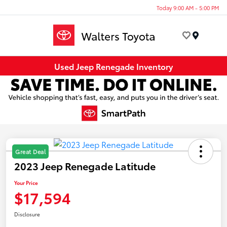
Today 9:00 AM - 5:00 PM
Menu
Used Jeep Renegade Inventory
Great Deal
2023 Jeep Renegade Latitude
Your Price
$17,594
Disclosure