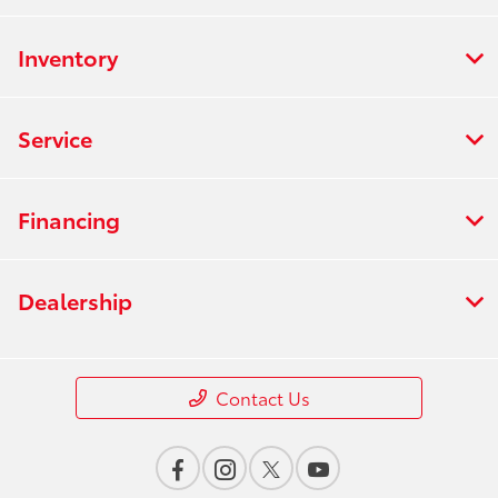
Inventory
Service
Financing
Dealership
Contact Us