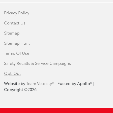
Privacy Policy
Contact Us
Sitemap
Sitemap Html
Terms Of Use
Safety Recalls & Service Campaigns
Opt-Out
Website by
Team Velocity®
- Fueled by Apollo® |
Copyright ©2026