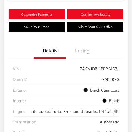
Customize Payments
Confirm Availability
Value Your Trade
Claim Your $500 Offer
Details
Pricing
VIN
ZACNJDB11PPP64571
Stock #
BMTT080
Exterior
Black Clearcoat
Interior
Black
Engine
Intercooled Turbo Premium Unleaded I-4 1.3 L/81
Transmission
Automatic