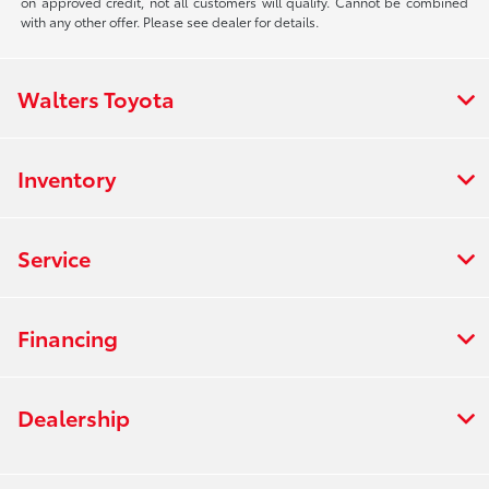
on approved credit, not all customers will qualify. Cannot be combined
with any other offer. Please see dealer for details.
Walters Toyota
Inventory
Service
Financing
Dealership