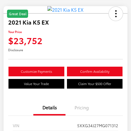
Great Deal
2021 Kia K5 EX
Your Price
$23,752
Disclosure
Customize Payments
Confirm Availability
Value Your Trade
Claim Your $500 Offer
Details
Pricing
VIN
5XXG34J27MG071312