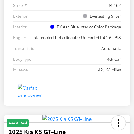
Stock #
MT162
Exterior
Everlasting Silver
Interior
EX Ash Blue Interior Color Package
Engine
Intercooled Turbo Regular Unleaded I-4 1.6 L/98
Transmission
Automatic
Body Type
4dr Car
Mileage
42,166 Miles
Great Deal
2025 Kia K5 GT-Line