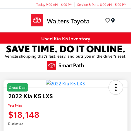
Today 9:00 AM - 6:00 PM
Service & Parts 8:00 AM - 5:00 PM
Menu
Used Kia K5 Inventory
Great Deal
2022 Kia K5 LXS
Your Price
$18,148
Disclosure