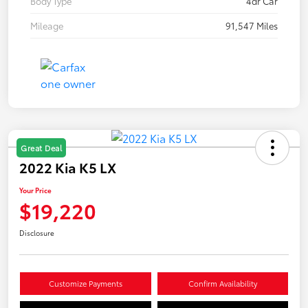
Body Type
4dr Car
Mileage
91,547 Miles
Great Deal
2022 Kia K5 LX
Your Price
$19,220
Disclosure
Customize Payments
Confirm Availability