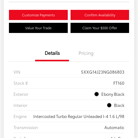
Customize Payments
Confirm Availability
Value Your Trade
Claim Your $500 Offer
Details
Pricing
VIN
5XXG14J23NG086803
Stock #
FT160
Exterior
Ebony Black
Interior
Black
Engine
Intercooled Turbo Regular Unleaded I-4 1.6 L/98
Transmission
Automatic