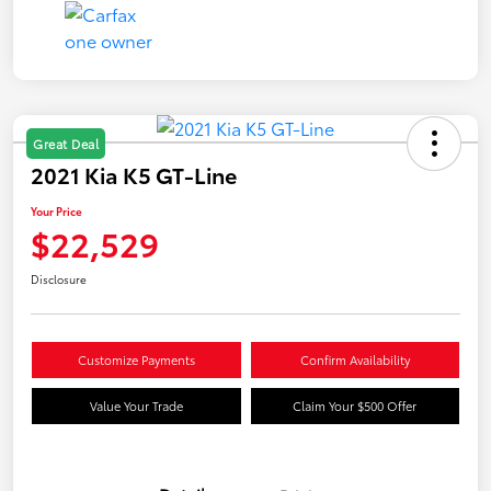
Great Deal
2021 Kia K5 GT-Line
Your Price
$22,529
Disclosure
Customize Payments
Confirm Availability
Value Your Trade
Claim Your $500 Offer