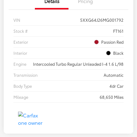
Details
Pricing
VIN
5XXG64J26MG001792
Stock #
FT161
Exterior
Passion Red
Interior
Black
Engine
Intercooled Turbo Regular Unleaded I-4 1.6 L/98
Transmission
Automatic
Body Type
4dr Car
Mileage
68,650 Miles