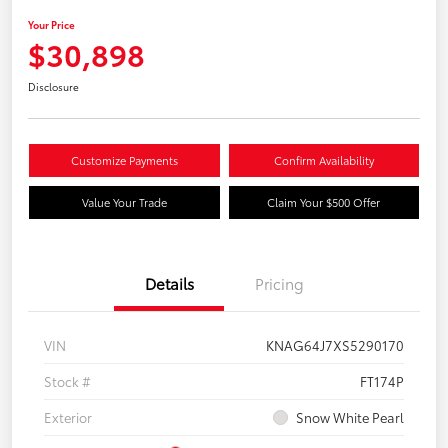
Your Price
$30,898
Disclosure
Customize Payments
Confirm Availability
Value Your Trade
Claim Your $500 Offer
Details
Pricing
VIN
KNAG64J7XS5290170
Stock #
FT174P
Exterior
Snow White Pearl