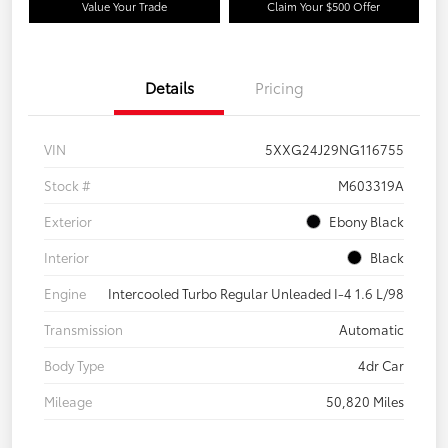
Value Your Trade
Claim Your $500 Offer
Details
Pricing
VIN
5XXG24J29NG116755
Stock #
M603319A
Exterior
Ebony Black
Interior
Black
Engine
Intercooled Turbo Regular Unleaded I-4 1.6 L/98
Transmission
Automatic
Body Type
4dr Car
Mileage
50,820 Miles