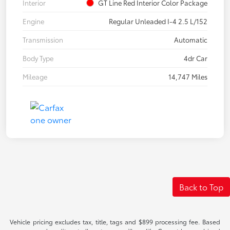
Interior
GT Line Red Interior Color Package
Engine
Regular Unleaded I-4 2.5 L/152
Transmission
Automatic
Body Type
4dr Car
Mileage
14,747 Miles
Back to Top
Vehicle pricing excludes tax, title, tags and $899 processing fee. Based