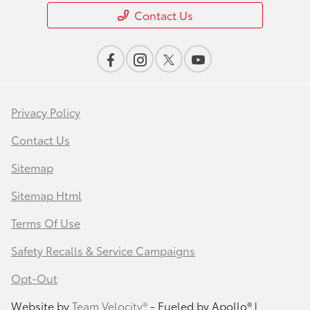
Contact Us
Privacy Policy
Contact Us
Sitemap
Sitemap Html
Terms Of Use
Safety Recalls & Service Campaigns
Opt-Out
Website by
Team Velocity®
- Fueled by Apollo® |