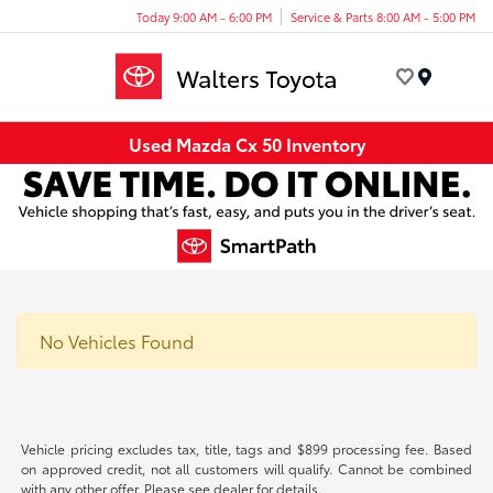
Today 9:00 AM - 6:00 PM
Service & Parts 8:00 AM - 5:00 PM
Menu
Used Mazda Cx 50 Inventory
No Vehicles Found
Vehicle pricing excludes tax, title, tags and $899 processing fee. Based
on approved credit, not all customers will qualify. Cannot be combined
with any other offer. Please see dealer for details.