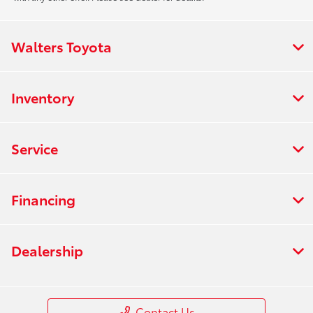
Walters Toyota
Inventory
Service
Financing
Dealership
Contact Us