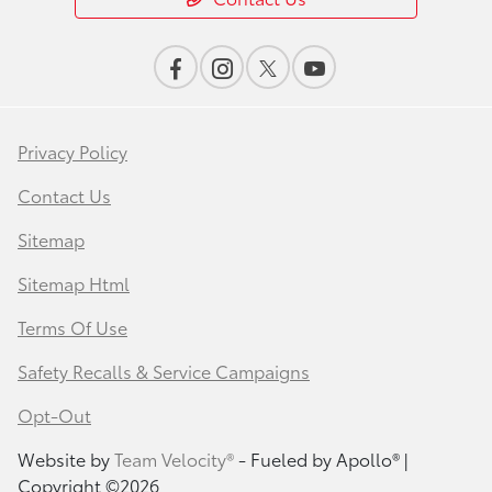
Privacy Policy
Contact Us
Sitemap
Sitemap Html
Terms Of Use
Safety Recalls & Service Campaigns
Opt-Out
Website by
Team Velocity®
- Fueled by Apollo® |
Copyright ©2026