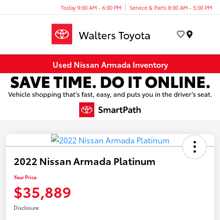
Today 9:00 AM - 6:00 PM
Service & Parts 8:00 AM - 5:00 PM
Menu
Used Nissan Armada Inventory
2022 Nissan Armada Platinum
Your Price
$35,889
Disclosure