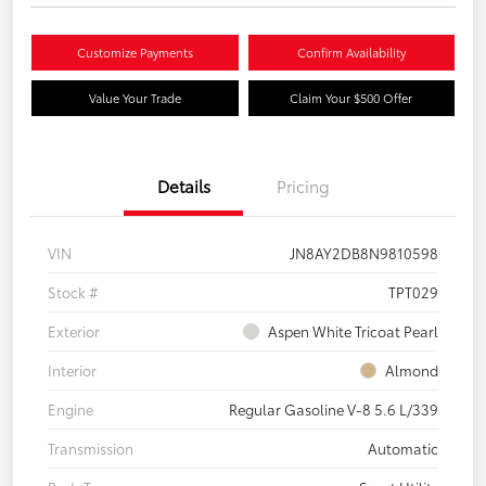
Customize Payments
Confirm Availability
Value Your Trade
Claim Your $500 Offer
Details
Pricing
VIN
JN8AY2DB8N9810598
Stock #
TPT029
Exterior
Aspen White Tricoat Pearl
Interior
Almond
Engine
Regular Gasoline V-8 5.6 L/339
Transmission
Automatic