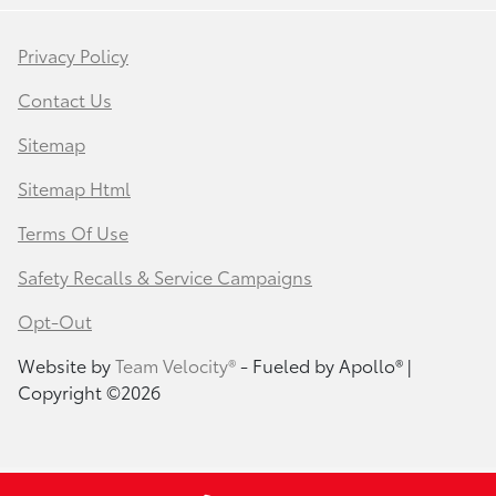
Privacy Policy
Contact Us
Sitemap
Sitemap Html
Terms Of Use
Safety Recalls & Service Campaigns
Opt-Out
Website by
Team Velocity®
- Fueled by Apollo® |
Copyright ©2026