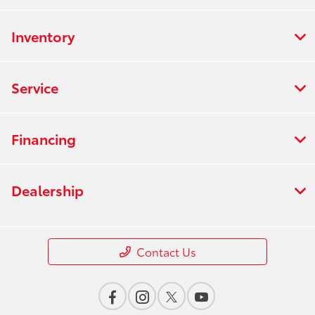
Inventory
Service
Financing
Dealership
Contact Us