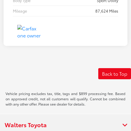
Body Type
Sport Utility
Mileage
87,624 Miles
Back to Top
Vehicle pricing excludes tax, title, tags and $899 processing fee. Based
on approved credit, not all customers will qualify. Cannot be combined
with any other offer. Please see dealer for details.
Walters Toyota