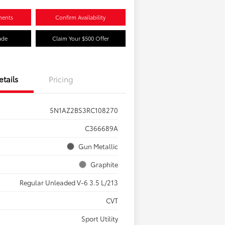
ments
Confirm Availability
ade
Claim Your $500 Offer
etails
Pricing
5N1AZ2BS3RC108270
C366689A
Gun Metallic
Graphite
Regular Unleaded V-6 3.5 L/213
CVT
Sport Utility