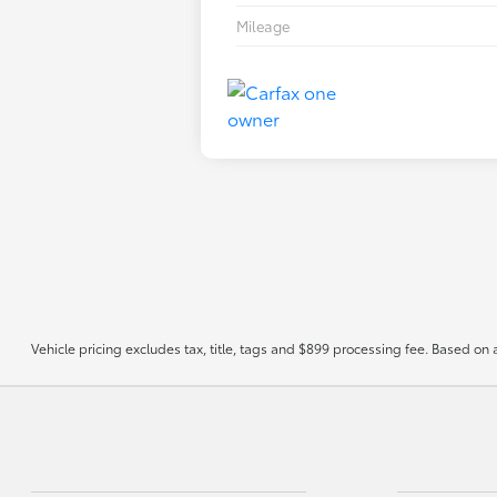
Mileage
Vehicle pricing excludes tax, title, tags and $899 processing fee. Based on 