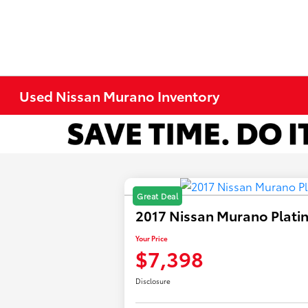
Used Nissan Murano Inventory
Great Deal
2017 Nissan Murano Plat
Your Price
$7,398
Disclosure