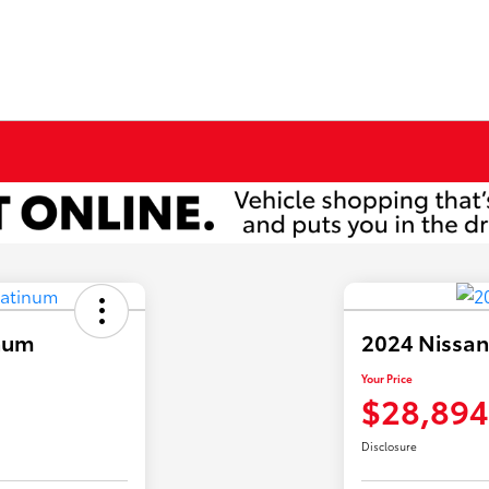
inum
2024 Nissa
Your Price
$28,894
Disclosure