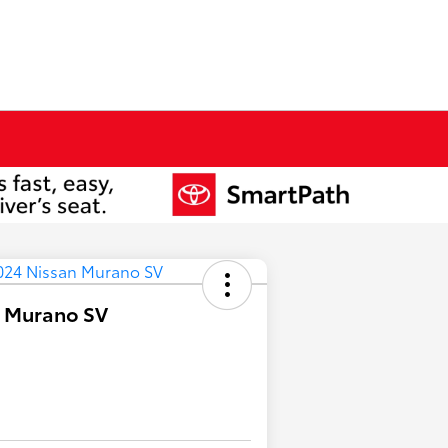
n Murano SV