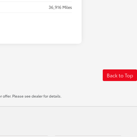
36,916 Miles
Back to Top
offer. Please see dealer for details.