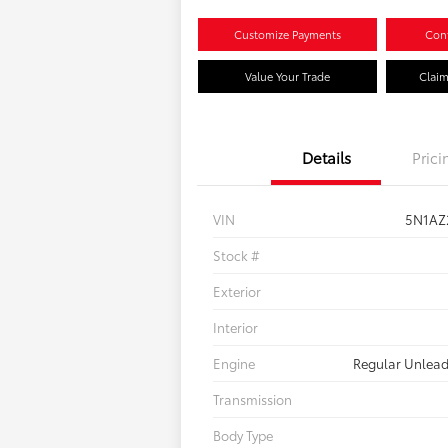
Customize Payments
Conf
Value Your Trade
Claim
Details
Prici
VIN
5N1AZ
Stock #
Exterior
Interior
Engine
Regular Unlead
Transmission
Body Type