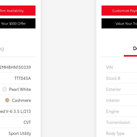
irm Availability
Customize Pay
 Your $500 Offer
Value Your Tr
ng
D
2MH8HN150339
VIN
TTT045A
Stock #
Pearl White
Exterior
Cashmere
Interior
ed V-6 3.5 L/213
Engine
CVT
Transmission
Sport Utility
Body Type