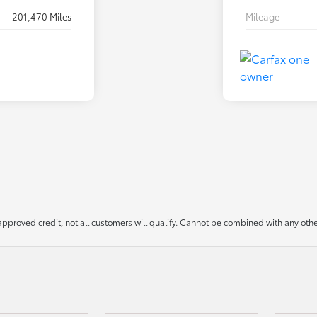
201,470 Miles
Mileage
approved credit, not all customers will qualify. Cannot be combined with any other 