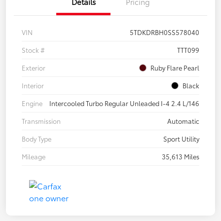
Details
Pricing
VIN
5TDKDRBH0SS578040
Stock #
TTT099
Exterior
Ruby Flare Pearl
Interior
Black
Engine
Intercooled Turbo Regular Unleaded I-4 2.4 L/146
Transmission
Automatic
Body Type
Sport Utility
Mileage
35,613 Miles