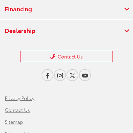
Financing
Dealership
Contact Us
Privacy Policy
Contact Us
Sitemap