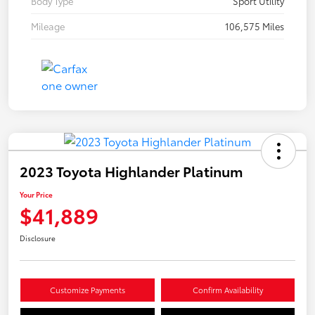
Body Type
Sport Utility
Mileage
106,575 Miles
2023 Toyota Highlander Platinum
Your Price
$41,889
Disclosure
Customize Payments
Confirm Availability