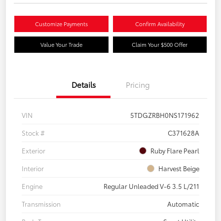
Customize Payments
Confirm Availability
Value Your Trade
Claim Your $500 Offer
Details
Pricing
VIN
5TDGZRBH0NS171962
Stock #
C371628A
Exterior
Ruby Flare Pearl
Interior
Harvest Beige
Engine
Regular Unleaded V-6 3.5 L/211
Transmission
Automatic