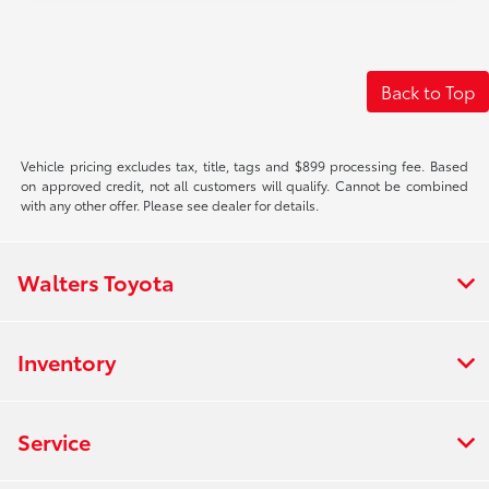
Back to Top
Vehicle pricing excludes tax, title, tags and $899 processing fee. Based
on approved credit, not all customers will qualify. Cannot be combined
with any other offer. Please see dealer for details.
Walters Toyota
Inventory
Service