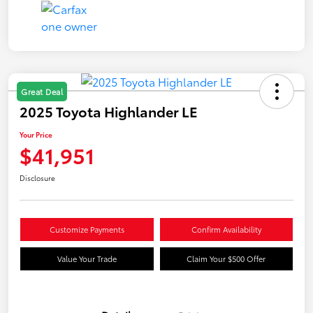
Great Deal
2025 Toyota Highlander LE
Your Price
$41,951
Disclosure
Customize Payments
Confirm Availability
Value Your Trade
Claim Your $500 Offer