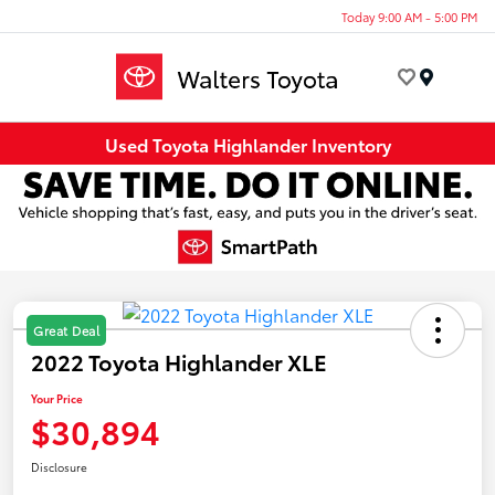
Today 9:00 AM - 5:00 PM
Menu
Used Toyota Highlander Inventory
Great Deal
2022 Toyota Highlander XLE
Your Price
$30,894
Disclosure