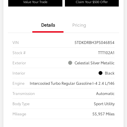
Value Your Trade
Claim Your $500 Offer
Details
Pricing
VIN
5TDKDRBH3PS046854
Stock #
TTT102A1
Exterior
Celestial Silver Metallic
Interior
Black
Engine
Intercooled Turbo Regular Gasoline I-4 2.4 L/146
Transmission
Automatic
Body Type
Sport Utility
Mileage
55,957 Miles