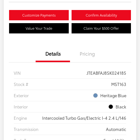
Customize Payments
Confirm Availability
Value Your Trade
Claim Your $500 Offer
Details
Pricing
VIN
JTEABFAJ8SK024185
Stock #
MST163
Exterior
Heritage Blue
Interior
Black
Engine
Intercooled Turbo Gas/Electric I-4 2.4 L/146
Transmission
Automatic