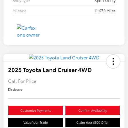
Body Type
Sport Utility
Mileage
11,670 Miles
2025 Toyota Land Cruiser 4WD
Call For Price
Disclosure
Customize Payments
Confirm Availability
Value Your Trade
Claim Your $500 Offer