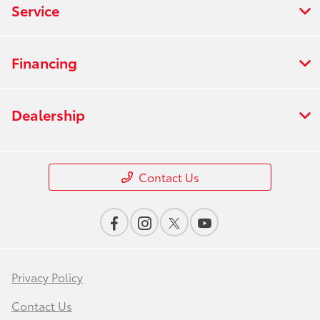
Service
Financing
Dealership
Contact Us
Privacy Policy
Contact Us