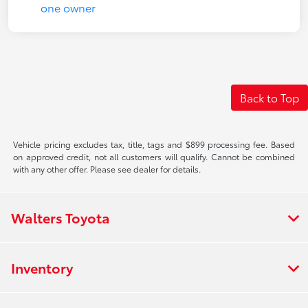
Back to Top
Vehicle pricing excludes tax, title, tags and $899 processing fee. Based
on approved credit, not all customers will qualify. Cannot be combined
with any other offer. Please see dealer for details.
Walters Toyota
Inventory