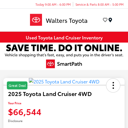
Today 9:00 AM - 6:00 PM
Service & Parts 8:00 AM - 5:00 PM
Menu
Used Toyota Land Cruiser Inventory
Great Deal
2025 Toyota Land Cruiser 4WD
Your Price
$66,544
Disclosure