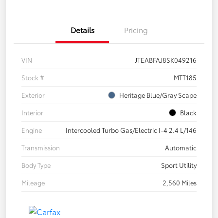
Details
Pricing
VIN
JTEABFAJ8SK049216
Stock #
MTT185
Exterior
Heritage Blue/Gray Scape
Interior
Black
Engine
Intercooled Turbo Gas/Electric I-4 2.4 L/146
Transmission
Automatic
Body Type
Sport Utility
Mileage
2,560 Miles