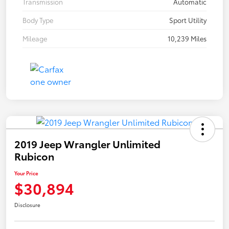
Transmission
Automatic
Body Type
Sport Utility
Mileage
10,239 Miles
2019 Jeep Wrangler Unlimited
Rubicon
Your Price
$30,894
Disclosure