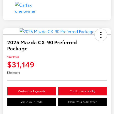
2025 Mazda CX-90 Preferred
Package
Your Price
$31,149
Disclosure
Customize Payments
Confirm Availability
Value Your Trade
Claim Your $500 Offer