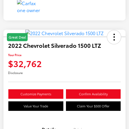
Great Deal
2022 Chevrolet Silverado 1500 LTZ
Your Price
$32,762
Disclosure
Customize Payments
Confirm Availability
Value Your Trade
Claim Your $500 Offer