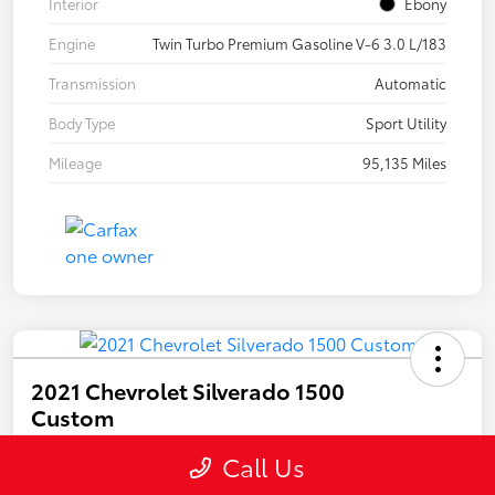
Interior
Ebony
Engine
Twin Turbo Premium Gasoline V-6 3.0 L/183
Transmission
Automatic
Body Type
Sport Utility
Mileage
95,135 Miles
2021 Chevrolet Silverado 1500
Custom
Your Price
Call Us
$32,894