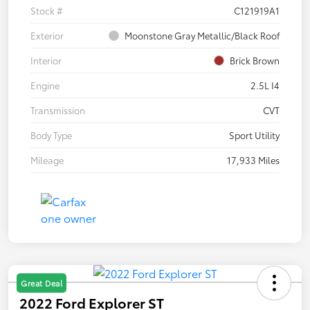
Stock #
C121919A1
Exterior
Moonstone Gray Metallic/Black Roof
Interior
Brick Brown
Engine
2.5L I4
Transmission
CVT
Body Type
Sport Utility
Mileage
17,933 Miles
Great Deal
2022 Ford Explorer ST