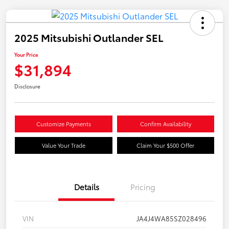
2025 Mitsubishi Outlander SEL
Your Price
$31,894
Disclosure
Customize Payments
Confirm Availability
Value Your Trade
Claim Your $500 Offer
Details
Pricing
VIN
JA4J4WA85SZ028496