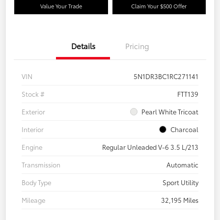
Value Your Trade
Claim Your $500 Offer
Details
Pricing
VIN
5N1DR3BC1RC271141
Stock #
FTT139
Exterior
Pearl White Tricoat
Interior
Charcoal
Engine
Regular Unleaded V-6 3.5 L/213
Transmission
Automatic
Body Type
Sport Utility
Mileage
32,195 Miles