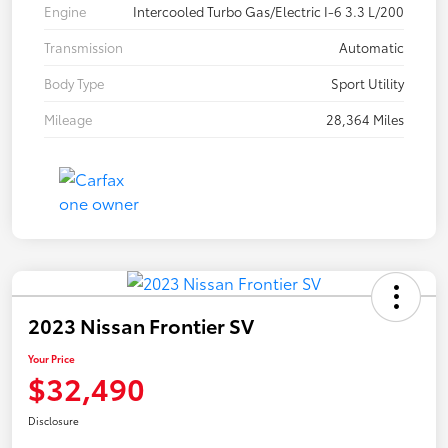
Engine
Intercooled Turbo Gas/Electric I-6 3.3 L/200
Transmission
Automatic
Body Type
Sport Utility
Mileage
28,364 Miles
2023 Nissan Frontier SV
Your Price
$32,490
Disclosure