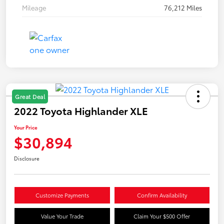
Mileage
76,212 Miles
Great Deal
2022 Toyota Highlander XLE
Your Price
$30,894
Disclosure
Customize Payments
Confirm Availability
Value Your Trade
Claim Your $500 Offer