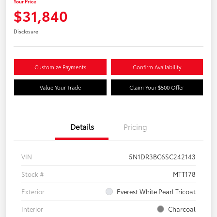
Your Price
$31,840
Disclosure
Customize Payments
Confirm Availability
Value Your Trade
Claim Your $500 Offer
Details
Pricing
VIN
5N1DR3BC6SC242143
Stock #
MTT178
Exterior
Everest White Pearl Tricoat
Interior
Charcoal