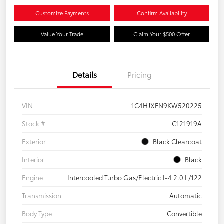
Customize Payments
Confirm Availability
Value Your Trade
Claim Your $500 Offer
Details
Pricing
VIN
1C4HJXFN9KW520225
Stock #
C121919A
Exterior
Black Clearcoat
Interior
Black
Engine
Intercooled Turbo Gas/Electric I-4 2.0 L/122
Transmission
Automatic
Body Type
Convertible