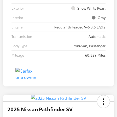
Exterior
Snow White Pearl
Interior
Gray
Engine
Regular Unleaded V-6 3.5 L/212
Transmission
Automatic
Body Type
Mini-van, Passenger
Mileage
60,829 Miles
2025 Nissan Pathfinder SV