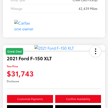
Mileage
42,439 Miles
Great Deal
2021 Ford F-150 XLT
Your Price
$31,743
Disclosure
Customize Payments
Confirm Availability