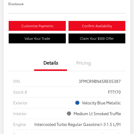
Disclosure
Customize Payments
Confirm Availability
Value Your Trade
Claim Your $500 Offer
Details
Pricing
VIN
3FMCR9BN4SRE05387
Stock #
FTT170
Exterior
Velocity Blue Metallic
Interior
Medium Lt Smoked Truffle
Engine
Intercooled Turbo Regular Gasoline I-3 1.5 L/91