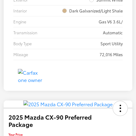
Interior
Dark Galvanized/Light Shale
Engine
Gas V6 3.6L/
Transmission
Automatic
Body Type
Sport Utility
Mileage
72,016 Miles
2025 Mazda CX-90 Preferred
Package
Your Price