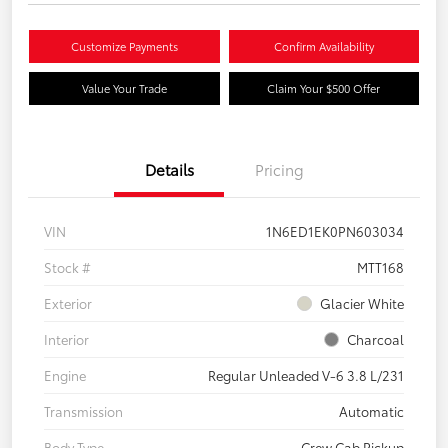
Customize Payments
Confirm Availability
Value Your Trade
Claim Your $500 Offer
Details
Pricing
VIN
1N6ED1EK0PN603034
Stock #
MTT168
Exterior
Glacier White
Interior
Charcoal
Engine
Regular Unleaded V-6 3.8 L/231
Transmission
Automatic
Body Type
Crew Cab Pickup