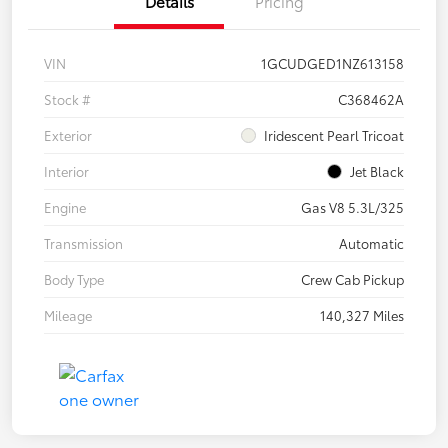
Details
Pricing
VIN
1GCUDGED1NZ613158
Stock #
C368462A
Exterior
Iridescent Pearl Tricoat
Interior
Jet Black
Engine
Gas V8 5.3L/325
Transmission
Automatic
Body Type
Crew Cab Pickup
Mileage
140,327 Miles