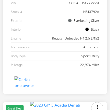
VIN
5XYRL4JC1SG338681
Stock #
N813792A
Exterior
Everlasting Silver
Interior
Black
Engine
Regular Unleaded I-4 2.5 L/152
Transmission
Automatic
Body Type
Sport Utility
Mileage
22,974 Miles
Great Deal