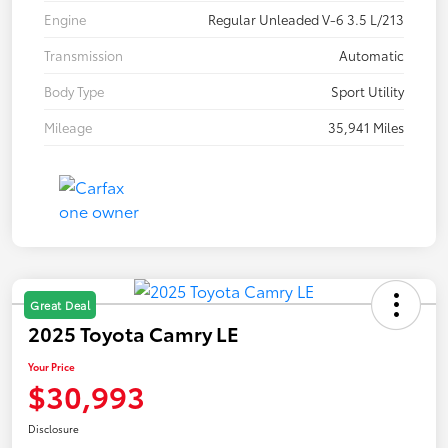
Engine
Regular Unleaded V-6 3.5 L/213
Transmission
Automatic
Body Type
Sport Utility
Mileage
35,941 Miles
Great Deal
2025 Toyota Camry LE
Your Price
$30,993
Disclosure