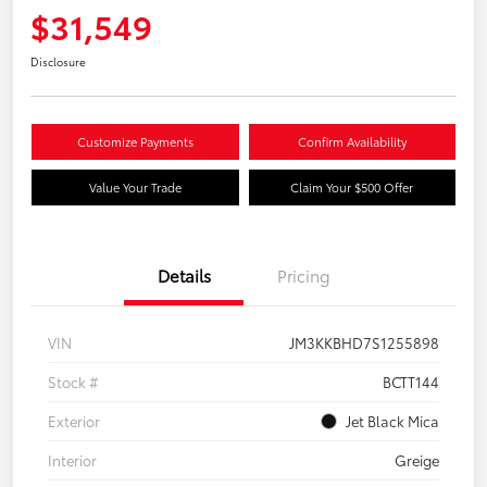
$31,549
Disclosure
Customize Payments
Confirm Availability
Value Your Trade
Claim Your $500 Offer
Details
Pricing
VIN
JM3KKBHD7S1255898
Stock #
BCTT144
Exterior
Jet Black Mica
Interior
Greige