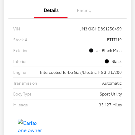
Details
Pricing
VIN
JM3KKBHD8S1256459
Stock #
BTTT119
Exterior
Jet Black Mica
Interior
Black
Engine
Intercooled Turbo Gas/Electric I-6 3.3 L/200
Transmission
Automatic
Body Type
Sport Utility
Mileage
33,127 Miles