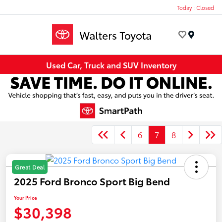
Today : Closed
Menu
Used Car, Truck and SUV Inventory
6
7
8
Great Deal
2025 Ford Bronco Sport Big Bend
Your Price
$30,398