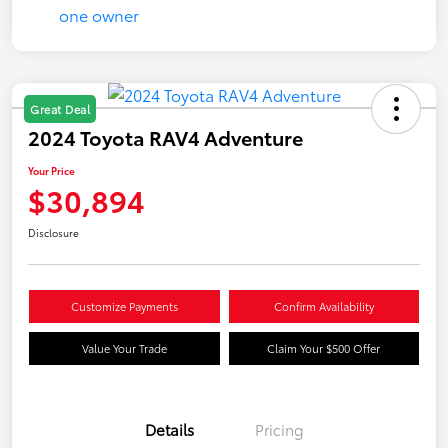
Great Deal
2024 Toyota RAV4 Adventure
Your Price
$30,894
Disclosure
Customize Payments
Confirm Availability
Value Your Trade
Claim Your $500 Offer
Details
Pricing