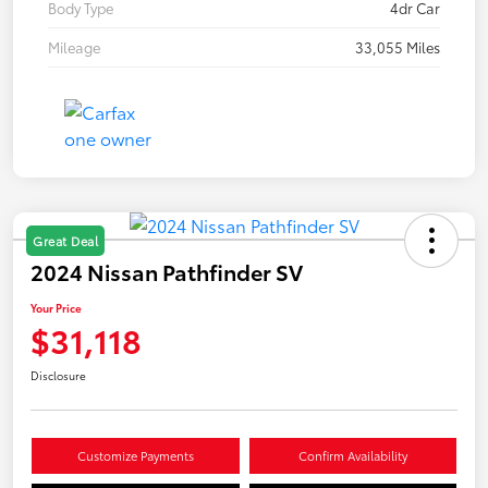
Body Type
4dr Car
Mileage
33,055 Miles
Great Deal
2024 Nissan Pathfinder SV
Your Price
$31,118
Disclosure
Customize Payments
Confirm Availability