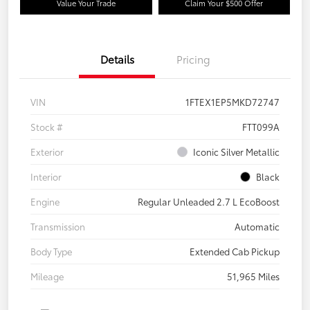
Value Your Trade
Claim Your $500 Offer
Details
Pricing
VIN
1FTEX1EP5MKD72747
Stock #
FTT099A
Exterior
Iconic Silver Metallic
Interior
Black
Engine
Regular Unleaded 2.7 L EcoBoost
Transmission
Automatic
Body Type
Extended Cab Pickup
Mileage
51,965 Miles