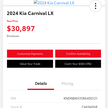
2024 Kia Carnival LX
Your Price
$30,897
Disclosure
Customize Payments
Confirm Availability
Value Your Trade
Claim Your $500 Offer
Details
Pricing
VIN
KNDNB4H35R6400121
Stock #
C469406B