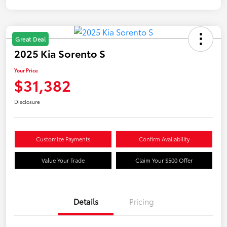
Great Deal
2025 Kia Sorento S
Your Price
$31,382
Disclosure
Customize Payments
Confirm Availability
Value Your Trade
Claim Your $500 Offer
Details
Pricing