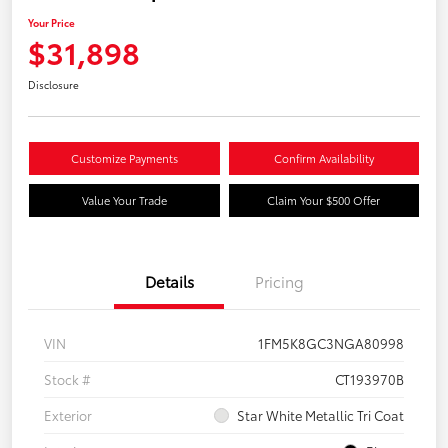
Your Price
$31,898
Disclosure
Customize Payments
Confirm Availability
Value Your Trade
Claim Your $500 Offer
Details
Pricing
VIN
1FM5K8GC3NGA80998
Stock #
CT193970B
Exterior
Star White Metallic Tri Coat