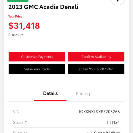
2023 GMC Acadia Denali
Your Price
$31,418
Disclosure
Customize Payments
Confirm Availability
Value Your Trade
Claim Your $500 Offer
Details
Pricing
VIN
1GKKNXLSXPZ205268
Stock #
FTT124
Exterior
Summit White