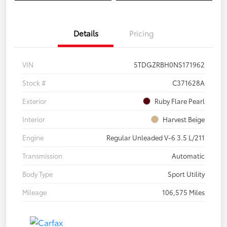
Details
Pricing
VIN
5TDGZRBH0NS171962
Stock #
C371628A
Exterior
Ruby Flare Pearl
Interior
Harvest Beige
Engine
Regular Unleaded V-6 3.5 L/211
Transmission
Automatic
Body Type
Sport Utility
Mileage
106,575 Miles