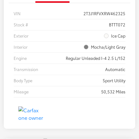
VIN
2T3J1RFVXRW462325
Stock #
BTTT072
Exterior
Ice Cap
Interior
Mocha/Light Gray
Engine
Regular Unleaded I-4 2.5 L/152
Transmission
Automatic
Body Type
Sport Utility
Mileage
50,532 Miles