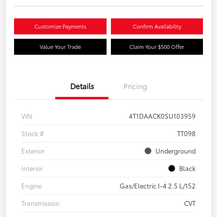
Customize Payments
Confirm Availability
Value Your Trade
Claim Your $500 Offer
Details
Pricing
VIN
4T1DAACK0SU103959
Stock #
TT098
Exterior
Underground
Interior
Black
Engine
Gas/Electric I-4 2.5 L/152
Transmission
CVT