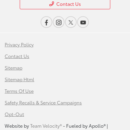
Contact Us
Privacy Policy
Contact Us
Sitemap
Sitemap Html
Terms Of Use
Safety Recalls & Service Campaigns
Opt-Out
Website by
Team Velocity®
- Fueled by Apollo® |