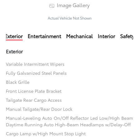
Image Gallery
Actual Vehicle Not Shown
Exterior
Entertainment
Mechanical
Interior
Safety
Exterior
Variable Intermittent Wipers
Fully Galvanized Steel Panels
Black Grille
Front License Plate Bracket
Tailgate Rear Cargo Access
Manual Tailgate/Rear Door Lock
Manual-Leveling Auto On/Off Reflector Led Low/High Beam
Daytime Running Auto High-Beam Headlamps w/Delay-Off
Cargo Lamp w/High Mount Stop Light