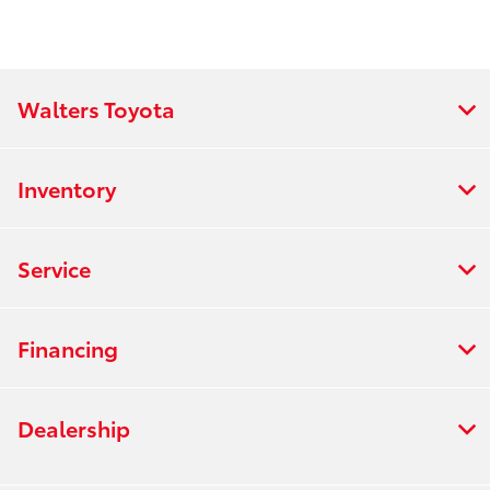
Walters Toyota
Inventory
Service
Financing
Dealership