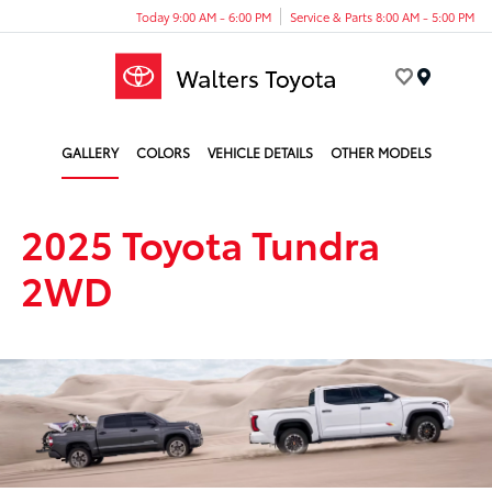
Today 9:00 AM - 6:00 PM
Service & Parts 8:00 AM - 5:00 PM
Menu
GALLERY
COLORS
VEHICLE DETAILS
OTHER MODELS
2025 Toyota Tundra
2WD