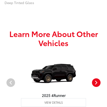
Deep Tinted Glass
Learn More About Other
Vehicles
2025 4Runner
VIEW DETAILS