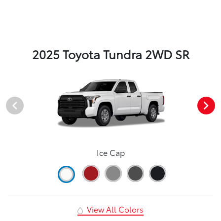
2025 Toyota Tundra 2WD SR
Ice Cap
View All Colors