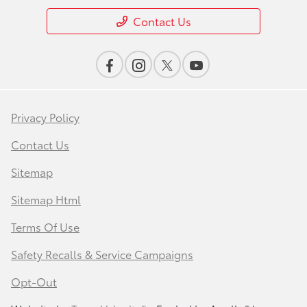
Contact Us
Privacy Policy
Contact Us
Sitemap
Sitemap Html
Terms Of Use
Safety Recalls & Service Campaigns
Opt-Out