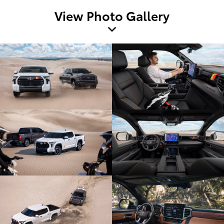
View Photo Gallery