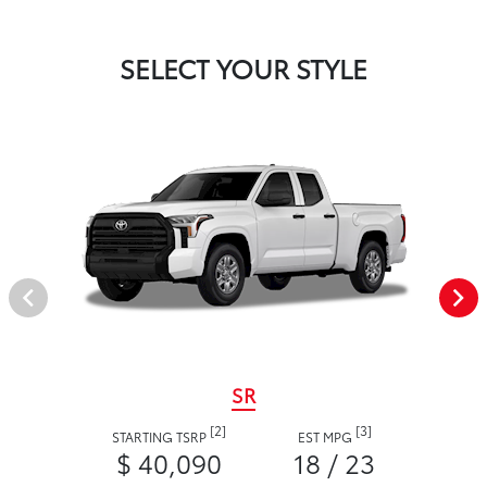
SELECT YOUR STYLE
SR
[2]
[3]
STARTING TSRP
EST MPG
$ 40,090
18 / 23