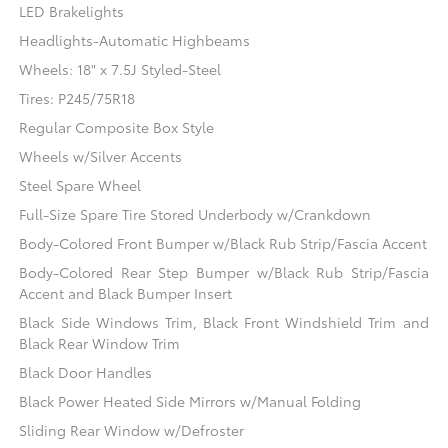
LED Brakelights
Headlights-Automatic Highbeams
Wheels: 18" x 7.5J Styled-Steel
Tires: P245/75R18
Regular Composite Box Style
Wheels w/Silver Accents
Steel Spare Wheel
Full-Size Spare Tire Stored Underbody w/Crankdown
Body-Colored Front Bumper w/Black Rub Strip/Fascia Accent
Body-Colored Rear Step Bumper w/Black Rub Strip/Fascia
Accent and Black Bumper Insert
Black Side Windows Trim, Black Front Windshield Trim and
Black Rear Window Trim
Black Door Handles
Black Power Heated Side Mirrors w/Manual Folding
Sliding Rear Window w/Defroster