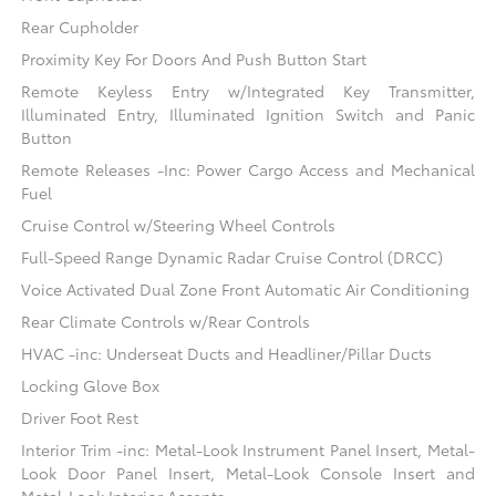
Rear Cupholder
Proximity Key For Doors And Push Button Start
Remote Keyless Entry w/Integrated Key Transmitter,
Illuminated Entry, Illuminated Ignition Switch and Panic
Button
Remote Releases -Inc: Power Cargo Access and Mechanical
Fuel
Cruise Control w/Steering Wheel Controls
Full-Speed Range Dynamic Radar Cruise Control (DRCC)
Voice Activated Dual Zone Front Automatic Air Conditioning
Rear Climate Controls w/Rear Controls
HVAC -inc: Underseat Ducts and Headliner/Pillar Ducts
Locking Glove Box
Driver Foot Rest
Interior Trim -inc: Metal-Look Instrument Panel Insert, Metal-
Look Door Panel Insert, Metal-Look Console Insert and
Metal-Look Interior Accents