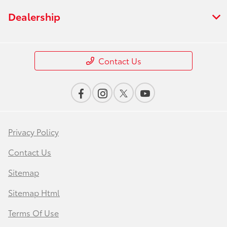
Dealership
Contact Us
Privacy Policy
Contact Us
Sitemap
Sitemap Html
Terms Of Use