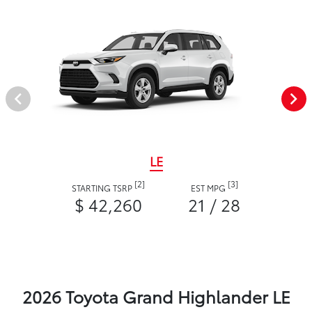
LE
[2]
[3]
STARTING TSRP
EST MPG
$ 42,260
21 / 28
2026 Toyota Grand Highlander LE