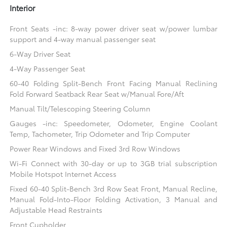
Interior
Front Seats -inc: 8-way power driver seat w/power lumbar
support and 4-way manual passenger seat
6-Way Driver Seat
4-Way Passenger Seat
60-40 Folding Split-Bench Front Facing Manual Reclining
Fold Forward Seatback Rear Seat w/Manual Fore/Aft
Manual Tilt/Telescoping Steering Column
Gauges -inc: Speedometer, Odometer, Engine Coolant
Temp, Tachometer, Trip Odometer and Trip Computer
Power Rear Windows and Fixed 3rd Row Windows
Wi-Fi Connect with 30-day or up to 3GB trial subscription
Mobile Hotspot Internet Access
Fixed 60-40 Split-Bench 3rd Row Seat Front, Manual Recline,
Manual Fold-Into-Floor Folding Activation, 3 Manual and
Adjustable Head Restraints
Front Cupholder