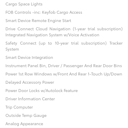
Cargo Space Lights
FOB Controls -inc: Keyfob Cargo Access
Smart Device Remote Engine Start
Drive Connect Cloud Navigation (1-year trial subscription)
Integrated Navigation System w/Voice Activation
Safety Connect (up to 10-year trial subscription) Tracker
System
Smart Device Integration
Instrument Panel Bin, Driver / Passenger And Rear Door Bins
Power 1st Row Windows w/Front And Rear 1-Touch Up/Down
Delayed Accessory Power
Power Door Locks w/Autolock Feature
Driver Information Center
Trip Computer
Outside Temp Gauge
Analog Appearance