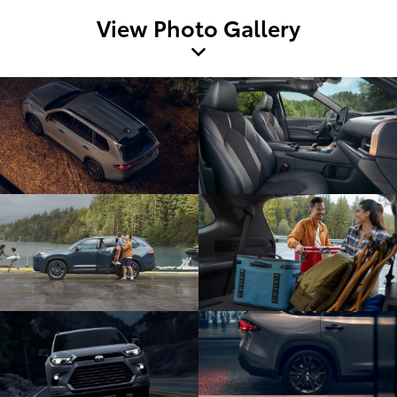
View Photo Gallery