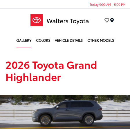
Today 9:00 AM - 5:00 PM
Menu
GALLERY
COLORS
VEHICLE DETAILS
OTHER MODELS
2026 Toyota Grand
Highlander