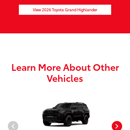
View 2026 Toyota Grand Highlander
Learn More About Other
Vehicles