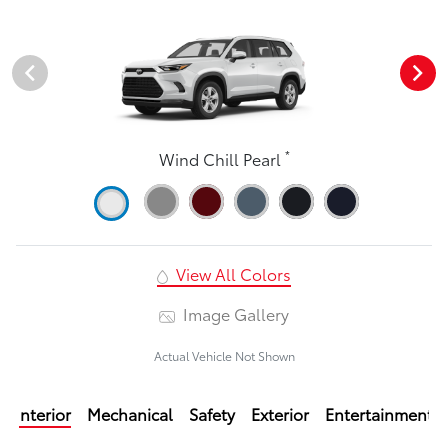
*
Wind Chill Pearl
View All Colors
Image Gallery
Actual Vehicle Not Shown
Interior
Mechanical
Safety
Exterior
Entertainment