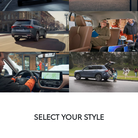
SELECT YOUR STYLE