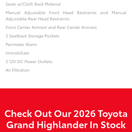
Seats w/Cloth Back Material
Manual Adjustable Front Head Restraints and Manual
Adjustable Rear Head Restraints
Front Center Armrest and Rear Center Armrest
2 Seatback Storage Pockets
Perimeter Alarm
Immobilizer
2 12V DC Power Outlets
Air Filtration
Check Out Our 2026 Toyota
Grand Highlander In Stock