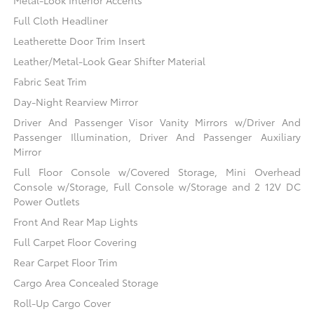
Full Cloth Headliner
Leatherette Door Trim Insert
Leather/Metal-Look Gear Shifter Material
Fabric Seat Trim
Day-Night Rearview Mirror
Driver And Passenger Visor Vanity Mirrors w/Driver And
Passenger Illumination, Driver And Passenger Auxiliary
Mirror
Full Floor Console w/Covered Storage, Mini Overhead
Console w/Storage, Full Console w/Storage and 2 12V DC
Power Outlets
Front And Rear Map Lights
Full Carpet Floor Covering
Rear Carpet Floor Trim
Cargo Area Concealed Storage
Roll-Up Cargo Cover