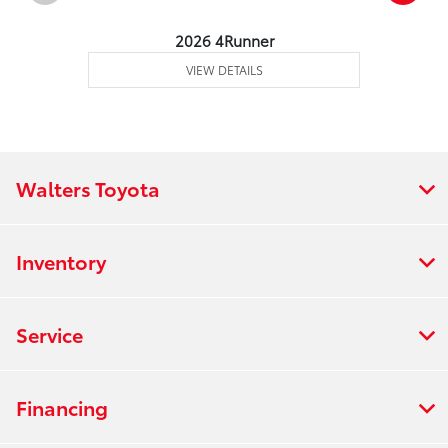
2026 4Runner
VIEW DETAILS
Walters Toyota
Inventory
Service
Financing