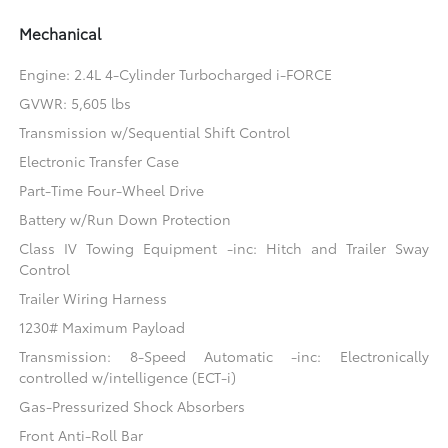
Mechanical
Engine: 2.4L 4-Cylinder Turbocharged i-FORCE
GVWR: 5,605 lbs
Transmission w/Sequential Shift Control
Electronic Transfer Case
Part-Time Four-Wheel Drive
Battery w/Run Down Protection
Class IV Towing Equipment -inc: Hitch and Trailer Sway
Control
Trailer Wiring Harness
1230# Maximum Payload
Transmission: 8-Speed Automatic -inc: Electronically
controlled w/intelligence (ECT-i)
Gas-Pressurized Shock Absorbers
Front Anti-Roll Bar