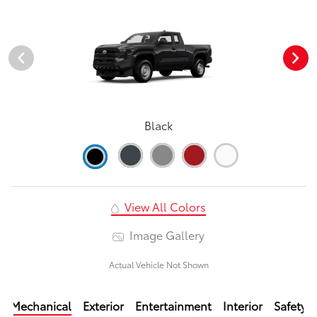
Black
View All Colors
Image Gallery
Actual Vehicle Not Shown
Mechanical
Exterior
Entertainment
Interior
Safety