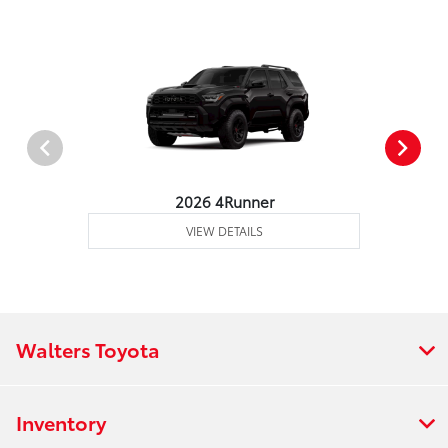
2026 4Runner
VIEW DETAILS
Walters Toyota
Inventory