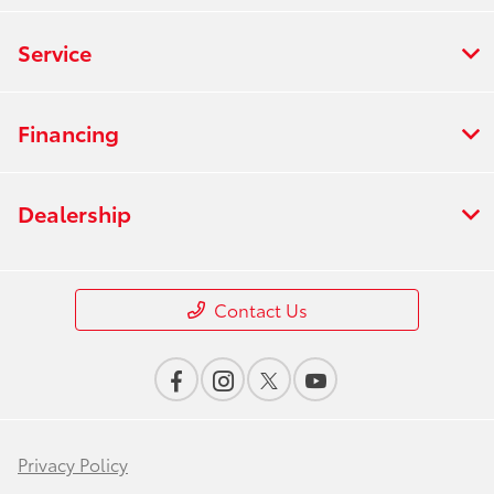
Service
Financing
Dealership
Contact Us
Privacy Policy