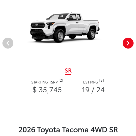
SR
[2]
[3]
STARTING TSRP
EST MPG
$ 35,745
19 / 24
2026 Toyota Tacoma 4WD SR