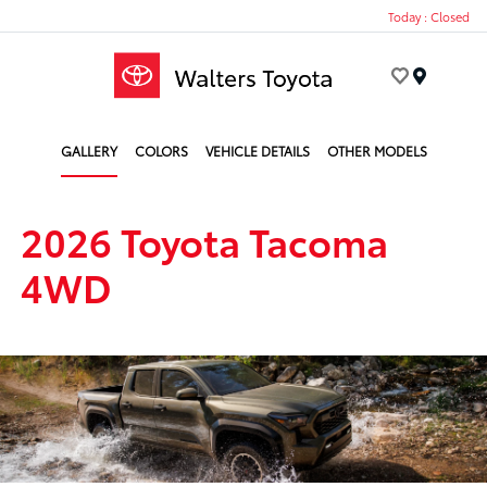
Today : Closed
Menu
GALLERY
COLORS
VEHICLE DETAILS
OTHER MODELS
2026 Toyota Tacoma
4WD