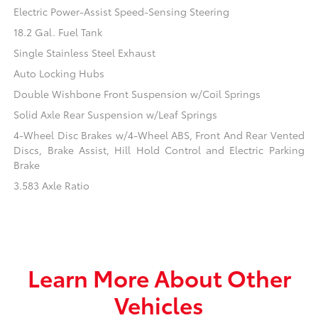
Electric Power-Assist Speed-Sensing Steering
18.2 Gal. Fuel Tank
Single Stainless Steel Exhaust
Auto Locking Hubs
Double Wishbone Front Suspension w/Coil Springs
Solid Axle Rear Suspension w/Leaf Springs
4-Wheel Disc Brakes w/4-Wheel ABS, Front And Rear Vented
Discs, Brake Assist, Hill Hold Control and Electric Parking
Brake
3.583 Axle Ratio
Learn More About Other
Vehicles