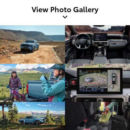
View Photo Gallery