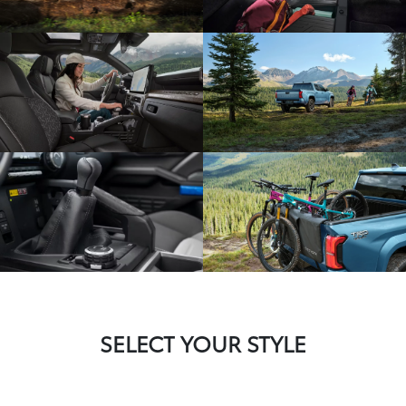
SELECT YOUR STYLE