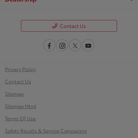
Contact Us
Privacy Policy
Contact Us
Sitemap
Sitemap Html
Terms Of Use
Safety Recalls & Service Campaigns