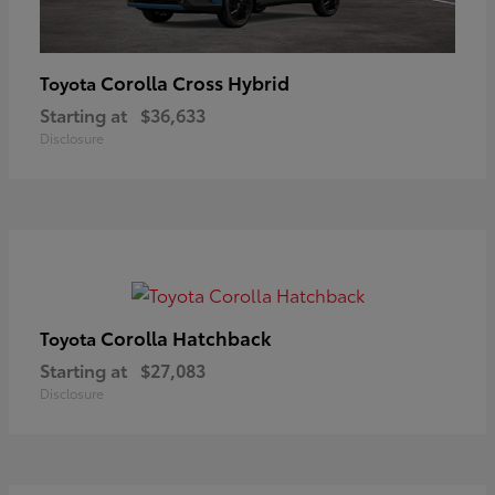
Corolla Cross Hybrid
Toyota
Starting at
$36,633
Disclosure
Corolla Hatchback
Toyota
Starting at
$27,083
Disclosure