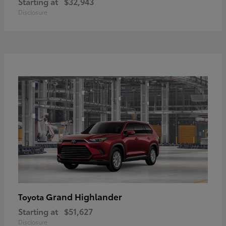
Starting at
$32,943
Disclosure
Grand Highlander
Toyota
Starting at
$51,627
Disclosure