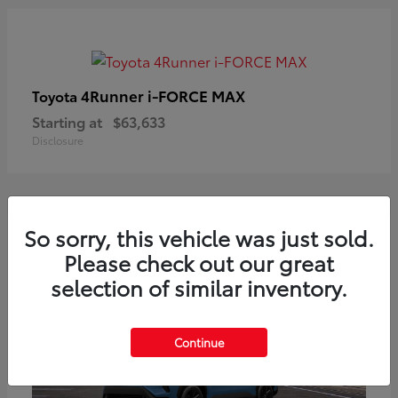
4Runner i-FORCE MAX
Toyota
Starting at
$63,633
Disclosure
So sorry, this vehicle was just sold.
Please check out our great
selection of similar inventory.
Continue