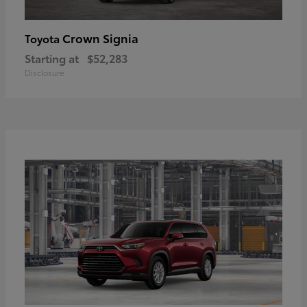
Crown Signia
Toyota
Starting at
$52,283
Disclosure