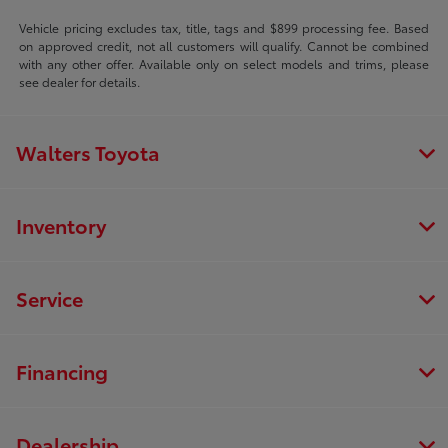
Vehicle pricing excludes tax, title, tags and $899 processing fee. Based
on approved credit, not all customers will qualify. Cannot be combined
with any other offer. Available only on select models and trims, please
see dealer for details.
Walters Toyota
Inventory
Service
Financing
Dealership