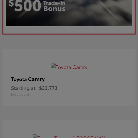
Camry
Toyota
Starting at
$33,773
Disclosure