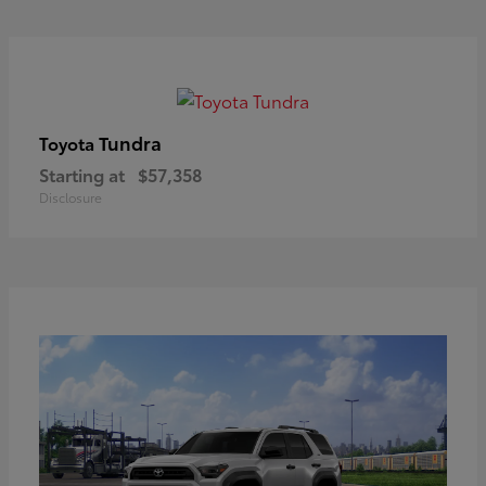
Tundra
Toyota
Starting at
$57,358
Disclosure