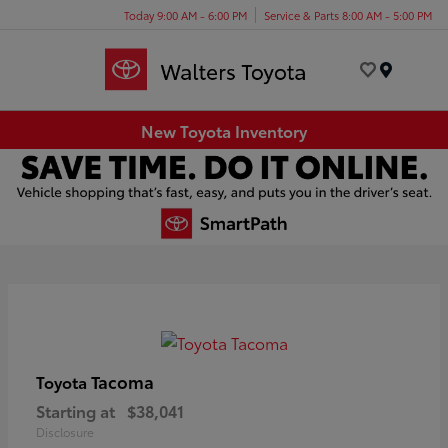
Today 9:00 AM - 6:00 PM
Service & Parts 8:00 AM - 5:00 PM
Menu
New Toyota Inventory
Tacoma
Toyota
Starting at
$38,041
Disclosure