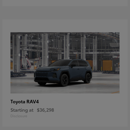
RAV4
Toyota
Starting at
$36,298
Disclosure