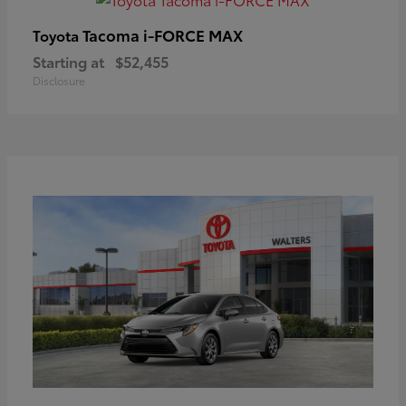
Tacoma i-FORCE MAX
Toyota
Starting at
$52,455
Disclosure