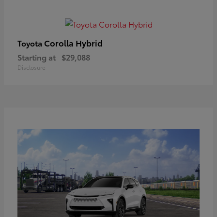
Corolla Hybrid
Toyota
Starting at
$29,088
Disclosure