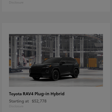
Disclosure
RAV4 Plug-in Hybrid
Toyota
Starting at
$52,778
Disclosure