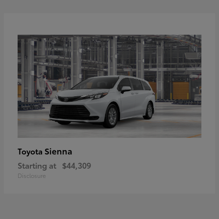
Sienna
Toyota
Starting at
$44,309
Disclosure