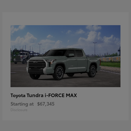
Tundra i-FORCE MAX
Toyota
Starting at
$67,345
Disclosure