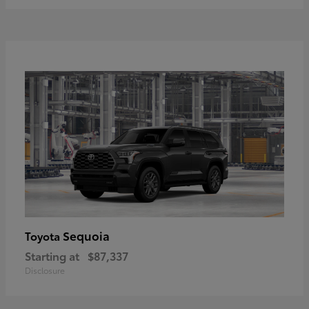
Sequoia
Toyota
Starting at
$87,337
Disclosure