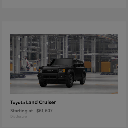
Land Cruiser
Toyota
Starting at
$61,607
Disclosure