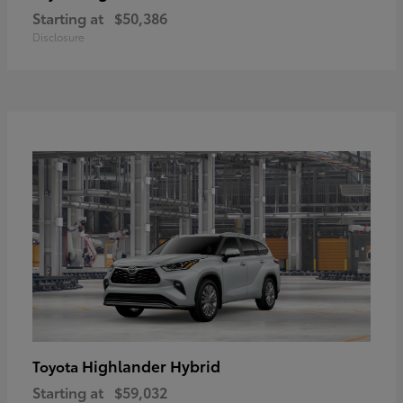
Starting at
$50,386
Disclosure
Highlander Hybrid
Toyota
Starting at
$59,032