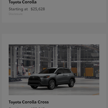
Corolla
Toyota
Starting at
$25,628
Disclosure
Corolla Cross
Toyota