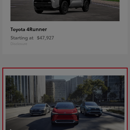
4Runner
Toyota
Starting at
$47,927
Disclosure