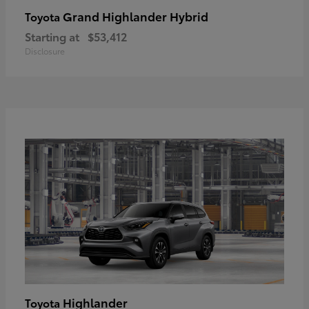
Grand Highlander Hybrid
Toyota
Starting at
$53,412
Disclosure
Highlander
Toyota