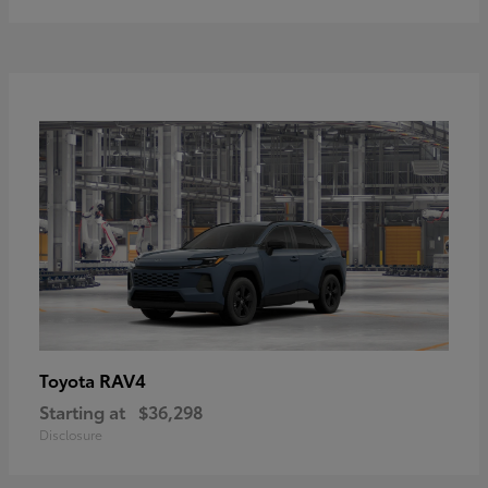
RAV4
Toyota
Starting at
$36,298
Disclosure