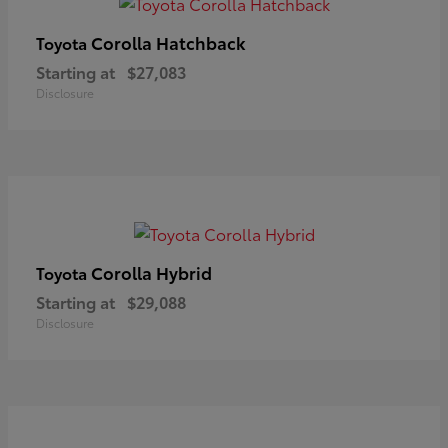
Corolla Hatchback
Toyota
Starting at
$27,083
Disclosure
Corolla Hybrid
Toyota
Starting at
$29,088
Disclosure