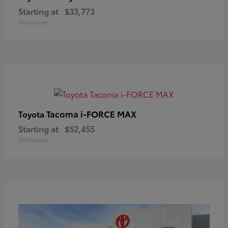
Starting at
$33,773
Disclosure
Tacoma i-FORCE MAX
Toyota
Starting at
$52,455
Disclosure