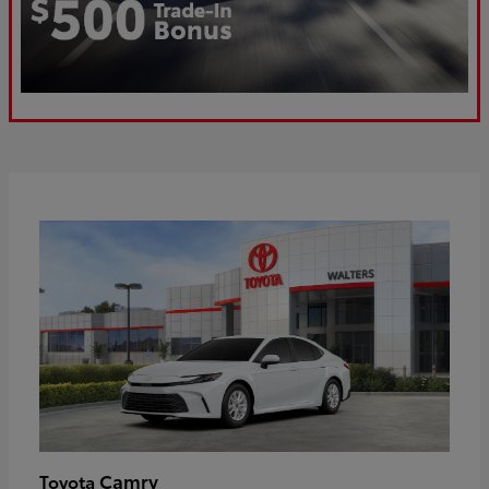
Camry
Toyota