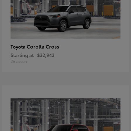
Corolla Cross
Toyota
Starting at
$32,943
Disclosure