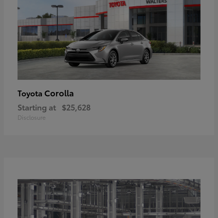
Corolla
Toyota
Starting at
$25,628
Disclosure