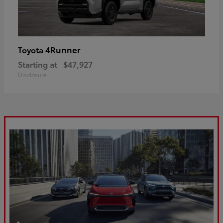
4Runner
Toyota
Starting at
$47,927
Disclosure