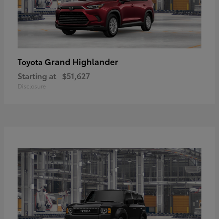
Grand Highlander
Toyota
Starting at
$51,627
Disclosure