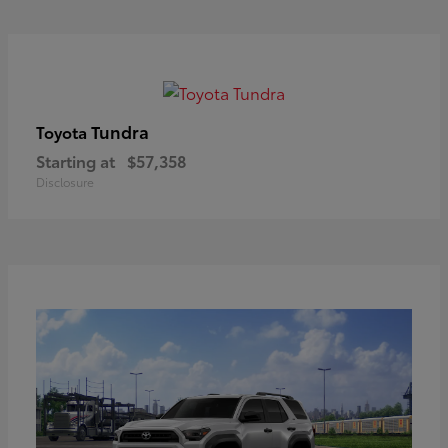
Tundra
Toyota
Starting at
$57,358
Disclosure