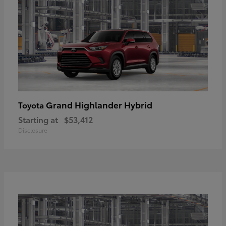
Grand Highlander Hybrid
Toyota
Starting at
$53,412
Disclosure