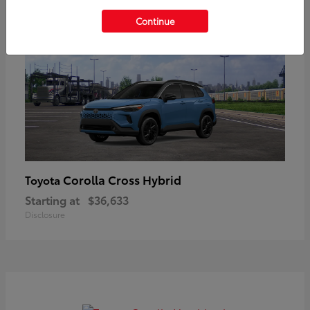
Continue
Corolla Cross Hybrid
Toyota
Starting at
$36,633
Disclosure