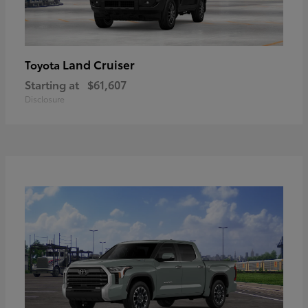
Land Cruiser
Toyota
Starting at
$61,607
Disclosure