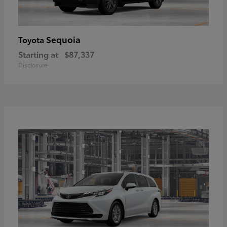
Sequoia
Toyota
Starting at
$87,337
Disclosure