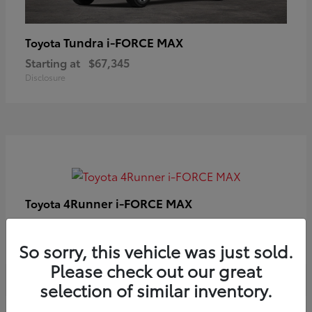
Tundra i-FORCE MAX
Toyota
Starting at
$67,345
Disclosure
4Runner i-FORCE MAX
Toyota
Starting at
$63,633
Disclosure
So sorry, this vehicle was just sold.
Please check out our great
selection of similar inventory.