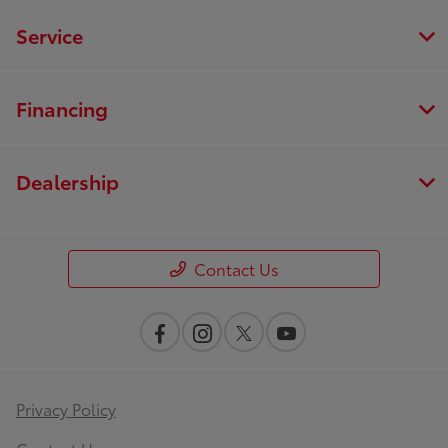
Service
Financing
Dealership
Contact Us
Privacy Policy