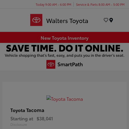
Today 9:00 AM - 6:00 PM
Service & Parts 8:00 AM - 5:00 PM
Menu
New Toyota Inventory
Tacoma
Toyota
Starting at
$38,041
Disclosure