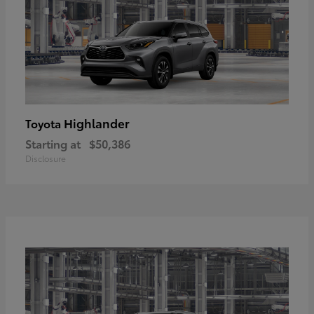
Highlander
Toyota
Starting at
$50,386
Disclosure