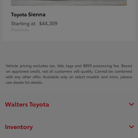
Sienna
Toyota
Starting at
$44,309
Disclosure
Vehicle pricing excludes tax, title, tags and $899 processing fee. Based
on approved credit, not all customers will qualify. Cannot be combined
with any other offer. Available only on select models and trims, please
see dealer for details.
Walters Toyota
Inventory