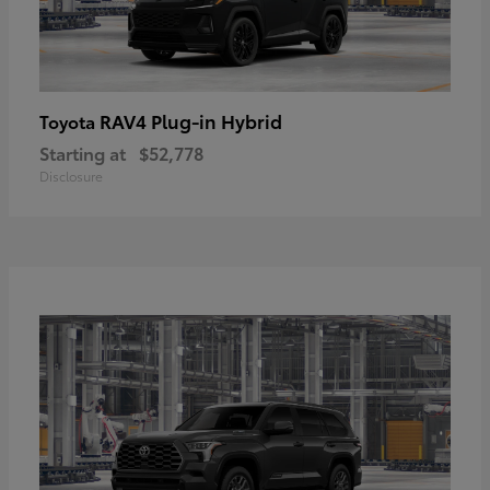
RAV4 Plug-in Hybrid
Toyota
Starting at
$52,778
Disclosure