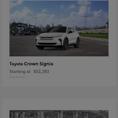
Crown Signia
Toyota
Starting at
$52,283
Disclosure