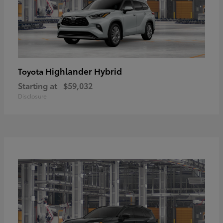
Highlander Hybrid
Toyota
Starting at
$59,032
Disclosure