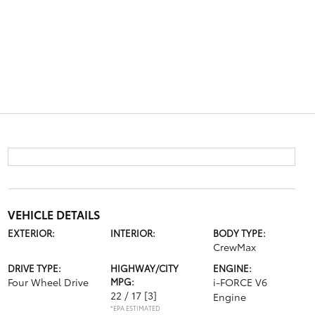
VEHICLE DETAILS
EXTERIOR:
INTERIOR:
BODY TYPE:
CrewMax
DRIVE TYPE:
HIGHWAY/CITY
ENGINE:
Four Wheel Drive
MPG:
i-FORCE V6
22 / 17
[3]
Engine
*EPA ESTIMATED