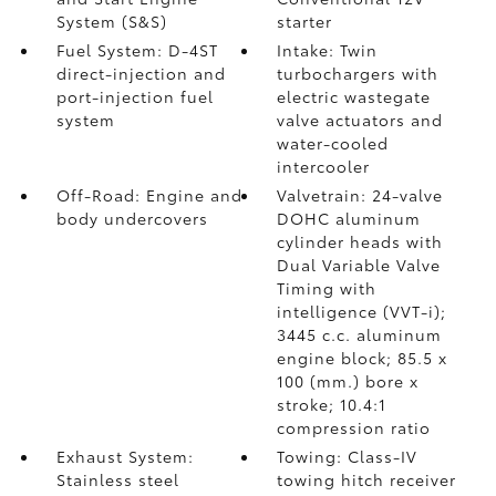
System (S&S)
starter
Fuel System: D-4ST
Intake: Twin
direct-injection and
turbochargers with
port-injection fuel
electric wastegate
system
valve actuators and
water-cooled
intercooler
Off-Road: Engine and
Valvetrain: 24-valve
body undercovers
DOHC aluminum
cylinder heads with
Dual Variable Valve
Timing with
intelligence (VVT-i);
3445 c.c. aluminum
engine block; 85.5 x
100 (mm.) bore x
stroke; 10.4:1
compression ratio
Exhaust System:
Towing: Class-IV
Stainless steel
towing hitch receiver