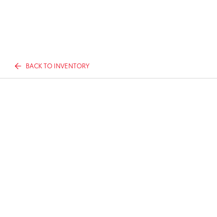
BACK TO INVENTORY