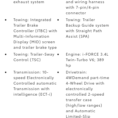
exhaust system
and wiring harness
with 7-pin/4-pin
connector
Towing: Integrated
Towing: Trailer
Trailer Brake
Backup Guide system
Controller (ITBC)
with
with Straight Path
Multi-Information
Assist (SPA)
Display (MID) screen
and trailer brake type
Towing: Trailer-Sway
Engine: i-FORCE 3.4L
Control (TSC)
Twin-Turbo V6; 389
hp
Transmission: 10-
Drivetrain:
speed Electronically
4WDemand part-time
Controlled automatic
4-Wheel Drive with
Transmission with
electronically
intelligence (ECT-i)
controlled 2-speed
transfer case
(high/low ranges)
and Automatic
Limited-Slip