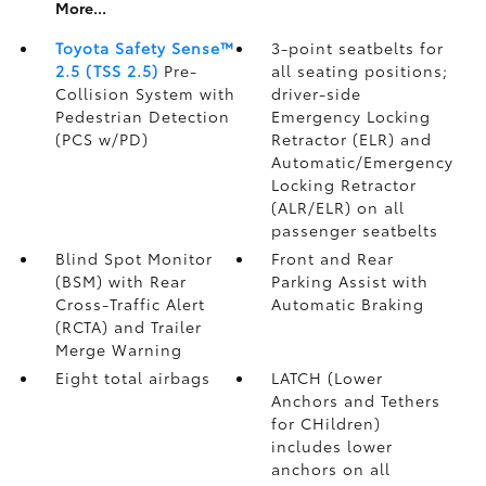
More...
Toyota Safety Sense™
3-point seatbelts for
2.5 (TSS 2.5)
Pre-
all seating positions;
Collision System with
driver-side
Pedestrian Detection
Emergency Locking
(PCS w/PD)
Retractor (ELR) and
Automatic/Emergency
Locking Retractor
(ALR/ELR) on all
passenger seatbelts
Blind Spot Monitor
Front and Rear
(BSM)
with Rear
Parking Assist with
Cross-Traffic Alert
Automatic Braking
(RCTA)
and Trailer
Merge Warning
Eight total airbags
LATCH (Lower
Anchors and Tethers
for CHildren)
includes lower
anchors on all