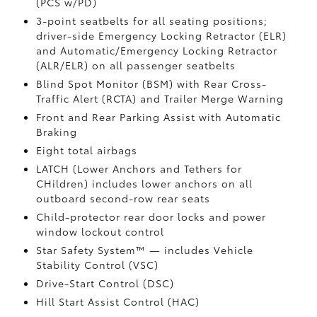
(PCS w/PD)
3-point seatbelts for all seating positions;
driver-side Emergency Locking Retractor (ELR)
and Automatic/Emergency Locking Retractor
(ALR/ELR) on all passenger seatbelts
Blind Spot Monitor (BSM)
with Rear Cross-
Traffic Alert (RCTA)
and Trailer Merge Warning
Front and Rear Parking Assist with Automatic
Braking
Eight total airbags
LATCH (Lower Anchors and Tethers for
CHildren) includes lower anchors on all
outboard second-row rear seats
Child-protector rear door locks and power
window lockout control
Star Safety System™ — includes Vehicle
Stability Control (VSC)
Drive-Start Control (DSC)
Hill Start Assist Control (HAC)