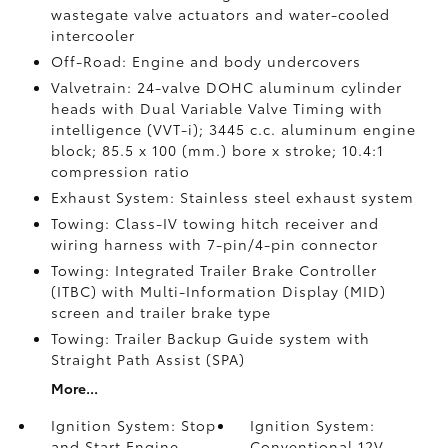
wastegate valve actuators and water-cooled
intercooler
Off-Road: Engine and body undercovers
Valvetrain: 24-valve DOHC aluminum cylinder
heads with Dual Variable Valve Timing with
intelligence (VVT-i); 3445 c.c. aluminum engine
block; 85.5 x 100 (mm.) bore x stroke; 10.4:1
compression ratio
Exhaust System: Stainless steel exhaust system
Towing: Class-IV towing hitch receiver and
wiring harness with 7-pin/4-pin connector
Towing: Integrated Trailer Brake Controller
(ITBC)
with Multi-Information Display (MID)
screen and trailer brake type
Towing: Trailer Backup Guide system with
Straight Path Assist (SPA)
More...
Ignition System: Stop
Ignition System:
and Start Engine
Conventional 12V