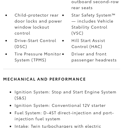
outboard second-row
rear seats
Child-protector rear
Star Safety System™
door locks and power
— includes Vehicle
window lockout
Stability Control
control
(VSC)
Drive-Start Control
Hill Start Assist
(DSC)
Control (HAC)
Tire Pressure Monitor
Driver and front
System (TPMS)
passenger headrests
MECHANICAL AND PERFORMANCE
Ignition System: Stop and Start Engine System
(S&S)
Ignition System: Conventional 12V starter
Fuel System: D-4ST direct-injection and port-
injection fuel system
Intake: Twin turbochargers with electric