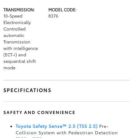
TRANSMISSION:
MODEL CODE:
10-Speed
8376
Electronically
Controlled
automatic
Transmission
with intelligence
(ECT-i) and
sequential shift
mode
SPECIFICATIONS
SAFETY AND CONVENIENCE
Toyota Safety Sense™ 2.5 (TSS 2.5)
Pre-
Collision System with Pedestrian Detection