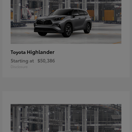
Highlander
Toyota
Starting at
$50,386
Disclosure