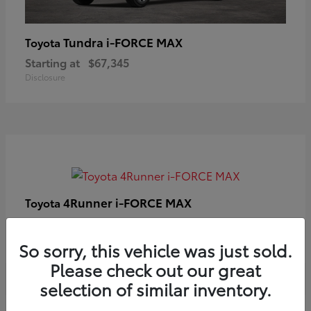
Tundra i-FORCE MAX
Toyota
Starting at
$67,345
Disclosure
4Runner i-FORCE MAX
Toyota
Starting at
$63,633
Disclosure
So sorry, this vehicle was just sold.
Please check out our great
selection of similar inventory.