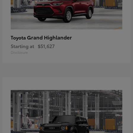
Grand Highlander
Toyota
Starting at
$51,627
Disclosure