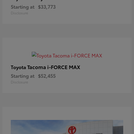
Starting at
$33,773
Disclosure
Tacoma i-FORCE MAX
Toyota
Starting at
$52,455
Disclosure