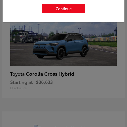
Continue
Corolla Cross Hybrid
Toyota
Starting at
$36,633
Disclosure