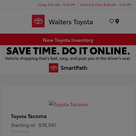
Today 9:00 AM - 6:00 PM
Service & Parts 8:00 AM - 5:00 PM
Menu
New Toyota Inventory
Tacoma
Toyota
Starting at
$38,041
Disclosure