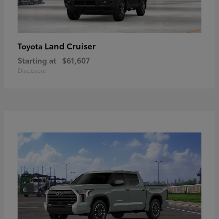
Land Cruiser
Toyota
Starting at
$61,607
Disclosure