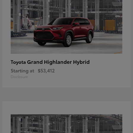
Grand Highlander Hybrid
Toyota
Starting at
$53,412
Disclosure