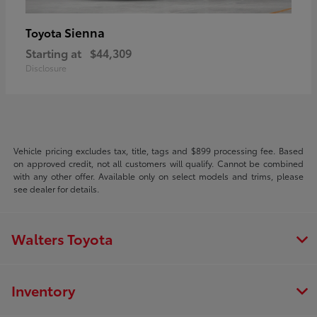
Sienna
Toyota
Starting at
$44,309
Disclosure
Vehicle pricing excludes tax, title, tags and $899 processing fee. Based
on approved credit, not all customers will qualify. Cannot be combined
with any other offer. Available only on select models and trims, please
see dealer for details.
Walters Toyota
Inventory