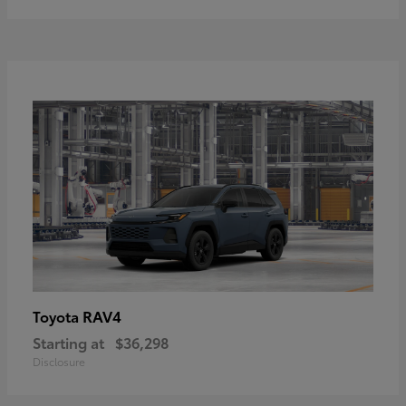
RAV4
Toyota
Starting at
$36,298
Disclosure