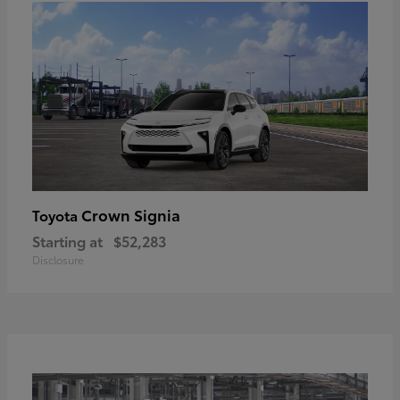
Crown Signia
Toyota
Starting at
$52,283
Disclosure