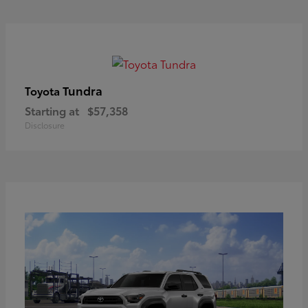
Tundra
Toyota
Starting at
$57,358
Disclosure