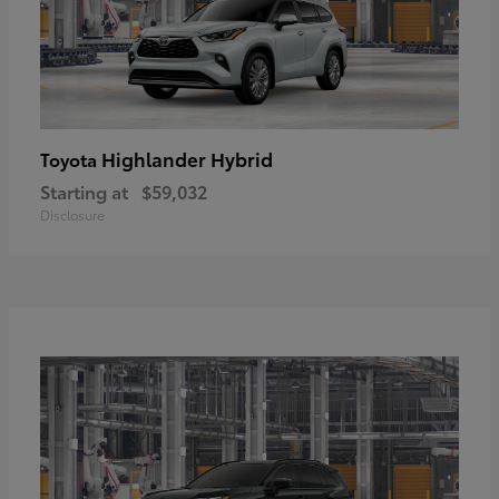
Highlander Hybrid
Toyota
Starting at
$59,032
Disclosure