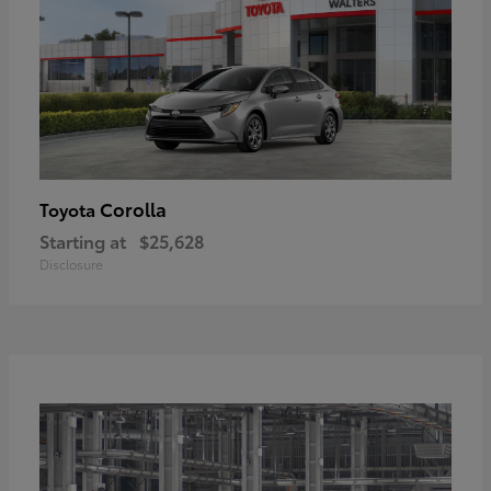
Corolla
Toyota
Starting at
$25,628
Disclosure