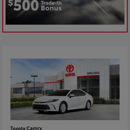
Camry
Toyota