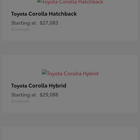
Corolla Hatchback
Toyota
Starting at
$27,083
Disclosure
Corolla Hybrid
Toyota
Starting at
$29,088
Disclosure