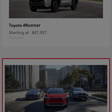
4Runner
Toyota
Starting at
$47,927
Disclosure