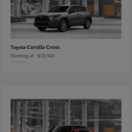
Corolla Cross
Toyota
Starting at
$32,943
Disclosure