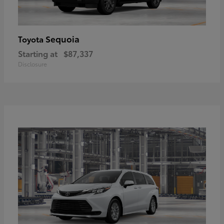
Sequoia
Toyota
Starting at
$87,337
Disclosure