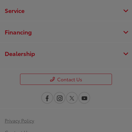
Service
Financing
Dealership
Contact Us
Privacy Policy