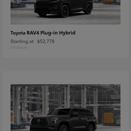
RAV4 Plug-in Hybrid
Toyota
Starting at
$52,778
Disclosure