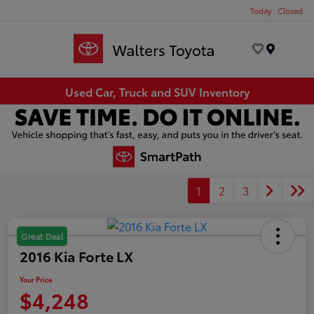
Today : Closed
Menu
Used Car, Truck and SUV Inventory
1
2
3
Great Deal
2016 Kia Forte LX
Your Price
$4,248