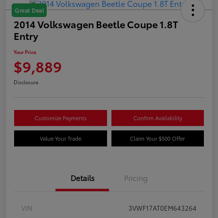
Great Deal
2014 Volkswagen Beetle Coupe 1.8T
Entry
Your Price
$9,889
Disclosure
Customize Payments
Confirm Availability
Value Your Trade
Claim Your $500 Offer
Details
Pricing
VIN
3VWF17AT0EM643264