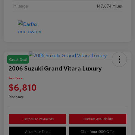
Mileage
147,674 Miles
Great Deal
2006 Suzuki Grand Vitara Luxury
Your Price
$6,810
Disclosure
Customize Payments
Confirm Availability
Value Your Trade
Claim Your $500 Offer