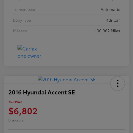
Transmission
Automatic
Body Type
4dr Car
Mileage
130,962 Miles
2016 Hyundai Accent SE
Your Price
$6,802
Disclosure