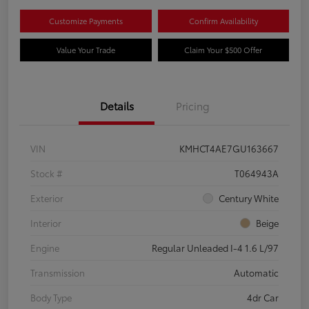
Customize Payments
Confirm Availability
Value Your Trade
Claim Your $500 Offer
Details
Pricing
VIN
KMHCT4AE7GU163667
Stock #
T064943A
Exterior
Century White
Interior
Beige
Engine
Regular Unleaded I-4 1.6 L/97
Transmission
Automatic
Body Type
4dr Car