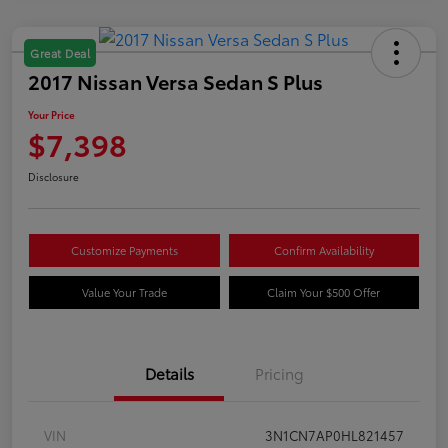
Great Deal
2017 Nissan Versa Sedan S Plus
Your Price
$7,398
Disclosure
Customize Payments
Confirm Availability
Value Your Trade
Claim Your $500 Offer
Details
Pricing
VIN
3N1CN7AP0HL821457