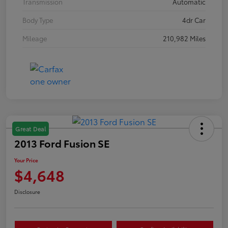
Transmission
Automatic
Body Type
4dr Car
Mileage
210,982 Miles
Great Deal
2013 Ford Fusion SE
Your Price
$4,648
Disclosure