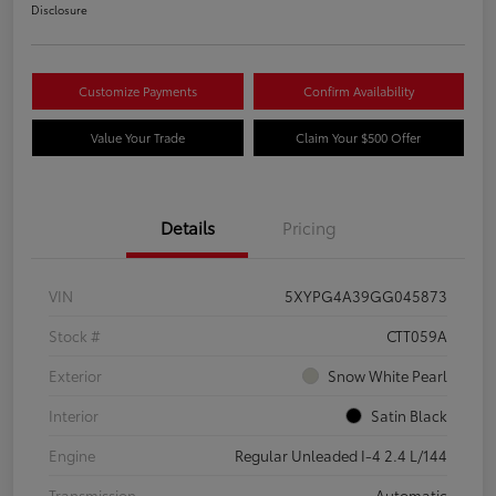
Disclosure
Customize Payments
Confirm Availability
Value Your Trade
Claim Your $500 Offer
Details
Pricing
VIN
5XYPG4A39GG045873
Stock #
CTT059A
Exterior
Snow White Pearl
Interior
Satin Black
Engine
Regular Unleaded I-4 2.4 L/144
Transmission
Automatic