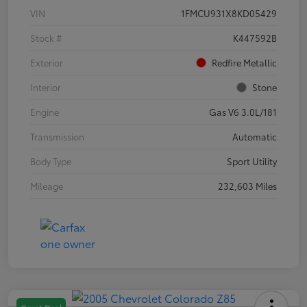
VIN
1FMCU931X8KD05429
Stock #
K447592B
Exterior
Redfire Metallic
Interior
Stone
Engine
Gas V6 3.0L/181
Transmission
Automatic
Body Type
Sport Utility
Mileage
232,603 Miles