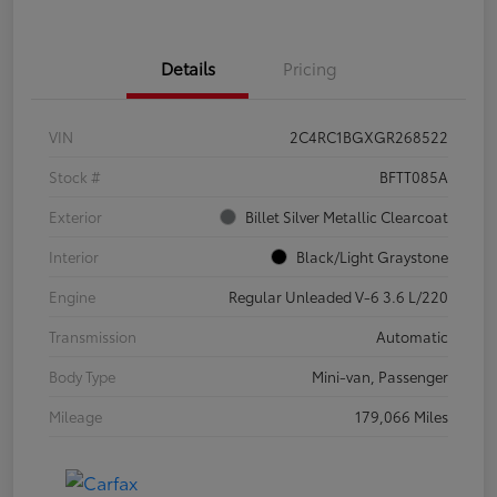
Details
Pricing
VIN
2C4RC1BGXGR268522
Stock #
BFTT085A
Exterior
Billet Silver Metallic Clearcoat
Interior
Black/Light Graystone
Engine
Regular Unleaded V-6 3.6 L/220
Transmission
Automatic
Body Type
Mini-van, Passenger
Mileage
179,066 Miles