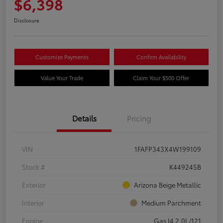
$6,398
Disclosure
Customize Payments
Confirm Availability
Value Your Trade
Claim Your $500 Offer
Details
Pricing
VIN
1FAFP343X4W199109
Stock #
K449245B
Exterior
Arizona Beige Metallic
Interior
Medium Parchment
Engine
Gas I4 2.0L/121