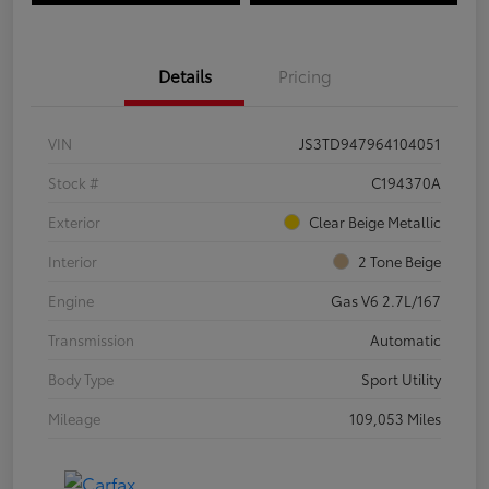
Details
Pricing
VIN
JS3TD947964104051
Stock #
C194370A
Exterior
Clear Beige Metallic
Interior
2 Tone Beige
Engine
Gas V6 2.7L/167
Transmission
Automatic
Body Type
Sport Utility
Mileage
109,053 Miles