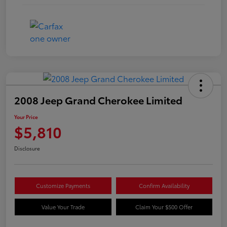
2008 Jeep Grand Cherokee Limited
Your Price
$5,810
Disclosure
Customize Payments
Confirm Availability
Value Your Trade
Claim Your $500 Offer