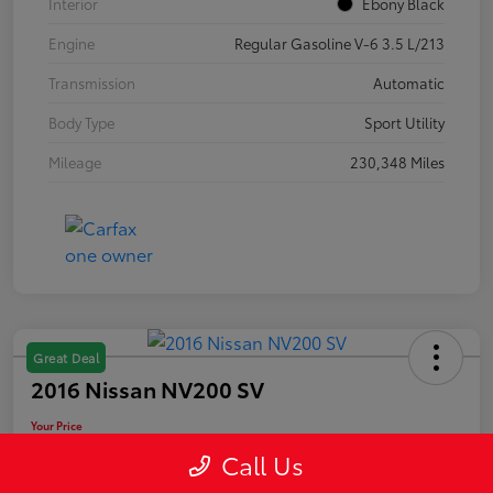
Interior
Ebony Black
Engine
Regular Gasoline V-6 3.5 L/213
Transmission
Automatic
Body Type
Sport Utility
Mileage
230,348 Miles
Great Deal
2016 Nissan NV200 SV
Your Price
$10,889
Call Us