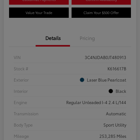
Value Your Trade
Claim Your $500 Offer
Details
Pricing
VIN
3C4NJDAB0JT480913
Stock #
K616617B
Exterior
Laser Blue Pearlcoat
Interior
Black
Engine
Regular Unleaded I-4 2.4 L/144
Transmission
Automatic
Body Type
Sport Utility
Mileage
253,285 Miles