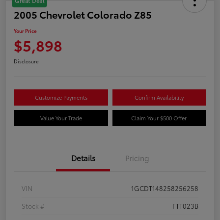
Great Deal
2005 Chevrolet Colorado Z85
Your Price
$5,898
Disclosure
Customize Payments
Confirm Availability
Value Your Trade
Claim Your $500 Offer
Details
Pricing
VIN
1GCDT148258256258
Stock #
FTT023B