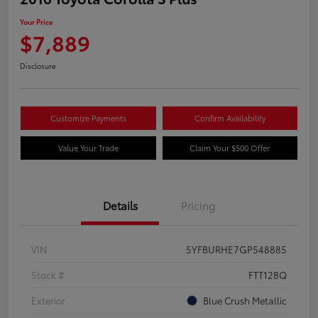
Your Price
$7,889
Disclosure
Customize Payments
Confirm Availability
Value Your Trade
Claim Your $500 Offer
Details
Pricing
VIN
5YFBURHE7GP548885
Stock #
FTT128Q
Exterior
Blue Crush Metallic