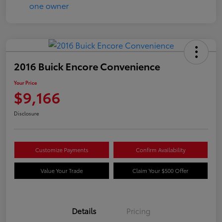
2016 Buick Encore Convenience
Your Price
$9,166
Disclosure
Customize Payments
Confirm Availability
Value Your Trade
Claim Your $500 Offer
Details
Pricing