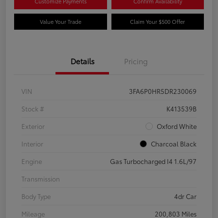
Customize Payments
Confirm Availability
Value Your Trade
Claim Your $500 Offer
Details
Pricing
VIN
3FA6P0HR5DR230069
Stock #
K413539B
Exterior
Oxford White
Interior
Charcoal Black
Engine
Gas Turbocharged I4 1.6L/97
Transmission
Body Type
4dr Car
Mileage
200,803 Miles