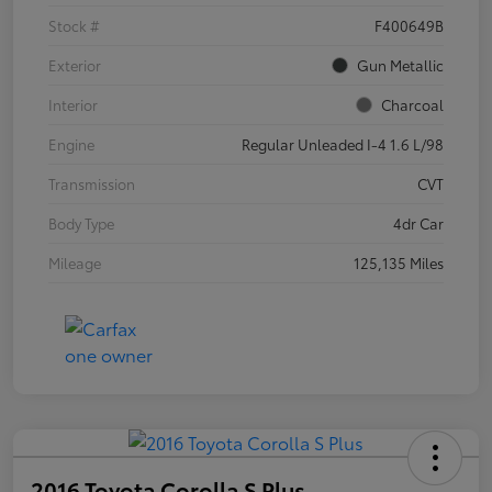
Stock #
F400649B
Exterior
Gun Metallic
Interior
Charcoal
Engine
Regular Unleaded I-4 1.6 L/98
Transmission
CVT
Body Type
4dr Car
Mileage
125,135 Miles
2016 Toyota Corolla S Plus