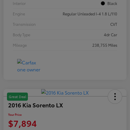
Interior
Black
Engine
Regular Unleaded I-4 1.8 L/110
Transmission
CVT
Body Type
4dr Car
Mileage
238,755 Miles
Great Deal
2016 Kia Sorento LX
Your Price
$7,894