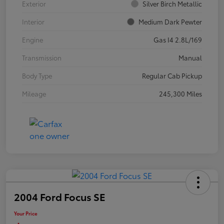
Exterior
Silver Birch Metallic
Interior
Medium Dark Pewter
Engine
Gas I4 2.8L/169
Transmission
Manual
Body Type
Regular Cab Pickup
Mileage
245,300 Miles
2004 Ford Focus SE
Your Price