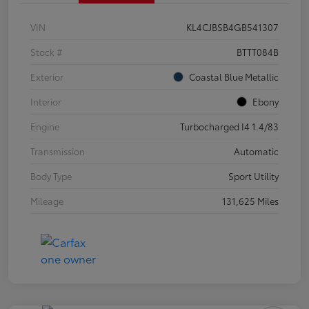
VIN
KL4CJBSB4GB541307
Stock #
BTTT084B
Exterior
Coastal Blue Metallic
Interior
Ebony
Engine
Turbocharged I4 1.4/83
Transmission
Automatic
Body Type
Sport Utility
Mileage
131,625 Miles