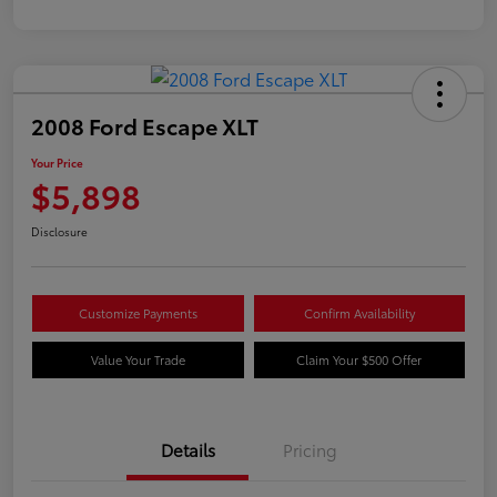
2008 Ford Escape XLT
Your Price
$5,898
Disclosure
Customize Payments
Confirm Availability
Value Your Trade
Claim Your $500 Offer
Details
Pricing