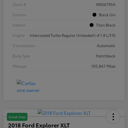
Stock #
N904795A
Exterior
Black Uni
Interior
Titan Black
Engine
Intercooled Turbo Regular Unleaded I-4 1.8 L/110
Transmission
Automatic
Body Type
Hatchback
Mileage
105,847 Miles
Great Deal
2018 Ford Explorer XLT