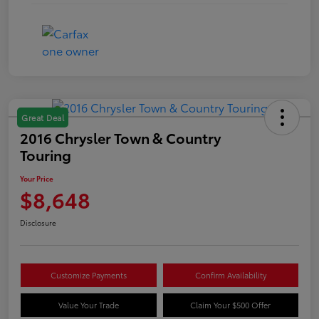
Great Deal
2016 Chrysler Town & Country
Touring
Your Price
$8,648
Disclosure
Customize Payments
Confirm Availability
Value Your Trade
Claim Your $500 Offer