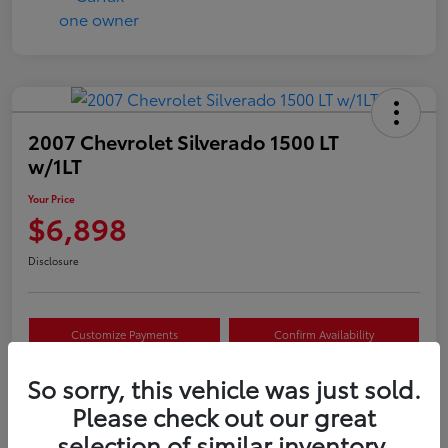
2007 Chevrolet Silverado 1500 LT
w/1LT
Your Price
$6,898
Disclosure
Customize Payments
Confirm Availability
Value Your Trade
Claim Your $500 Offer
So sorry, this vehicle was just sold.
Please check out our great
selection of similar inventory.