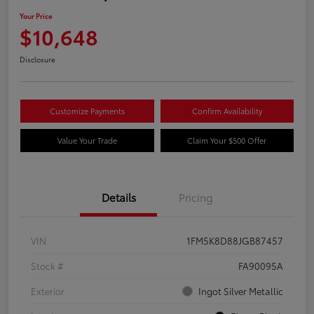
Your Price
$10,648
Disclosure
Customize Payments
Confirm Availability
Value Your Trade
Claim Your $500 Offer
Details
Pricing
VIN
1FM5K8D88JGB87457
Stock #
FA90095A
Exterior
Ingot Silver Metallic