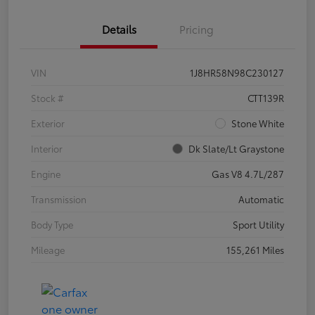
Details
Pricing
VIN
1J8HR58N98C230127
Stock #
CTT139R
Exterior
Stone White
Interior
Dk Slate/Lt Graystone
Engine
Gas V8 4.7L/287
Transmission
Automatic
Body Type
Sport Utility
Mileage
155,261 Miles