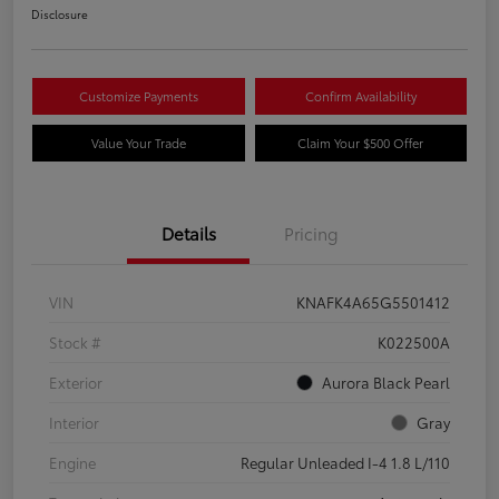
Disclosure
Customize Payments
Confirm Availability
Value Your Trade
Claim Your $500 Offer
Details
Pricing
VIN
KNAFK4A65G5501412
Stock #
K022500A
Exterior
Aurora Black Pearl
Interior
Gray
Engine
Regular Unleaded I-4 1.8 L/110