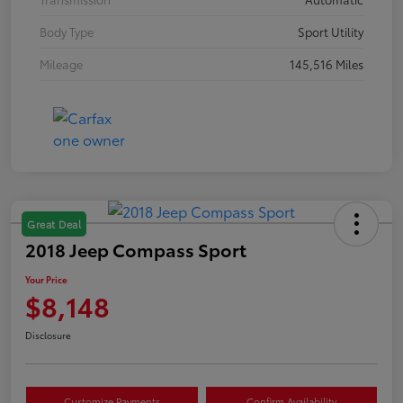
Body Type
Sport Utility
Mileage
145,516 Miles
Great Deal
2018 Jeep Compass Sport
Your Price
$8,148
Disclosure
Customize Payments
Confirm Availability