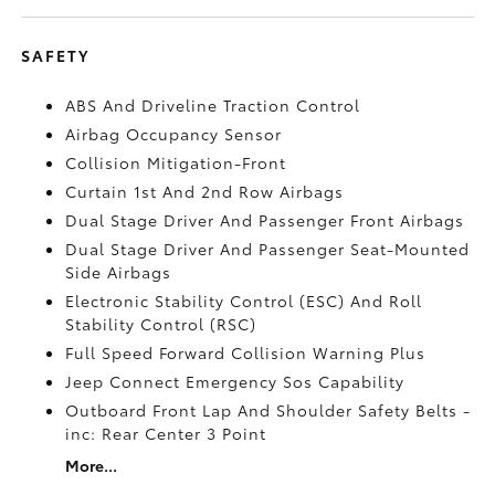
SAFETY
ABS And Driveline Traction Control
Airbag Occupancy Sensor
Collision Mitigation-Front
Curtain 1st And 2nd Row Airbags
Dual Stage Driver And Passenger Front Airbags
Dual Stage Driver And Passenger Seat-Mounted
Side Airbags
Electronic Stability Control (ESC) And Roll
Stability Control (RSC)
Full Speed Forward Collision Warning Plus
Jeep Connect Emergency Sos Capability
Outboard Front Lap And Shoulder Safety Belts -
inc: Rear Center 3 Point
More...