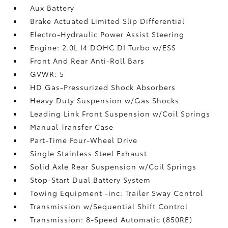
Aux Battery
Brake Actuated Limited Slip Differential
Electro-Hydraulic Power Assist Steering
Engine: 2.0L I4 DOHC DI Turbo w/ESS
Front And Rear Anti-Roll Bars
GVWR: 5
HD Gas-Pressurized Shock Absorbers
Heavy Duty Suspension w/Gas Shocks
Leading Link Front Suspension w/Coil Springs
Manual Transfer Case
Part-Time Four-Wheel Drive
Single Stainless Steel Exhaust
Solid Axle Rear Suspension w/Coil Springs
Stop-Start Dual Battery System
Towing Equipment -inc: Trailer Sway Control
Transmission w/Sequential Shift Control
Transmission: 8-Speed Automatic (850RE)