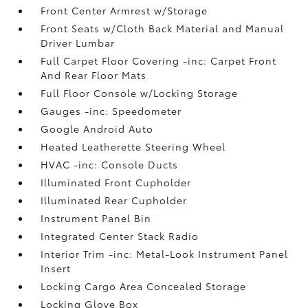
Front Center Armrest w/Storage
Front Seats w/Cloth Back Material and Manual
Driver Lumbar
Full Carpet Floor Covering -inc: Carpet Front
And Rear Floor Mats
Full Floor Console w/Locking Storage
Gauges -inc: Speedometer
Google Android Auto
Heated Leatherette Steering Wheel
HVAC -inc: Console Ducts
Illuminated Front Cupholder
Illuminated Rear Cupholder
Instrument Panel Bin
Integrated Center Stack Radio
Interior Trim -inc: Metal-Look Instrument Panel
Insert
Locking Cargo Area Concealed Storage
Locking Glove Box