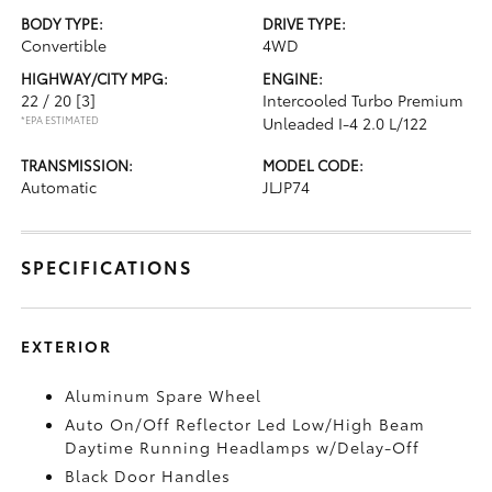
BODY TYPE:
DRIVE TYPE:
Convertible
4WD
HIGHWAY/CITY MPG:
ENGINE:
22 / 20
[3]
Intercooled Turbo Premium
*EPA ESTIMATED
Unleaded I-4 2.0 L/122
TRANSMISSION:
MODEL CODE:
Automatic
JLJP74
SPECIFICATIONS
EXTERIOR
Aluminum Spare Wheel
Auto On/Off Reflector Led Low/High Beam
Daytime Running Headlamps w/Delay-Off
Black Door Handles