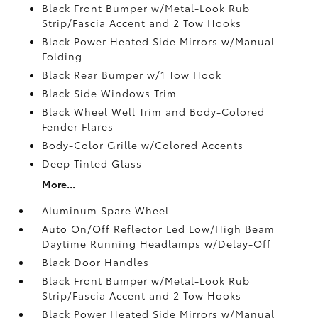
Black Front Bumper w/Metal-Look Rub
Strip/Fascia Accent and 2 Tow Hooks
Black Power Heated Side Mirrors w/Manual
Folding
Black Rear Bumper w/1 Tow Hook
Black Side Windows Trim
Black Wheel Well Trim and Body-Colored
Fender Flares
Body-Color Grille w/Colored Accents
Deep Tinted Glass
More...
Aluminum Spare Wheel
Auto On/Off Reflector Led Low/High Beam
Daytime Running Headlamps w/Delay-Off
Black Door Handles
Black Front Bumper w/Metal-Look Rub
Strip/Fascia Accent and 2 Tow Hooks
Black Power Heated Side Mirrors w/Manual