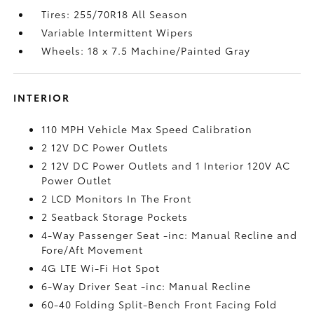
Tires: 255/70R18 All Season
Variable Intermittent Wipers
Wheels: 18 x 7.5 Machine/Painted Gray
INTERIOR
110 MPH Vehicle Max Speed Calibration
2 12V DC Power Outlets
2 12V DC Power Outlets and 1 Interior 120V AC
Power Outlet
2 LCD Monitors In The Front
2 Seatback Storage Pockets
4-Way Passenger Seat -inc: Manual Recline and
Fore/Aft Movement
4G LTE Wi-Fi Hot Spot
6-Way Driver Seat -inc: Manual Recline
60-40 Folding Split-Bench Front Facing Fold