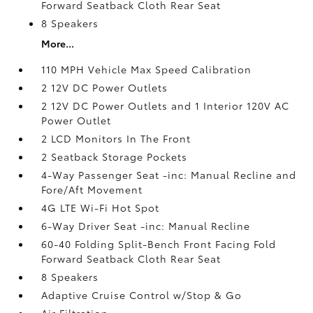
Forward Seatback Cloth Rear Seat
8 Speakers
More...
110 MPH Vehicle Max Speed Calibration
2 12V DC Power Outlets
2 12V DC Power Outlets and 1 Interior 120V AC
Power Outlet
2 LCD Monitors In The Front
2 Seatback Storage Pockets
4-Way Passenger Seat -inc: Manual Recline and
Fore/Aft Movement
4G LTE Wi-Fi Hot Spot
6-Way Driver Seat -inc: Manual Recline
60-40 Folding Split-Bench Front Facing Fold
Forward Seatback Cloth Rear Seat
8 Speakers
Adaptive Cruise Control w/Stop & Go
Air Filtration