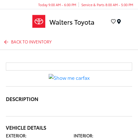
Today 9:00 AM - 6:00 PM
Service & Parts 8:00 AM - 5:00 PM
Menu
BACK TO INVENTORY
DESCRIPTION
VEHICLE DETAILS
EXTERIOR:
INTERIOR: