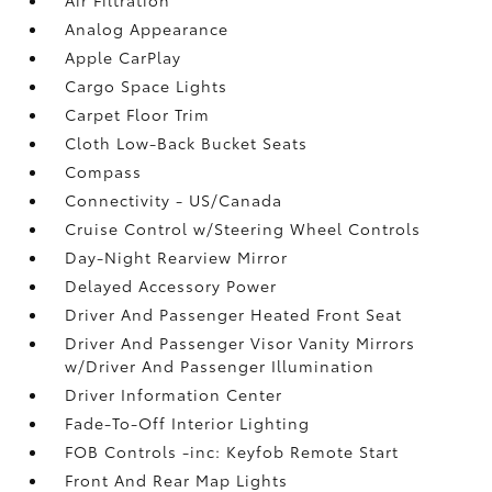
Analog Appearance
Apple CarPlay
Cargo Space Lights
Carpet Floor Trim
Cloth Low-Back Bucket Seats
Compass
Connectivity - US/Canada
Cruise Control w/Steering Wheel Controls
Day-Night Rearview Mirror
Delayed Accessory Power
Driver And Passenger Heated Front Seat
Driver And Passenger Visor Vanity Mirrors
w/Driver And Passenger Illumination
Driver Information Center
Fade-To-Off Interior Lighting
FOB Controls -inc: Keyfob Remote Start
Front And Rear Map Lights