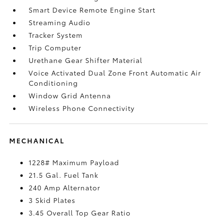
Smart Device Remote Engine Start
Streaming Audio
Tracker System
Trip Computer
Urethane Gear Shifter Material
Voice Activated Dual Zone Front Automatic Air
Conditioning
Window Grid Antenna
Wireless Phone Connectivity
MECHANICAL
1228# Maximum Payload
21.5 Gal. Fuel Tank
240 Amp Alternator
3 Skid Plates
3.45 Overall Top Gear Ratio