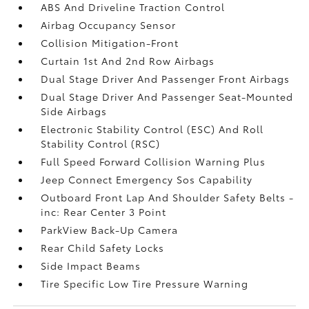
ABS And Driveline Traction Control
Airbag Occupancy Sensor
Collision Mitigation-Front
Curtain 1st And 2nd Row Airbags
Dual Stage Driver And Passenger Front Airbags
Dual Stage Driver And Passenger Seat-Mounted
Side Airbags
Electronic Stability Control (ESC) And Roll
Stability Control (RSC)
Full Speed Forward Collision Warning Plus
Jeep Connect Emergency Sos Capability
Outboard Front Lap And Shoulder Safety Belts -
inc: Rear Center 3 Point
ParkView Back-Up Camera
Rear Child Safety Locks
Side Impact Beams
Tire Specific Low Tire Pressure Warning