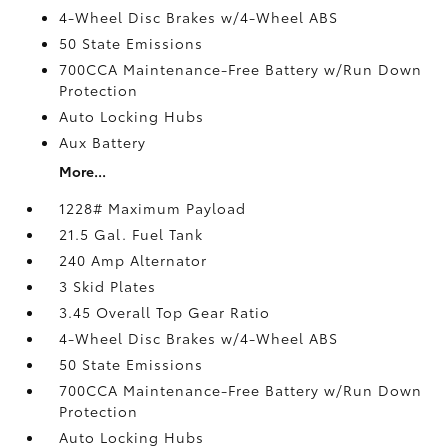
4-Wheel Disc Brakes w/4-Wheel ABS
50 State Emissions
700CCA Maintenance-Free Battery w/Run Down
Protection
Auto Locking Hubs
Aux Battery
More...
1228# Maximum Payload
21.5 Gal. Fuel Tank
240 Amp Alternator
3 Skid Plates
3.45 Overall Top Gear Ratio
4-Wheel Disc Brakes w/4-Wheel ABS
50 State Emissions
700CCA Maintenance-Free Battery w/Run Down
Protection
Auto Locking Hubs