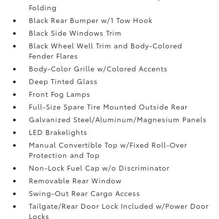
Folding
Black Rear Bumper w/1 Tow Hook
Black Side Windows Trim
Black Wheel Well Trim and Body-Colored
Fender Flares
Body-Color Grille w/Colored Accents
Deep Tinted Glass
Front Fog Lamps
Full-Size Spare Tire Mounted Outside Rear
Galvanized Steel/Aluminum/Magnesium Panels
LED Brakelights
Manual Convertible Top w/Fixed Roll-Over
Protection and Top
Non-Lock Fuel Cap w/o Discriminator
Removable Rear Window
Swing-Out Rear Cargo Access
Tailgate/Rear Door Lock Included w/Power Door
Locks