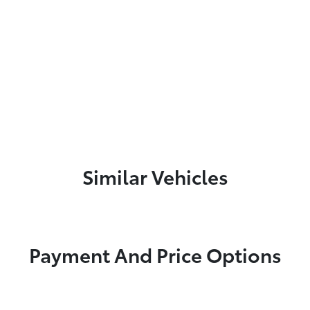
Similar Vehicles
Payment And Price Options