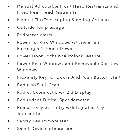
Manual Adjustable Front Head Restraints and
Fixed Rear Head Restraints
Manual Tilt/Telescoping Steering Column
Outside Temp Gauge
Perimeter Alarm
Power 1st Row Windows w/Driver And
Passenger 1-Touch Down
Power Door Locks w/Autolock Feature
Power Rear Windows and Removable 3rd Row
Windows
Proximity Key For Doors And Push Button Start
Radio w/Seek-Scan
Radio: Uconnect 5 w/12.3 Display
Redundant Digital Speedometer
Remote Keyless Entry w/Integrated Key
Transmitter
Sentry Key Immobilizer
Smart Device Integration