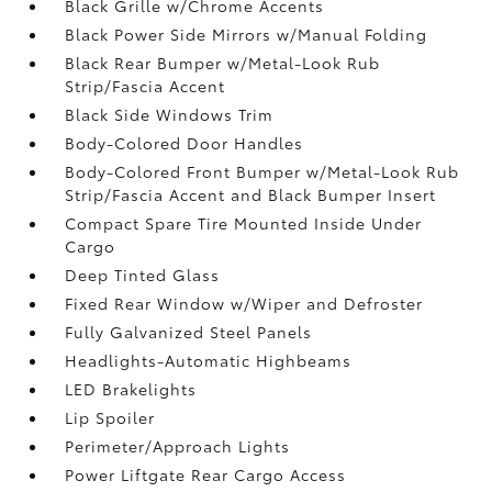
Black Grille w/Chrome Accents
Black Power Side Mirrors w/Manual Folding
Black Rear Bumper w/Metal-Look Rub
Strip/Fascia Accent
Black Side Windows Trim
Body-Colored Door Handles
Body-Colored Front Bumper w/Metal-Look Rub
Strip/Fascia Accent and Black Bumper Insert
Compact Spare Tire Mounted Inside Under
Cargo
Deep Tinted Glass
Fixed Rear Window w/Wiper and Defroster
Fully Galvanized Steel Panels
Headlights-Automatic Highbeams
LED Brakelights
Lip Spoiler
Perimeter/Approach Lights
Power Liftgate Rear Cargo Access