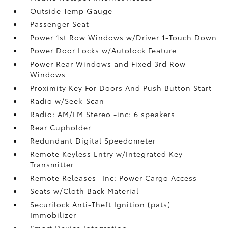
Outside Temp Gauge
Passenger Seat
Power 1st Row Windows w/Driver 1-Touch Down
Power Door Locks w/Autolock Feature
Power Rear Windows and Fixed 3rd Row
Windows
Proximity Key For Doors And Push Button Start
Radio w/Seek-Scan
Radio: AM/FM Stereo -inc: 6 speakers
Rear Cupholder
Redundant Digital Speedometer
Remote Keyless Entry w/Integrated Key
Transmitter
Remote Releases -Inc: Power Cargo Access
Seats w/Cloth Back Material
Securilock Anti-Theft Ignition (pats)
Immobilizer
Smart Device Integration