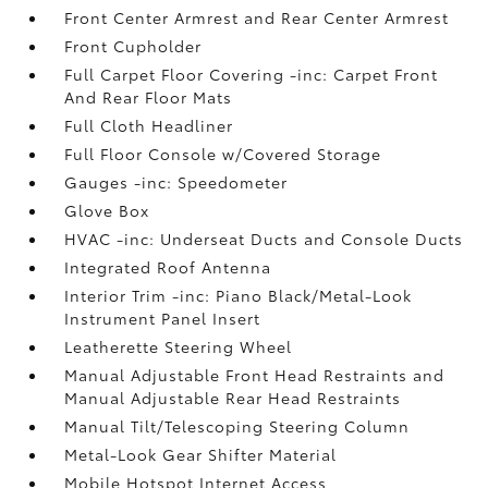
Front Center Armrest and Rear Center Armrest
Front Cupholder
Full Carpet Floor Covering -inc: Carpet Front
And Rear Floor Mats
Full Cloth Headliner
Full Floor Console w/Covered Storage
Gauges -inc: Speedometer
Glove Box
HVAC -inc: Underseat Ducts and Console Ducts
Integrated Roof Antenna
Interior Trim -inc: Piano Black/Metal-Look
Instrument Panel Insert
Leatherette Steering Wheel
Manual Adjustable Front Head Restraints and
Manual Adjustable Rear Head Restraints
Manual Tilt/Telescoping Steering Column
Metal-Look Gear Shifter Material
Mobile Hotspot Internet Access