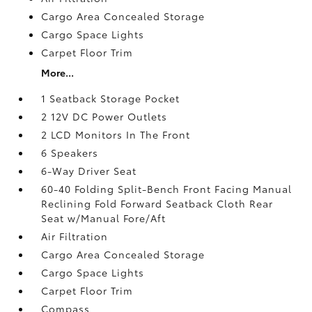
Cargo Area Concealed Storage
Cargo Space Lights
Carpet Floor Trim
More...
1 Seatback Storage Pocket
2 12V DC Power Outlets
2 LCD Monitors In The Front
6 Speakers
6-Way Driver Seat
60-40 Folding Split-Bench Front Facing Manual
Reclining Fold Forward Seatback Cloth Rear
Seat w/Manual Fore/Aft
Air Filtration
Cargo Area Concealed Storage
Cargo Space Lights
Carpet Floor Trim
Compass