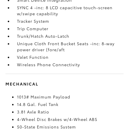
SYNC 4 -inc: 8 LCD capacitive touch-screen
w/swipe capability
Tracker System
Trip Computer
Trunk/Hatch Auto-Latch
Unique Cloth Front Bucket Seats -inc: 8-way
power driver (fore/aft
Valet Function
Wireless Phone Connectivity
MECHANICAL
1013# Maximum Payload
14.8 Gal. Fuel Tank
3.81 Axle Ratio
4-Wheel Disc Brakes w/4-Wheel ABS
50-State Emissions System