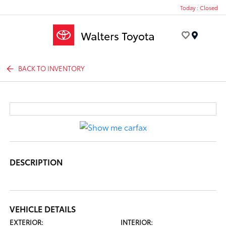
Today : Closed
Menu
BACK TO INVENTORY
DESCRIPTION
VEHICLE DETAILS
EXTERIOR:
INTERIOR: