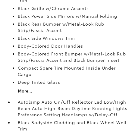
Trim
Black Grille w/Chrome Accents
Black Power Side Mirrors w/Manual Folding
Black Rear Bumper w/Metal-Look Rub
Strip/Fascia Accent
Black Side Windows Trim
Body-Colored Door Handles
Body-Colored Front Bumper w/Metal-Look Rub
Strip/Fascia Accent and Black Bumper Insert
Compact Spare Tire Mounted Inside Under
Cargo
Deep Tinted Glass
More...
Autolamp Auto On/Off Reflector Led Low/High
Beam Auto High-Beam Daytime Running Lights
Preference Setting Headlamps w/Delay-Off
Black Bodyside Cladding and Black Wheel Well
Trim