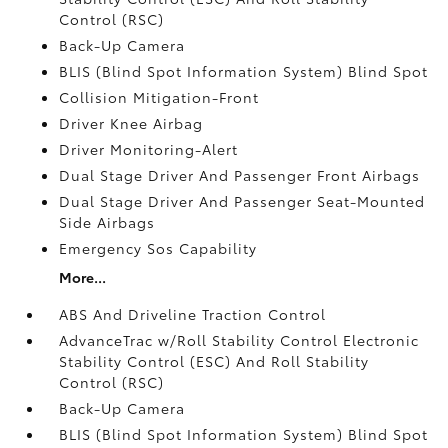
Control (RSC)
Back-Up Camera
BLIS (Blind Spot Information System) Blind Spot
Collision Mitigation-Front
Driver Knee Airbag
Driver Monitoring-Alert
Dual Stage Driver And Passenger Front Airbags
Dual Stage Driver And Passenger Seat-Mounted
Side Airbags
Emergency Sos Capability
More...
ABS And Driveline Traction Control
AdvanceTrac w/Roll Stability Control Electronic
Stability Control (ESC) And Roll Stability
Control (RSC)
Back-Up Camera
BLIS (Blind Spot Information System) Blind Spot