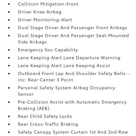
Collision Mitigation-Front
Driver Knee Airbag
Driver Monitoring-Alert
Dual Stage Driver And Passenger Front Airbags
Dual Stage Driver And Passenger Seat-Mounted
Side Airbags
Emergency Sos Capability
Lane Keeping Alert Lane Departure Warning
Lane Keeping Alert Lane Keeping Assist
Outboard Front Lap And Shoulder Safety Belts -
inc: Rear Center 3 Point
Personal Safety System Airbag Occupancy
Sensor
Pre-Collision Assist with Automatic Emergency
Braking (AEB)
Rear Child Safety Locks
Rear Cross-Traffic Braking
Safety Canopy System Curtain 1st And 2nd Row