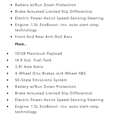
Battery w/Run Down Protection
Brake Actuated Limited Slip Differential
Electric Power-Assist Speed-Sensing Steering
Engine: 1.5L EcoBoost -inc: auto start-stop
technology
Front And Rear Anti-Roll Bars
More...
1013# Maximum Payload
14.8 Gal. Fuel Tank
3.81 Axle Ratio
4-Wheel Disc Brakes w/4-Wheel ABS
50-State Emissions System
Battery w/Run Down Protection
Brake Actuated Limited Slip Differential
Electric Power-Assist Speed-Sensing Steering
Engine: 1.5L EcoBoost -inc: auto start-stop
technology