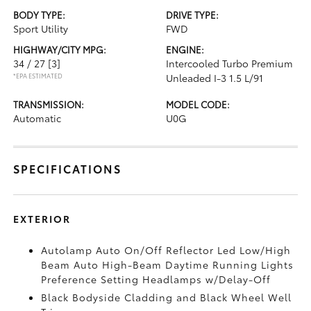
BODY TYPE:
DRIVE TYPE:
Sport Utility
FWD
HIGHWAY/CITY MPG:
ENGINE:
34 / 27
[3]
Intercooled Turbo Premium
*EPA ESTIMATED
Unleaded I-3 1.5 L/91
TRANSMISSION:
MODEL CODE:
Automatic
U0G
SPECIFICATIONS
EXTERIOR
Autolamp Auto On/Off Reflector Led Low/High
Beam Auto High-Beam Daytime Running Lights
Preference Setting Headlamps w/Delay-Off
Black Bodyside Cladding and Black Wheel Well