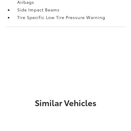
Airbags
Side Impact Beams
Tire Specific Low Tire Pressure Warning
Similar Vehicles