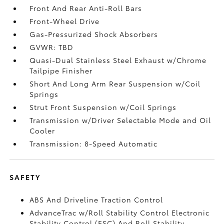
Front And Rear Anti-Roll Bars
Front-Wheel Drive
Gas-Pressurized Shock Absorbers
GVWR: TBD
Quasi-Dual Stainless Steel Exhaust w/Chrome
Tailpipe Finisher
Short And Long Arm Rear Suspension w/Coil
Springs
Strut Front Suspension w/Coil Springs
Transmission w/Driver Selectable Mode and Oil
Cooler
Transmission: 8-Speed Automatic
SAFETY
ABS And Driveline Traction Control
AdvanceTrac w/Roll Stability Control Electronic
Stability Control (ESC) And Roll Stability