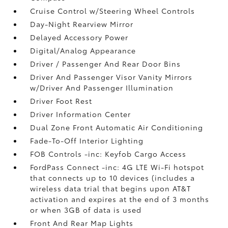
Cruise Control w/Steering Wheel Controls
Day-Night Rearview Mirror
Delayed Accessory Power
Digital/Analog Appearance
Driver / Passenger And Rear Door Bins
Driver And Passenger Visor Vanity Mirrors
w/Driver And Passenger Illumination
Driver Foot Rest
Driver Information Center
Dual Zone Front Automatic Air Conditioning
Fade-To-Off Interior Lighting
FOB Controls -inc: Keyfob Cargo Access
FordPass Connect -inc: 4G LTE Wi-Fi hotspot
that connects up to 10 devices (includes a
wireless data trial that begins upon AT&T
activation and expires at the end of 3 months
or when 3GB of data is used
Front And Rear Map Lights