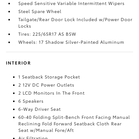
Speed Sensitive Variable Intermittent Wipers
Steel Spare Wheel
Tailgate/Rear Door Lock Included w/Power Door
Locks
Tires: 225/65R17 AS BSW
Wheels: 17 Shadow Silver-Painted Aluminum
INTERIOR
1 Seatback Storage Pocket
2 12V DC Power Outlets
2 LCD Monitors In The Front
6 Speakers
6-Way Driver Seat
60-40 Folding Split-Bench Front Facing Manual
Reclining Fold Forward Seatback Cloth Rear
Seat w/Manual Fore/Aft
Air Filtration