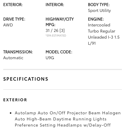
EXTERIOR:
INTERIOR:
BODY TYPE:
Sport Utility
DRIVE TYPE:
HIGHWAY/CITY
ENGINE:
AWD
MPG:
Intercooled
31 / 26
[3]
Turbo Regular
*EPA ESTIMATED
Unleaded I-3 1.5
L/91
TRANSMISSION:
MODEL CODE:
Automatic
U9G
SPECIFICATIONS
EXTERIOR
Autolamp Auto On/Off Projector Beam Halogen
Auto High-Beam Daytime Running Lights
Preference Setting Headlamps w/Delay-Off