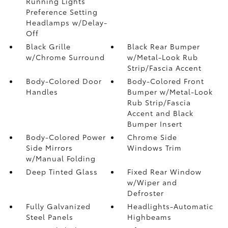
Running Lights
Preference Setting
Headlamps w/Delay-
Off
Black Grille
Black Rear Bumper
w/Chrome Surround
w/Metal-Look Rub
Strip/Fascia Accent
Body-Colored Door
Body-Colored Front
Handles
Bumper w/Metal-Look
Rub Strip/Fascia
Accent and Black
Bumper Insert
Body-Colored Power
Chrome Side
Side Mirrors
Windows Trim
w/Manual Folding
Deep Tinted Glass
Fixed Rear Window
w/Wiper and
Defroster
Fully Galvanized
Headlights-Automatic
Steel Panels
Highbeams