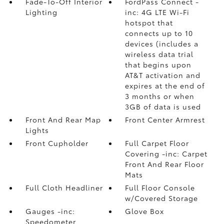
Fade-To-Off Interior
FordPass Connect -
Lighting
inc: 4G LTE Wi-Fi
hotspot that
connects up to 10
devices (includes a
wireless data trial
that begins upon
AT&T activation and
expires at the end of
3 months or when
3GB of data is used
Front And Rear Map
Front Center Armrest
Lights
Front Cupholder
Full Carpet Floor
Covering -inc: Carpet
Front And Rear Floor
Mats
Full Cloth Headliner
Full Floor Console
w/Covered Storage
Gauges -inc:
Glove Box
Speedometer