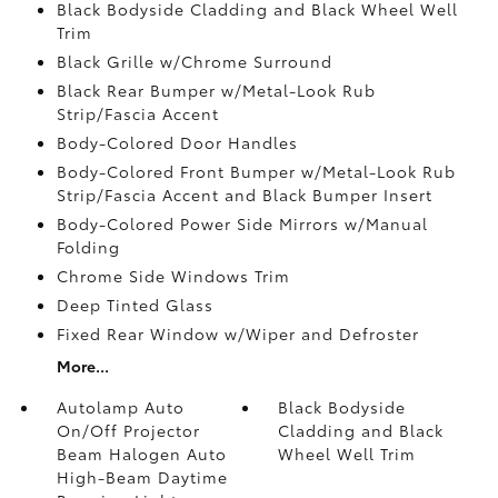
Black Bodyside Cladding and Black Wheel Well
Trim
Black Grille w/Chrome Surround
Black Rear Bumper w/Metal-Look Rub
Strip/Fascia Accent
Body-Colored Door Handles
Body-Colored Front Bumper w/Metal-Look Rub
Strip/Fascia Accent and Black Bumper Insert
Body-Colored Power Side Mirrors w/Manual
Folding
Chrome Side Windows Trim
Deep Tinted Glass
Fixed Rear Window w/Wiper and Defroster
More...
Autolamp Auto
Black Bodyside
On/Off Projector
Cladding and Black
Beam Halogen Auto
Wheel Well Trim
High-Beam Daytime