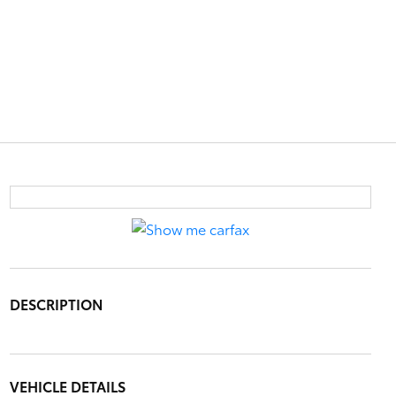
DESCRIPTION
VEHICLE DETAILS