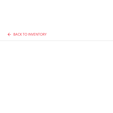
BACK TO INVENTORY