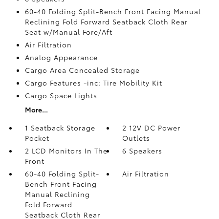
60-40 Folding Split-Bench Front Facing Manual
Reclining Fold Forward Seatback Cloth Rear
Seat w/Manual Fore/Aft
Air Filtration
Analog Appearance
Cargo Area Concealed Storage
Cargo Features -inc: Tire Mobility Kit
Cargo Space Lights
More...
1 Seatback Storage
2 12V DC Power
Pocket
Outlets
2 LCD Monitors In The
6 Speakers
Front
60-40 Folding Split-
Air Filtration
Bench Front Facing
Manual Reclining
Fold Forward
Seatback Cloth Rear