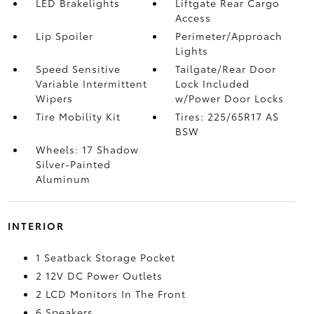
LED Brakelights
Liftgate Rear Cargo
Access
Lip Spoiler
Perimeter/Approach
Lights
Speed Sensitive
Tailgate/Rear Door
Variable Intermittent
Lock Included
Wipers
w/Power Door Locks
Tire Mobility Kit
Tires: 225/65R17 AS
BSW
Wheels: 17 Shadow
Silver-Painted
Aluminum
INTERIOR
1 Seatback Storage Pocket
2 12V DC Power Outlets
2 LCD Monitors In The Front
6 Speakers