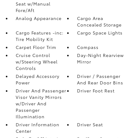
Seat w/Manual
Fore/Aft
Analog Appearance
Cargo Area
Concealed Storage
Cargo Features -inc:
Cargo Space Lights
Tire Mobility Kit
Carpet Floor Trim
Compass
Cruise Control
Day-Night Rearview
w/Steering Wheel
Mirror
Controls
Delayed Accessory
Driver / Passenger
Power
And Rear Door Bins
Driver And Passenger
Driver Foot Rest
Visor Vanity Mirrors
w/Driver And
Passenger
Illumination
Driver Information
Driver Seat
Center