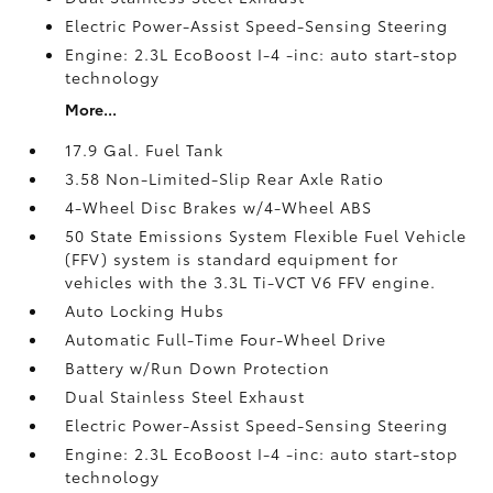
Electric Power-Assist Speed-Sensing Steering
Engine: 2.3L EcoBoost I-4 -inc: auto start-stop
technology
More...
17.9 Gal. Fuel Tank
3.58 Non-Limited-Slip Rear Axle Ratio
4-Wheel Disc Brakes w/4-Wheel ABS
50 State Emissions System Flexible Fuel Vehicle
(FFV) system is standard equipment for
vehicles with the 3.3L Ti-VCT V6 FFV engine.
Auto Locking Hubs
Automatic Full-Time Four-Wheel Drive
Battery w/Run Down Protection
Dual Stainless Steel Exhaust
Electric Power-Assist Speed-Sensing Steering
Engine: 2.3L EcoBoost I-4 -inc: auto start-stop
technology