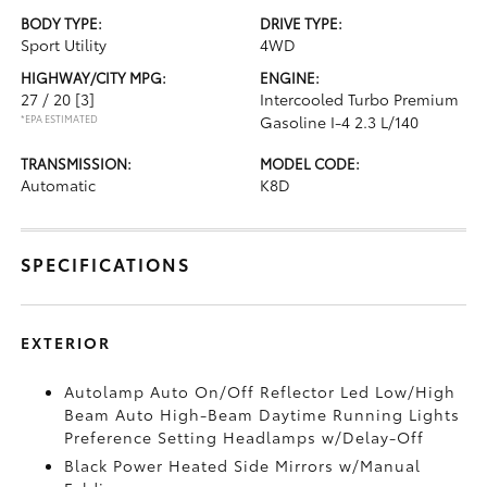
BODY TYPE:
DRIVE TYPE:
Sport Utility
4WD
HIGHWAY/CITY MPG:
ENGINE:
27 / 20
[3]
Intercooled Turbo Premium
*EPA ESTIMATED
Gasoline I-4 2.3 L/140
TRANSMISSION:
MODEL CODE:
Automatic
K8D
SPECIFICATIONS
EXTERIOR
Autolamp Auto On/Off Reflector Led Low/High
Beam Auto High-Beam Daytime Running Lights
Preference Setting Headlamps w/Delay-Off
Black Power Heated Side Mirrors w/Manual