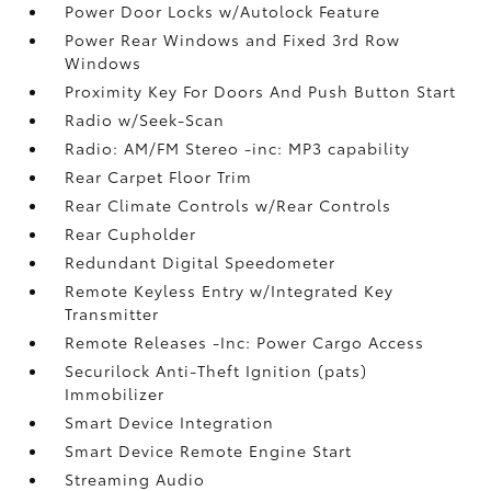
Power Door Locks w/Autolock Feature
Power Rear Windows and Fixed 3rd Row
Windows
Proximity Key For Doors And Push Button Start
Radio w/Seek-Scan
Radio: AM/FM Stereo -inc: MP3 capability
Rear Carpet Floor Trim
Rear Climate Controls w/Rear Controls
Rear Cupholder
Redundant Digital Speedometer
Remote Keyless Entry w/Integrated Key
Transmitter
Remote Releases -Inc: Power Cargo Access
Securilock Anti-Theft Ignition (pats)
Immobilizer
Smart Device Integration
Smart Device Remote Engine Start
Streaming Audio