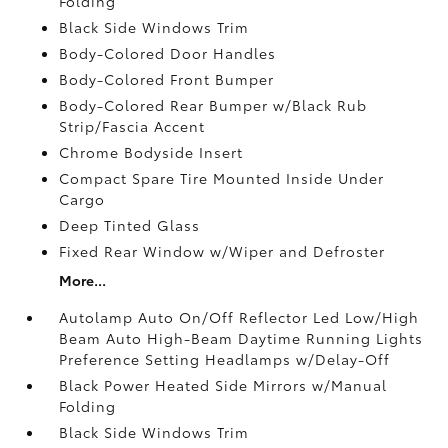
Folding
Black Side Windows Trim
Body-Colored Door Handles
Body-Colored Front Bumper
Body-Colored Rear Bumper w/Black Rub
Strip/Fascia Accent
Chrome Bodyside Insert
Compact Spare Tire Mounted Inside Under
Cargo
Deep Tinted Glass
Fixed Rear Window w/Wiper and Defroster
More...
Autolamp Auto On/Off Reflector Led Low/High
Beam Auto High-Beam Daytime Running Lights
Preference Setting Headlamps w/Delay-Off
Black Power Heated Side Mirrors w/Manual
Folding
Black Side Windows Trim