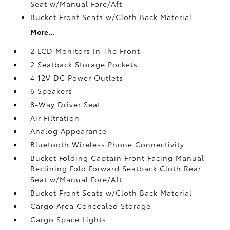
Seat w/Manual Fore/Aft
Bucket Front Seats w/Cloth Back Material
More...
2 LCD Monitors In The Front
2 Seatback Storage Pockets
4 12V DC Power Outlets
6 Speakers
8-Way Driver Seat
Air Filtration
Analog Appearance
Bluetooth Wireless Phone Connectivity
Bucket Folding Captain Front Facing Manual
Reclining Fold Forward Seatback Cloth Rear
Seat w/Manual Fore/Aft
Bucket Front Seats w/Cloth Back Material
Cargo Area Concealed Storage
Cargo Space Lights