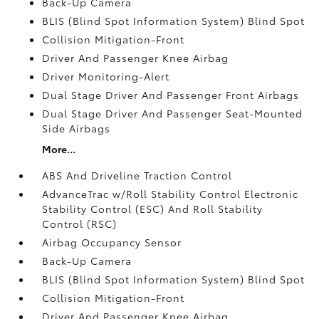
Back-Up Camera
BLIS (Blind Spot Information System) Blind Spot
Collision Mitigation-Front
Driver And Passenger Knee Airbag
Driver Monitoring-Alert
Dual Stage Driver And Passenger Front Airbags
Dual Stage Driver And Passenger Seat-Mounted
Side Airbags
More...
ABS And Driveline Traction Control
AdvanceTrac w/Roll Stability Control Electronic
Stability Control (ESC) And Roll Stability
Control (RSC)
Airbag Occupancy Sensor
Back-Up Camera
BLIS (Blind Spot Information System) Blind Spot
Collision Mitigation-Front
Driver And Passenger Knee Airbag