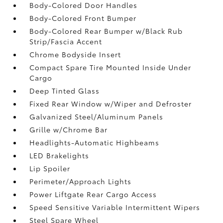
Body-Colored Door Handles
Body-Colored Front Bumper
Body-Colored Rear Bumper w/Black Rub
Strip/Fascia Accent
Chrome Bodyside Insert
Compact Spare Tire Mounted Inside Under
Cargo
Deep Tinted Glass
Fixed Rear Window w/Wiper and Defroster
Galvanized Steel/Aluminum Panels
Grille w/Chrome Bar
Headlights-Automatic Highbeams
LED Brakelights
Lip Spoiler
Perimeter/Approach Lights
Power Liftgate Rear Cargo Access
Speed Sensitive Variable Intermittent Wipers
Steel Spare Wheel