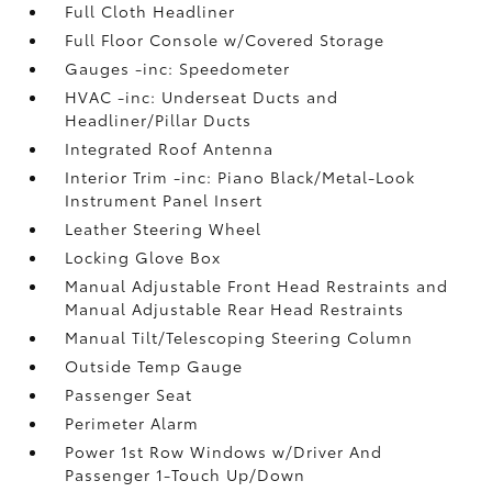
Full Cloth Headliner
Full Floor Console w/Covered Storage
Gauges -inc: Speedometer
HVAC -inc: Underseat Ducts and
Headliner/Pillar Ducts
Integrated Roof Antenna
Interior Trim -inc: Piano Black/Metal-Look
Instrument Panel Insert
Leather Steering Wheel
Locking Glove Box
Manual Adjustable Front Head Restraints and
Manual Adjustable Rear Head Restraints
Manual Tilt/Telescoping Steering Column
Outside Temp Gauge
Passenger Seat
Perimeter Alarm
Power 1st Row Windows w/Driver And
Passenger 1-Touch Up/Down