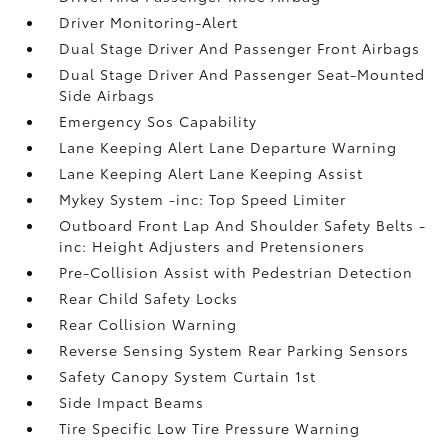
Driver Monitoring-Alert
Dual Stage Driver And Passenger Front Airbags
Dual Stage Driver And Passenger Seat-Mounted
Side Airbags
Emergency Sos Capability
Lane Keeping Alert Lane Departure Warning
Lane Keeping Alert Lane Keeping Assist
Mykey System -inc: Top Speed Limiter
Outboard Front Lap And Shoulder Safety Belts -
inc: Height Adjusters and Pretensioners
Pre-Collision Assist with Pedestrian Detection
Rear Child Safety Locks
Rear Collision Warning
Reverse Sensing System Rear Parking Sensors
Safety Canopy System Curtain 1st
Side Impact Beams
Tire Specific Low Tire Pressure Warning