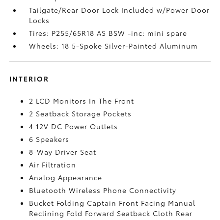
Tailgate/Rear Door Lock Included w/Power Door
Locks
Tires: P255/65R18 AS BSW -inc: mini spare
Wheels: 18 5-Spoke Silver-Painted Aluminum
INTERIOR
2 LCD Monitors In The Front
2 Seatback Storage Pockets
4 12V DC Power Outlets
6 Speakers
8-Way Driver Seat
Air Filtration
Analog Appearance
Bluetooth Wireless Phone Connectivity
Bucket Folding Captain Front Facing Manual
Reclining Fold Forward Seatback Cloth Rear