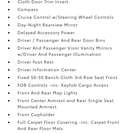
Cloth Door Trim Insert
Compass
Cruise Control w/Steering Wheel Controls
Day-Night Rearview Mirror
Delayed Accessory Power
Driver / Passenger And Rear Door Bins
Driver And Passenger Visor Vanity Mirrors
w/Driver And Passenger Illumination
Driver Foot Rest
Driver Information Center
Fixed 50-50 Bench Cloth 3rd Row Seat Front
FOB Controls -inc: Keyfob Cargo Access
Front And Rear Map Lights
Front Center Armrest and Rear Single Seat
Mounted Armrest
Front Cupholder
Full Carpet Floor Covering -inc: Carpet Front
And Rear Floor Mats