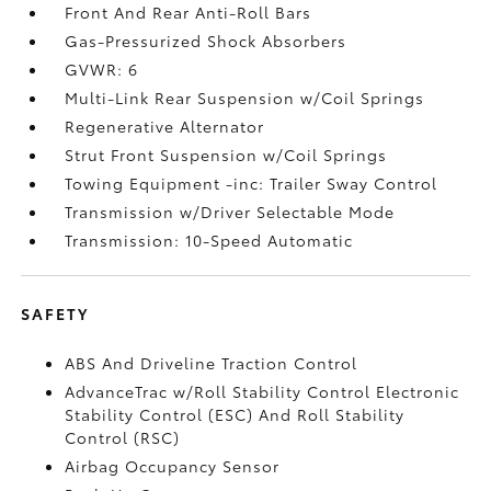
Front And Rear Anti-Roll Bars
Gas-Pressurized Shock Absorbers
GVWR: 6
Multi-Link Rear Suspension w/Coil Springs
Regenerative Alternator
Strut Front Suspension w/Coil Springs
Towing Equipment -inc: Trailer Sway Control
Transmission w/Driver Selectable Mode
Transmission: 10-Speed Automatic
SAFETY
ABS And Driveline Traction Control
AdvanceTrac w/Roll Stability Control Electronic
Stability Control (ESC) And Roll Stability
Control (RSC)
Airbag Occupancy Sensor