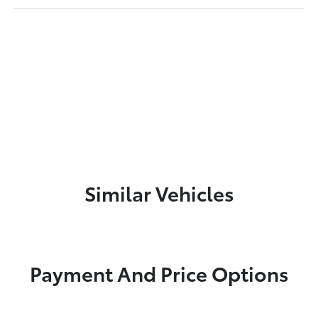
Similar Vehicles
Payment And Price Options