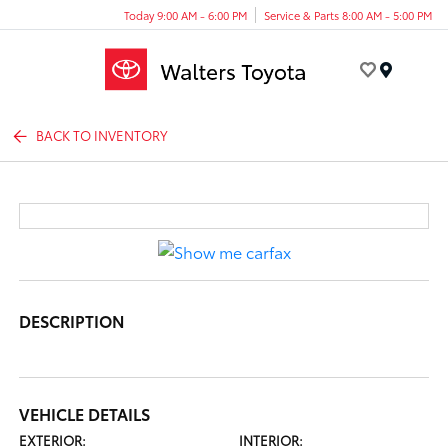
Today 9:00 AM - 6:00 PM
Service & Parts 8:00 AM - 5:00 PM
Menu
BACK TO INVENTORY
DESCRIPTION
VEHICLE DETAILS
EXTERIOR:
INTERIOR: