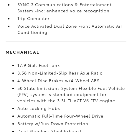
SYNC 3 Communications & Entertainment
System -inc: enhanced voice recognition
Trip Computer
Voice Activated Dual Zone Front Automatic Air
Conditioning
MECHANICAL
17.9 Gal. Fuel Tank
3.58 Non-Limited-Slip Rear Axle Ratio
4-Wheel Disc Brakes w/4-Wheel ABS
50 State Emissions System Flexible Fuel Vehicle
(FFV) system is standard equipment for
vehicles with the 3.3L Ti-VCT V6 FFV engine.
Auto Locking Hubs
Automatic Full-Time Four-Wheel Drive
Battery w/Run Down Protection
Dual Stainless Steel Exhaust