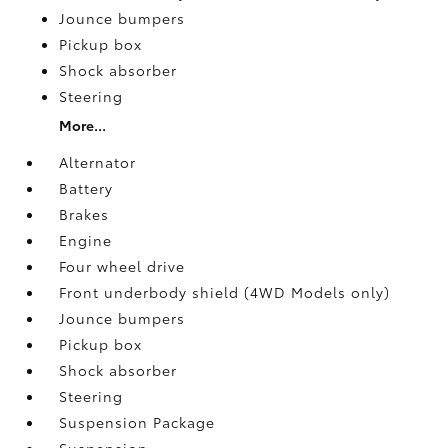
Jounce bumpers
Pickup box
Shock absorber
Steering
More...
Alternator
Battery
Brakes
Engine
Four wheel drive
Front underbody shield (4WD Models only)
Jounce bumpers
Pickup box
Shock absorber
Steering
Suspension Package
Suspension