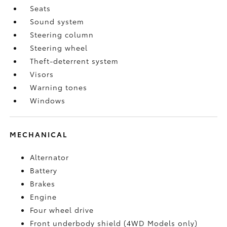
Seats
Sound system
Steering column
Steering wheel
Theft-deterrent system
Visors
Warning tones
Windows
MECHANICAL
Alternator
Battery
Brakes
Engine
Four wheel drive
Front underbody shield (4WD Models only)