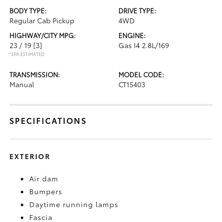
BODY TYPE:
DRIVE TYPE:
Regular Cab Pickup
4WD
HIGHWAY/CITY MPG:
ENGINE:
23 / 19
[3]
Gas I4 2.8L/169
*EPA ESTIMATED
TRANSMISSION:
MODEL CODE:
Manual
CT15403
SPECIFICATIONS
EXTERIOR
Air dam
Bumpers
Daytime running lamps
Fascia