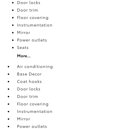
Door locks
Door trim
Floor covering
Instrumentation
Mirror
Power outlets
Seats
More...
Air conditioning
Base Decor
Coat hooks
Door locks
Door trim
Floor covering
Instrumentation
Mirror
Power outlets