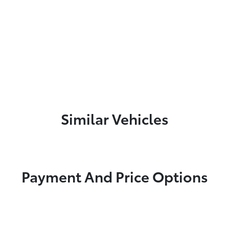
Similar Vehicles
Payment And Price Options