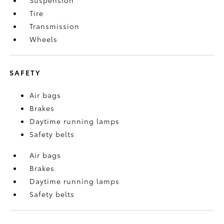
Tire
Transmission
Wheels
SAFETY
Air bags
Brakes
Daytime running lamps
Safety belts
Air bags
Brakes
Daytime running lamps
Safety belts