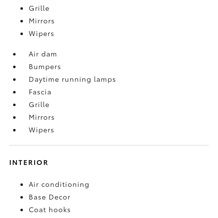
Grille
Mirrors
Wipers
Air dam
Bumpers
Daytime running lamps
Fascia
Grille
Mirrors
Wipers
INTERIOR
Air conditioning
Base Decor
Coat hooks