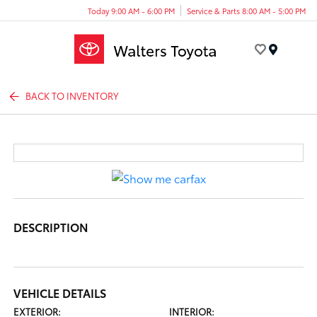
Today 9:00 AM - 6:00 PM
Service & Parts 8:00 AM - 5:00 PM
Menu
BACK TO INVENTORY
DESCRIPTION
VEHICLE DETAILS
EXTERIOR:
INTERIOR: