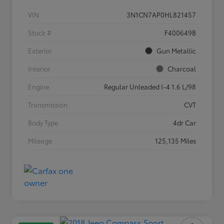
VIN
3N1CN7AP0HL821457
Stock #
F400649B
Exterior
Gun Metallic
Interior
Charcoal
Engine
Regular Unleaded I-4 1.6 L/98
Transmission
CVT
Body Type
4dr Car
Mileage
125,135 Miles