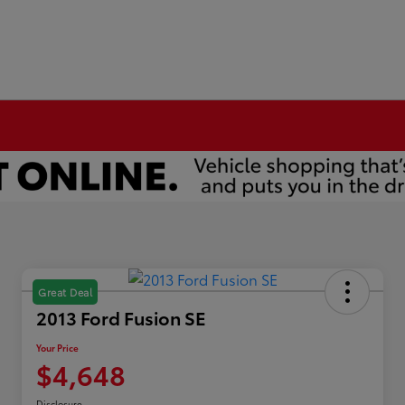
Great Deal
2013 Ford Fusion SE
Your Price
$4,648
Disclosure