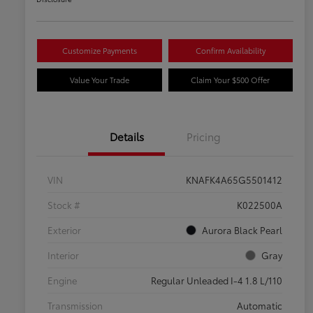
Customize Payments
Confirm Availability
Value Your Trade
Claim Your $500 Offer
Details
Pricing
VIN
KNAFK4A65G5501412
Stock #
K022500A
Exterior
Aurora Black Pearl
Interior
Gray
Engine
Regular Unleaded I-4 1.8 L/110
Transmission
Automatic