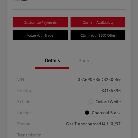
Customize Payments
Confirm Availability
Value Your Trade
Claim Your $500 Offer
Details
Pricing
VIN
3FA6P0HR5DR230069
Stock #
K413539B
Exterior
Oxford White
Interior
Charcoal Black
Engine
Gas Turbocharged I4 1.6L/97
Transmission