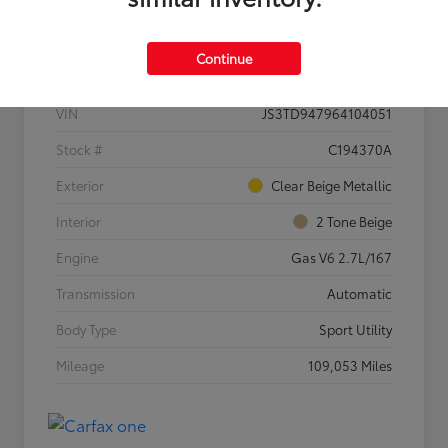
Details
Pricing
Continue
VIN
JS3TD947964104051
Stock #
C194370A
Exterior
Clear Beige Metallic
Interior
2 Tone Beige
Engine
Gas V6 2.7L/167
Transmission
Automatic
Body Type
Sport Utility
Mileage
109,053 Miles