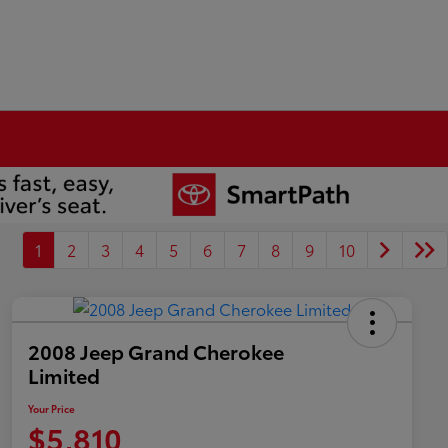
1
2
3
4
5
6
7
8
9
10
2008 Jeep Grand Cherokee
Limited
Your Price
$5,810