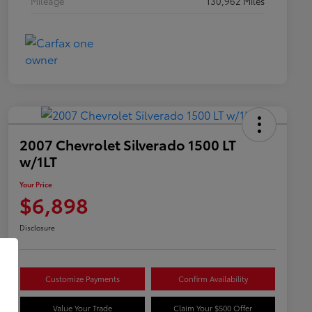
Mileage
130,962 Miles
2007 Chevrolet Silverado 1500 LT
w/1LT
Your Price
$6,898
Disclosure
Customize Payments
Confirm Availability
Value Your Trade
Claim Your $500 Offer