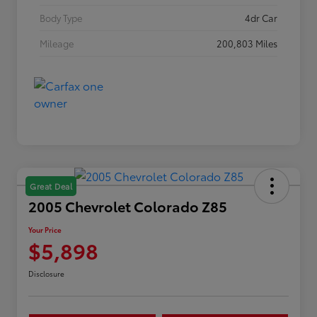
Body Type
4dr Car
Mileage
200,803 Miles
Great Deal
2005 Chevrolet Colorado Z85
Your Price
$5,898
Disclosure