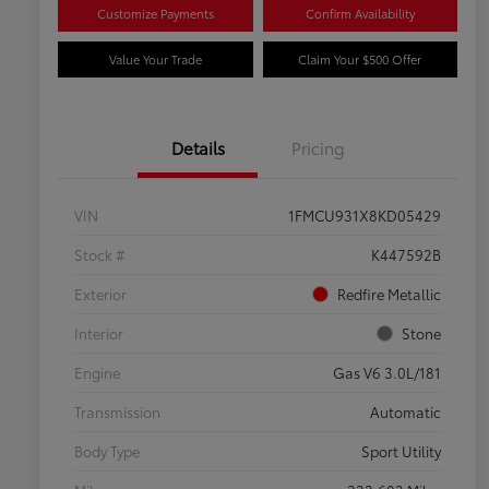
Customize Payments
Confirm Availability
Value Your Trade
Claim Your $500 Offer
Details
Pricing
VIN
1FMCU931X8KD05429
Stock #
K447592B
Exterior
Redfire Metallic
Interior
Stone
Engine
Gas V6 3.0L/181
Transmission
Automatic
Body Type
Sport Utility