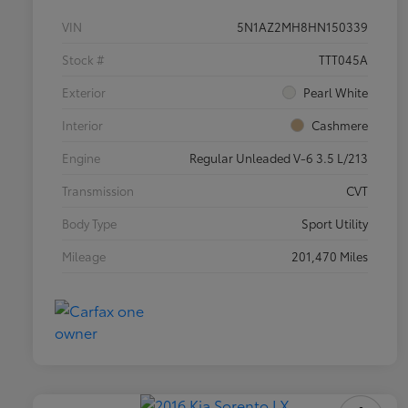
VIN
5N1AZ2MH8HN150339
Stock #
TTT045A
Exterior
Pearl White
Interior
Cashmere
Engine
Regular Unleaded V-6 3.5 L/213
Transmission
CVT
Body Type
Sport Utility
Mileage
201,470 Miles