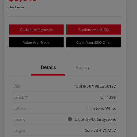
Disclosure
Customize Payments
Confirm Availability
Value Your Trade
Claim Your $500 Offer
Details
Pricing
VIN
1J8HR58N98C230127
Stock #
CTT139R
Exterior
Stone White
Interior
Dk Slate/Lt Graystone
Engine
Gas V8 4.7L/287