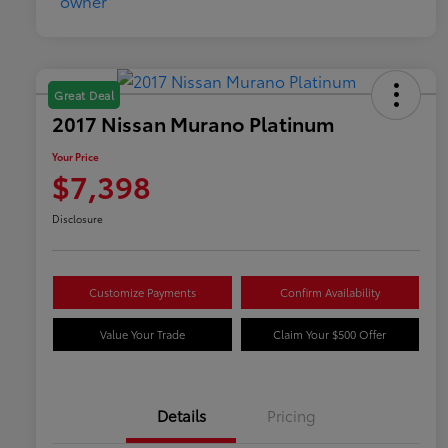
Great Deal
2017 Nissan Murano Platinum
Your Price
$7,398
Disclosure
Customize Payments
Confirm Availability
Value Your Trade
Claim Your $500 Offer
Details
Pricing