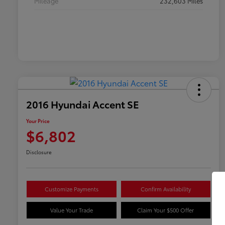
Mileage
232,603 Miles
2016 Hyundai Accent SE
Your Price
$6,802
Disclosure
Customize Payments
Confirm Availability
Value Your Trade
Claim Your $500 Offer