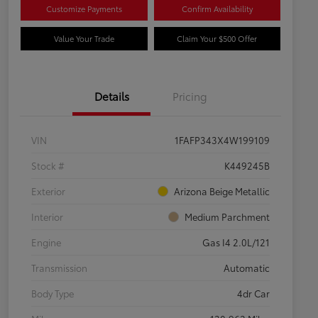
Customize Payments
Confirm Availability
Value Your Trade
Claim Your $500 Offer
Details
Pricing
VIN
1FAFP343X4W199109
Stock #
K449245B
Exterior
Arizona Beige Metallic
Interior
Medium Parchment
Engine
Gas I4 2.0L/121
Transmission
Automatic
Body Type
4dr Car