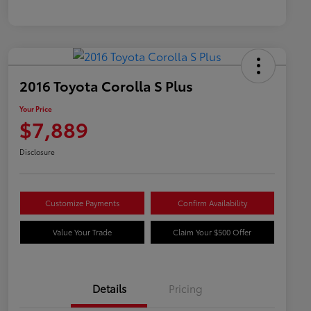
2016 Toyota Corolla S Plus
Your Price
$7,889
Disclosure
Customize Payments
Confirm Availability
Value Your Trade
Claim Your $500 Offer
Details
Pricing