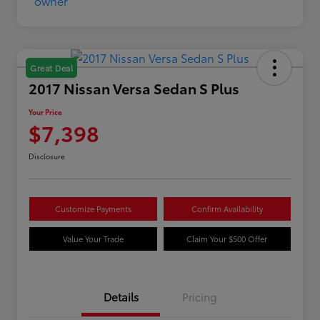
Great Deal
2017 Nissan Versa Sedan S Plus
Your Price
$7,398
Disclosure
Customize Payments
Confirm Availability
Value Your Trade
Claim Your $500 Offer
Details
Pricing