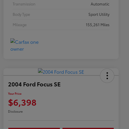
Transmission
Automatic
Body Type
Sport Utility
Mileage
155,261 Miles
2004 Ford Focus SE
Your Price
$6,398
Disclosure