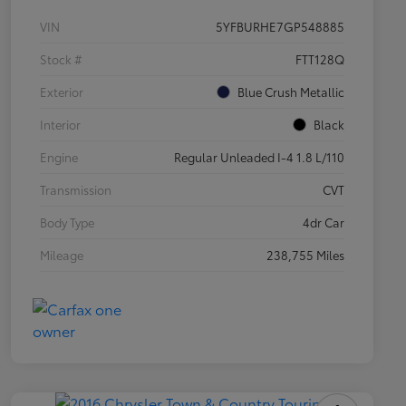
VIN
5YFBURHE7GP548885
Stock #
FTT128Q
Exterior
Blue Crush Metallic
Interior
Black
Engine
Regular Unleaded I-4 1.8 L/110
Transmission
CVT
Body Type
4dr Car
Mileage
238,755 Miles