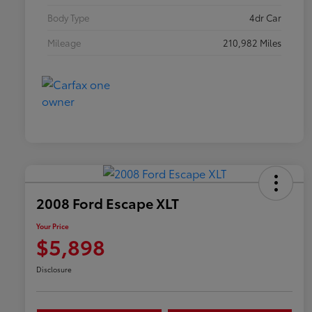
Body Type
4dr Car
Mileage
210,982 Miles
2008 Ford Escape XLT
Your Price
$5,898
Disclosure