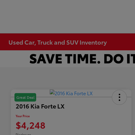
Used Car, Truck and SUV Inventory
Great Deal
2016 Kia Forte LX
Your Price
$4,248
Disclosure