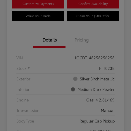
Customize Payments
Confirm Availability
Value Your Trade
Claim Your $500 Offer
Details
Pricing
VIN
1GCDT148258256258
Stock #
FTT023B
Exterior
Silver Birch Metallic
Interior
Medium Dark Pewter
Engine
Gas I4 2.8L/169
Transmission
Manual
Body Type
Regular Cab Pickup