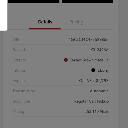
Details
Pricing
VIN
1GCEC14C47E529858
Stock #
K012426A
Exterior
Desert Brown Metallic
Interior
Ebony
Engine
Gas V8 4.8L/293
Transmission
Automatic
Body Type
Regular Cab Pickup
Mileage
253,140 Miles