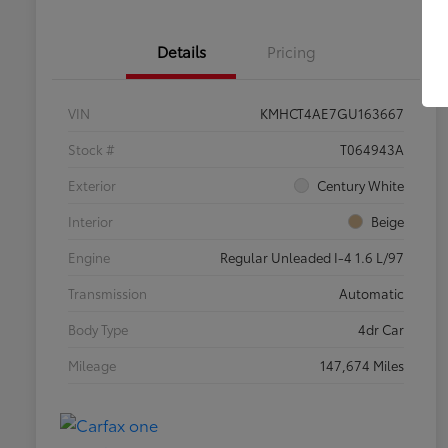
Details
Pricing
VIN
KMHCT4AE7GU163667
Stock #
T064943A
Exterior
Century White
Interior
Beige
Engine
Regular Unleaded I-4 1.6 L/97
Transmission
Automatic
Body Type
4dr Car
Mileage
147,674 Miles