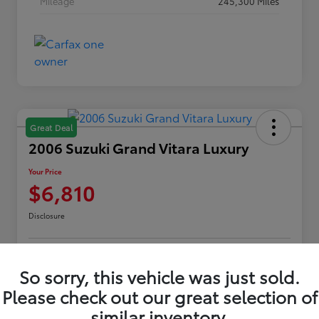
Mileage
245,300 Miles
Great Deal
2006 Suzuki Grand Vitara Luxury
Your Price
$6,810
Disclosure
Customize Payments
Confirm Availability
So sorry, this vehicle was just sold.
Please check out our great selection of
Value Your Trade
Claim Your $500 Offer
similar inventory.