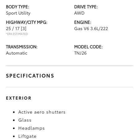
BODY TYPE:
DRIVE TYPE:
Sport Utility
AWD
HIGHWAY/CITY MPG:
ENGINE:
25 / 17
[3]
Gas V6 3.6L/222
*EPA ESTIMATED
TRANSMISSION:
MODEL CODE:
Automatic
TNJ26
SPECIFICATIONS
EXTERIOR
Active aero shutters
Glass
Headlamps
Liftgate