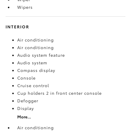
Wipers
INTERIOR
Air conditioning
Air conditioning
Audio system feature
Audio system
Compass display
Console
Cruise control
Cup holders 2 in front center console
Defogger
Display
More...
Air conditioning