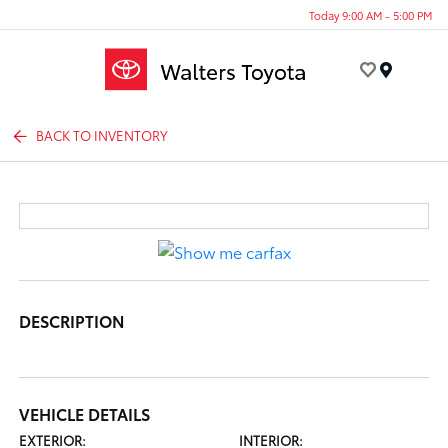
Today 9:00 AM - 5:00 PM
Menu
BACK TO INVENTORY
DESCRIPTION
VEHICLE DETAILS
EXTERIOR:
INTERIOR: