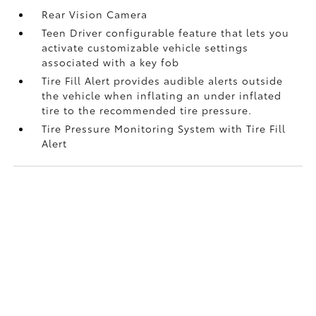
Rear Vision Camera
Teen Driver configurable feature that lets you
activate customizable vehicle settings
associated with a key fob
Tire Fill Alert provides audible alerts outside
the vehicle when inflating an under inflated
tire to the recommended tire pressure.
Tire Pressure Monitoring System with Tire Fill
Alert