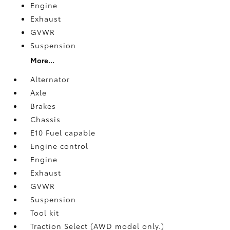
Engine
Exhaust
GVWR
Suspension
More...
Alternator
Axle
Brakes
Chassis
E10 Fuel capable
Engine control
Engine
Exhaust
GVWR
Suspension
Tool kit
Traction Select (AWD model only.)