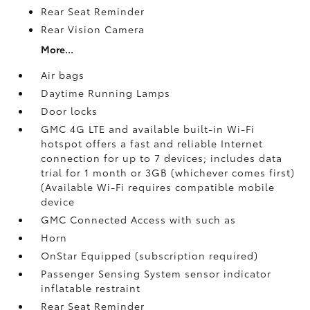
Rear Seat Reminder
Rear Vision Camera
More...
Air bags
Daytime Running Lamps
Door locks
GMC 4G LTE and available built-in Wi-Fi
hotspot offers a fast and reliable Internet
connection for up to 7 devices; includes data
trial for 1 month or 3GB (whichever comes first)
(Available Wi-Fi requires compatible mobile
device
GMC Connected Access with such as
Horn
OnStar Equipped (subscription required)
Passenger Sensing System sensor indicator
inflatable restraint
Rear Seat Reminder