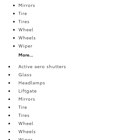
Mirrors
Tire
Tires
Wheel
Wheels
Wiper
More...
Active aero shutters
Glass
Headlamps
Liftgate
Mirrors
Tire
Tires
Wheel
Wheels
Wiper