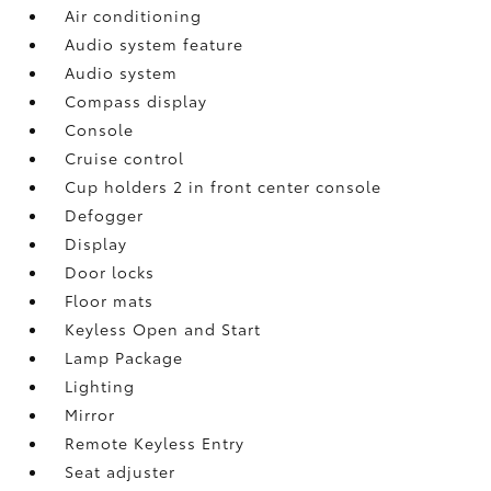
Air conditioning
Audio system feature
Audio system
Compass display
Console
Cruise control
Cup holders 2 in front center console
Defogger
Display
Door locks
Floor mats
Keyless Open and Start
Lamp Package
Lighting
Mirror
Remote Keyless Entry
Seat adjuster