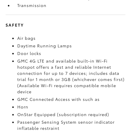
Transmission
SAFETY
Air bags
Daytime Running Lamps
Door locks
GMC 4G LTE and available built-in Wi-Fi
hotspot offers a fast and reliable Internet
connection for up to 7 devices; includes data
trial for 1 month or 3GB (whichever comes first)
(Available Wi-Fi requires compatible mobile
device
GMC Connected Access with such as
Horn
OnStar Equipped (subscription required)
Passenger Sensing System sensor indicator
inflatable restraint