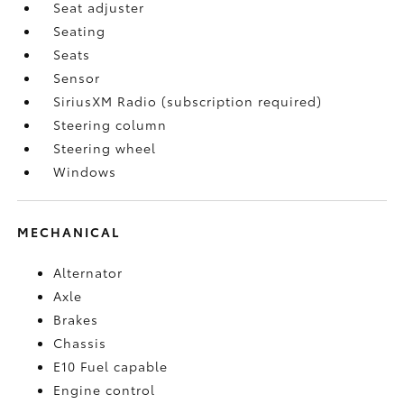
Seat adjuster
Seating
Seats
Sensor
SiriusXM Radio (subscription required)
Steering column
Steering wheel
Windows
MECHANICAL
Alternator
Axle
Brakes
Chassis
E10 Fuel capable
Engine control