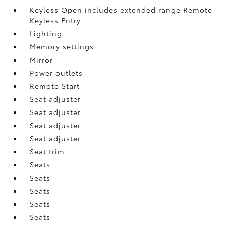
Keyless Open includes extended range Remote
Keyless Entry
Lighting
Memory settings
Mirror
Power outlets
Remote Start
Seat adjuster
Seat adjuster
Seat adjuster
Seat adjuster
Seat trim
Seats
Seats
Seats
Seats
Seats