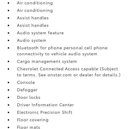
Air conditioning
Air conditioning
Assist handles
Assist handles
Audio system feature
Audio system
Bluetooth for phone personal cell phone
connectivity to vehicle audio system
Cargo management system
Chevrolet Connected Access capable (Subject
to terms. See onstar.com or dealer for details.)
Console
Defogger
Door locks
Driver Information Center
Electronic Precision Shift
Floor covering
Floor mats