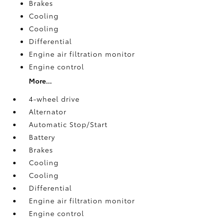
Brakes
Cooling
Cooling
Differential
Engine air filtration monitor
Engine control
More...
4-wheel drive
Alternator
Automatic Stop/Start
Battery
Brakes
Cooling
Cooling
Differential
Engine air filtration monitor
Engine control