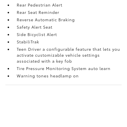
Rear Pedestrian Alert
Rear Seat Reminder
Reverse Automatic Braking
Safety Alert Seat
Side Bicyclist Alert
StabiliTrak
Teen Driver a configurable feature that lets you
activate customizable vehicle settings
associated with a key fob
Tire Pressure Monitoring System auto learn
Warning tones headlamp on