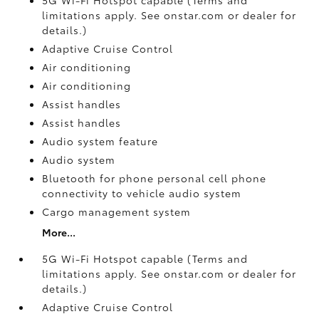
limitations apply. See onstar.com or dealer for
details.)
Adaptive Cruise Control
Air conditioning
Air conditioning
Assist handles
Assist handles
Audio system feature
Audio system
Bluetooth for phone personal cell phone
connectivity to vehicle audio system
Cargo management system
More...
5G Wi-Fi Hotspot capable (Terms and
limitations apply. See onstar.com or dealer for
details.)
Adaptive Cruise Control