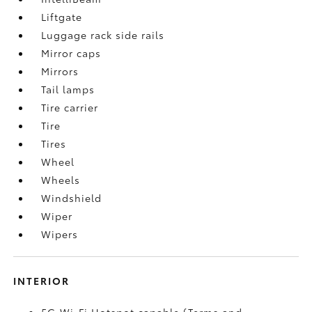
Liftgate
Luggage rack side rails
Mirror caps
Mirrors
Tail lamps
Tire carrier
Tire
Tires
Wheel
Wheels
Windshield
Wiper
Wipers
INTERIOR
5G Wi-Fi Hotspot capable (Terms and