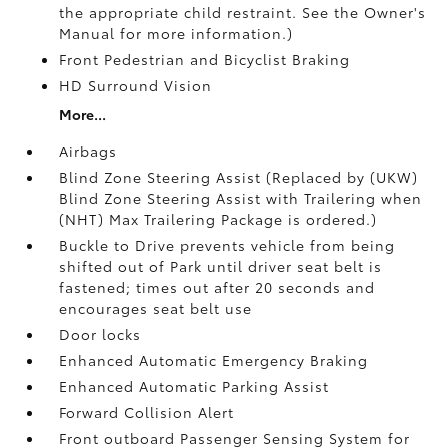
the appropriate child restraint. See the Owner's
Manual for more information.)
Front Pedestrian and Bicyclist Braking
HD Surround Vision
More...
Airbags
Blind Zone Steering Assist (Replaced by (UKW)
Blind Zone Steering Assist with Trailering when
(NHT) Max Trailering Package is ordered.)
Buckle to Drive prevents vehicle from being
shifted out of Park until driver seat belt is
fastened; times out after 20 seconds and
encourages seat belt use
Door locks
Enhanced Automatic Emergency Braking
Enhanced Automatic Parking Assist
Forward Collision Alert
Front outboard Passenger Sensing System for