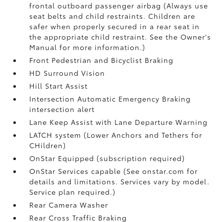
frontal outboard passenger airbag (Always use
seat belts and child restraints. Children are
safer when properly secured in a rear seat in
the appropriate child restraint. See the Owner's
Manual for more information.)
Front Pedestrian and Bicyclist Braking
HD Surround Vision
Hill Start Assist
Intersection Automatic Emergency Braking
intersection alert
Lane Keep Assist with Lane Departure Warning
LATCH system (Lower Anchors and Tethers for
CHildren)
OnStar Equipped (subscription required)
OnStar Services capable (See onstar.com for
details and limitations. Services vary by model.
Service plan required.)
Rear Camera Washer
Rear Cross Traffic Braking