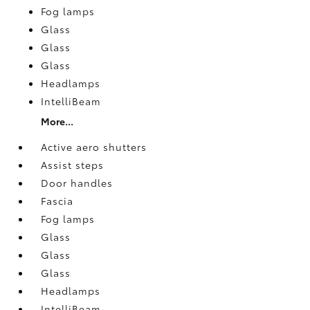
Fog lamps
Glass
Glass
Glass
Headlamps
IntelliBeam
More...
Active aero shutters
Assist steps
Door handles
Fascia
Fog lamps
Glass
Glass
Glass
Headlamps
IntelliBeam