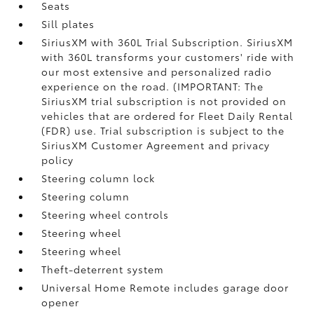
Seats
Sill plates
SiriusXM with 360L Trial Subscription. SiriusXM
with 360L transforms your customers' ride with
our most extensive and personalized radio
experience on the road. (IMPORTANT: The
SiriusXM trial subscription is not provided on
vehicles that are ordered for Fleet Daily Rental
(FDR) use. Trial subscription is subject to the
SiriusXM Customer Agreement and privacy
policy
Steering column lock
Steering column
Steering wheel controls
Steering wheel
Steering wheel
Theft-deterrent system
Universal Home Remote includes garage door
opener