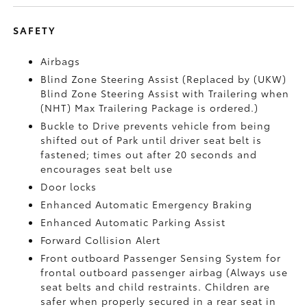
SAFETY
Airbags
Blind Zone Steering Assist (Replaced by (UKW)
Blind Zone Steering Assist with Trailering when
(NHT) Max Trailering Package is ordered.)
Buckle to Drive prevents vehicle from being
shifted out of Park until driver seat belt is
fastened; times out after 20 seconds and
encourages seat belt use
Door locks
Enhanced Automatic Emergency Braking
Enhanced Automatic Parking Assist
Forward Collision Alert
Front outboard Passenger Sensing System for
frontal outboard passenger airbag (Always use
seat belts and child restraints. Children are
safer when properly secured in a rear seat in