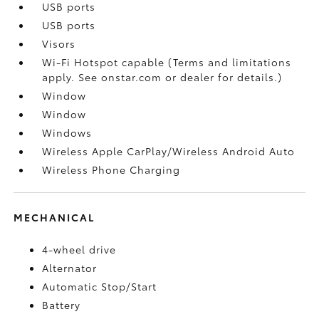
USB ports
USB ports
Visors
Wi-Fi Hotspot capable (Terms and limitations
apply. See onstar.com or dealer for details.)
Window
Window
Windows
Wireless Apple CarPlay/Wireless Android Auto
Wireless Phone Charging
MECHANICAL
4-wheel drive
Alternator
Automatic Stop/Start
Battery