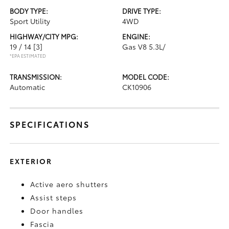
BODY TYPE:
DRIVE TYPE:
Sport Utility
4WD
HIGHWAY/CITY MPG:
ENGINE:
19 / 14
[3]
Gas V8 5.3L/
*EPA ESTIMATED
TRANSMISSION:
MODEL CODE:
Automatic
CK10906
SPECIFICATIONS
EXTERIOR
Active aero shutters
Assist steps
Door handles
Fascia