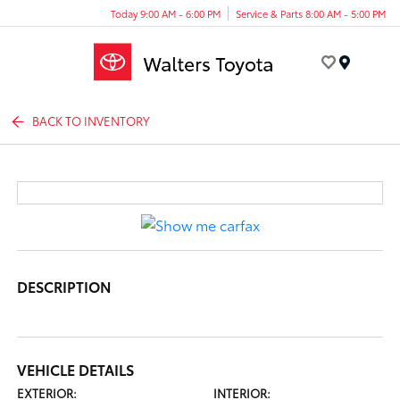
Today 9:00 AM - 6:00 PM
Service & Parts 8:00 AM - 5:00 PM
Menu
BACK TO INVENTORY
DESCRIPTION
VEHICLE DETAILS
EXTERIOR:
INTERIOR: