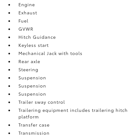
Engine
Exhaust
Fuel
GVWR
Hitch Guidance
Keyless start
Mechanical Jack with tools
Rear axle
Steering
Suspension
Suspension
Suspension
Trailer sway control
Trailering equipment includes trailering hitch
platform
Transfer case
Transmission