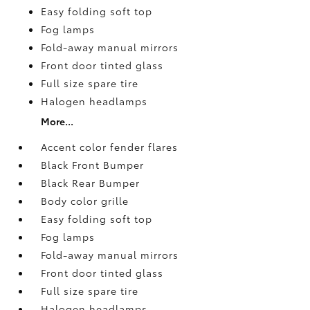
Easy folding soft top
Fog lamps
Fold-away manual mirrors
Front door tinted glass
Full size spare tire
Halogen headlamps
More...
Accent color fender flares
Black Front Bumper
Black Rear Bumper
Body color grille
Easy folding soft top
Fog lamps
Fold-away manual mirrors
Front door tinted glass
Full size spare tire
Halogen headlamps