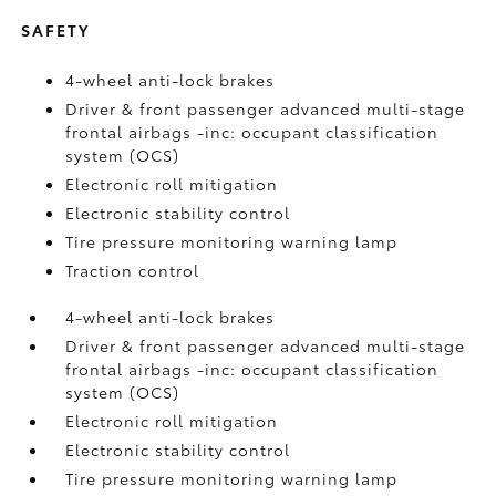
SAFETY
4-wheel anti-lock brakes
Driver & front passenger advanced multi-stage
frontal airbags -inc: occupant classification
system (OCS)
Electronic roll mitigation
Electronic stability control
Tire pressure monitoring warning lamp
Traction control
4-wheel anti-lock brakes
Driver & front passenger advanced multi-stage
frontal airbags -inc: occupant classification
system (OCS)
Electronic roll mitigation
Electronic stability control
Tire pressure monitoring warning lamp