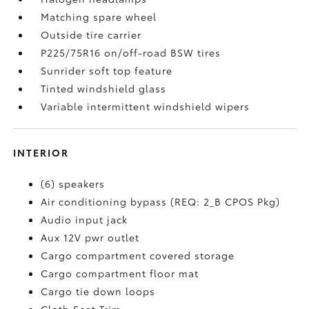
Matching spare wheel
Outside tire carrier
P225/75R16 on/off-road BSW tires
Sunrider soft top feature
Tinted windshield glass
Variable intermittent windshield wipers
INTERIOR
(6) speakers
Air conditioning bypass (REQ: 2_B CPOS Pkg)
Audio input jack
Aux 12V pwr outlet
Cargo compartment covered storage
Cargo compartment floor mat
Cargo tie down loops
Cloth Seat Trim