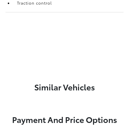
Traction control
Similar Vehicles
Payment And Price Options