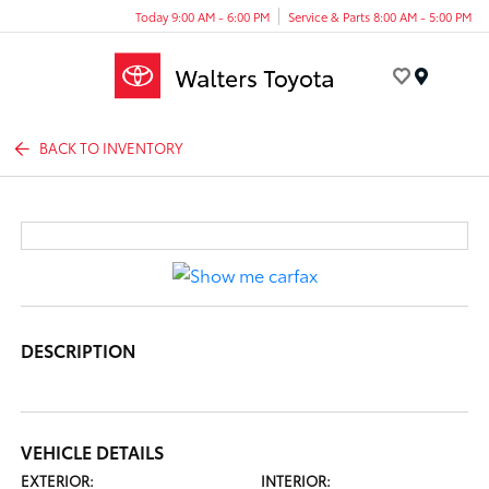
Today 9:00 AM - 6:00 PM
Service & Parts 8:00 AM - 5:00 PM
Menu
BACK TO INVENTORY
DESCRIPTION
VEHICLE DETAILS
EXTERIOR:
INTERIOR: