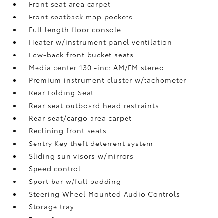
Front seat area carpet
Front seatback map pockets
Full length floor console
Heater w/instrument panel ventilation
Low-back front bucket seats
Media center 130 -inc: AM/FM stereo
Premium instrument cluster w/tachometer
Rear Folding Seat
Rear seat outboard head restraints
Rear seat/cargo area carpet
Reclining front seats
Sentry Key theft deterrent system
Sliding sun visors w/mirrors
Speed control
Sport bar w/full padding
Steering Wheel Mounted Audio Controls
Storage tray