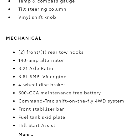
Temp & compass gauge
Tilt steering column
Vinyl shift knob
MECHANICAL
(2) front/(1) rear tow hooks
140-amp alternator
3.21 Axle Ratio
3.8L SMPI V6 engine
4-wheel disc brakes
600-CCA maintenance free battery
Command-Trac shift-on-the-fly 4WD system
Front stabilizer bar
Fuel tank skid plate
Hill Start Assist
More...