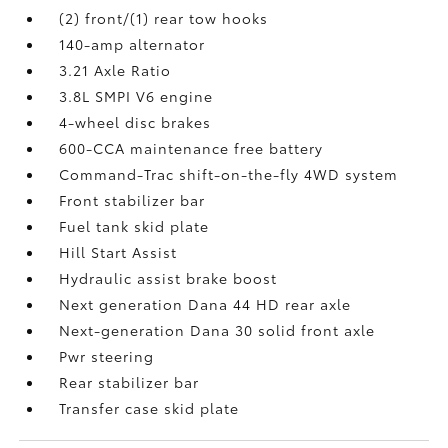
(2) front/(1) rear tow hooks
140-amp alternator
3.21 Axle Ratio
3.8L SMPI V6 engine
4-wheel disc brakes
600-CCA maintenance free battery
Command-Trac shift-on-the-fly 4WD system
Front stabilizer bar
Fuel tank skid plate
Hill Start Assist
Hydraulic assist brake boost
Next generation Dana 44 HD rear axle
Next-generation Dana 30 solid front axle
Pwr steering
Rear stabilizer bar
Transfer case skid plate