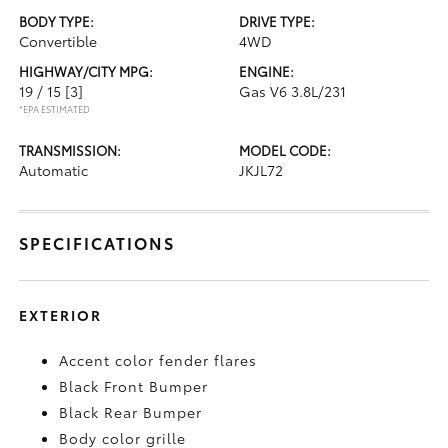
BODY TYPE:
DRIVE TYPE:
Convertible
4WD
HIGHWAY/CITY MPG:
ENGINE:
19 / 15
[3]
Gas V6 3.8L/231
*EPA ESTIMATED
TRANSMISSION:
MODEL CODE:
Automatic
JKJL72
SPECIFICATIONS
EXTERIOR
Accent color fender flares
Black Front Bumper
Black Rear Bumper
Body color grille