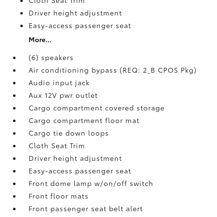
Driver height adjustment
Easy-access passenger seat
More...
(6) speakers
Air conditioning bypass (REQ: 2_B CPOS Pkg)
Audio input jack
Aux 12V pwr outlet
Cargo compartment covered storage
Cargo compartment floor mat
Cargo tie down loops
Cloth Seat Trim
Driver height adjustment
Easy-access passenger seat
Front dome lamp w/on/off switch
Front floor mats
Front passenger seat belt alert