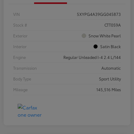
VIN
5XYPG4A39GG045873
Stock #
CTT059A
Exterior
Snow White Pearl
Interior
Satin Black
Engine
Regular Unleaded I-4 2.4 L/144
Transmission
Automatic
Body Type
Sport Utility
Mileage
145,516 Miles