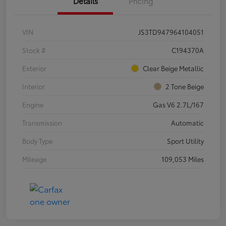
Details
Pricing
VIN
JS3TD947964104051
Stock #
C194370A
Exterior
Clear Beige Metallic
Interior
2 Tone Beige
Engine
Gas V6 2.7L/167
Transmission
Automatic
Body Type
Sport Utility
Mileage
109,053 Miles