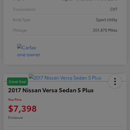
Transmission
CVT
Body Type
Sport Utility
Mileage
201,470 Miles
Great Deal
2017 Nissan Versa Sedan S Plus
Your Price
$7,398
Disclosure