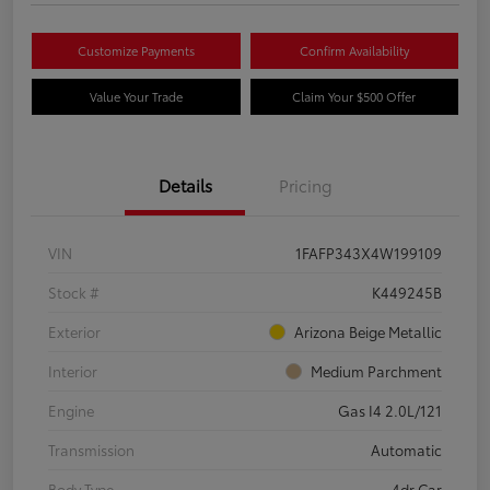
Customize Payments
Confirm Availability
Value Your Trade
Claim Your $500 Offer
Details
Pricing
VIN
1FAFP343X4W199109
Stock #
K449245B
Exterior
Arizona Beige Metallic
Interior
Medium Parchment
Engine
Gas I4 2.0L/121
Transmission
Automatic
Body Type
4dr Car