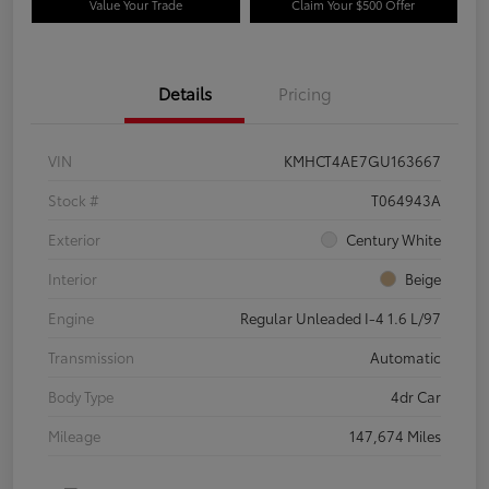
Value Your Trade
Claim Your $500 Offer
Details
Pricing
VIN
KMHCT4AE7GU163667
Stock #
T064943A
Exterior
Century White
Interior
Beige
Engine
Regular Unleaded I-4 1.6 L/97
Transmission
Automatic
Body Type
4dr Car
Mileage
147,674 Miles