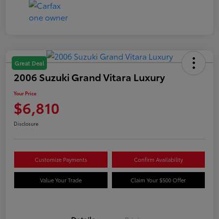
Great Deal
2006 Suzuki Grand Vitara Luxury
Your Price
$6,810
Disclosure
Customize Payments
Confirm Availability
Value Your Trade
Claim Your $500 Offer