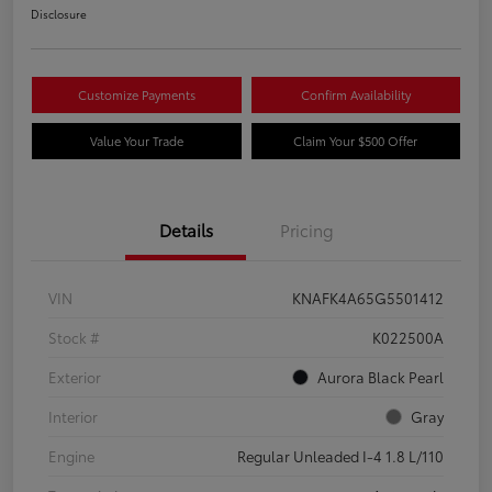
Disclosure
Customize Payments
Confirm Availability
Value Your Trade
Claim Your $500 Offer
Details
Pricing
VIN
KNAFK4A65G5501412
Stock #
K022500A
Exterior
Aurora Black Pearl
Interior
Gray
Engine
Regular Unleaded I-4 1.8 L/110