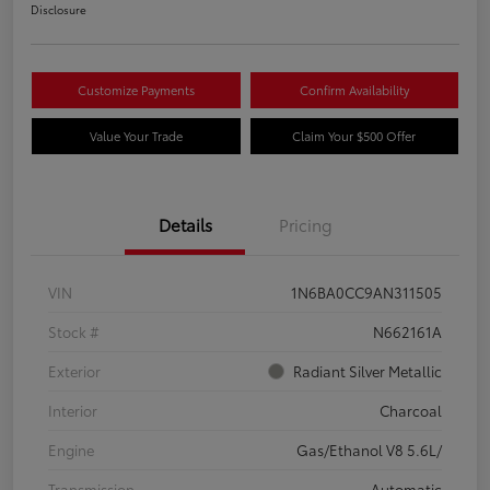
Disclosure
Customize Payments
Confirm Availability
Value Your Trade
Claim Your $500 Offer
Details
Pricing
VIN
1N6BA0CC9AN311505
Stock #
N662161A
Exterior
Radiant Silver Metallic
Interior
Charcoal
Engine
Gas/Ethanol V8 5.6L/
Transmission
Automatic