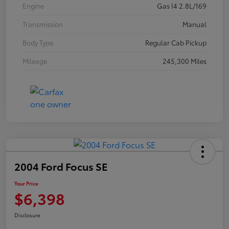
Engine
Gas I4 2.8L/169
Transmission
Manual
Body Type
Regular Cab Pickup
Mileage
245,300 Miles
2004 Ford Focus SE
Your Price
$6,398
Disclosure