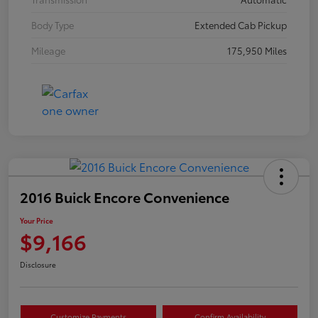
Body Type
Extended Cab Pickup
Mileage
175,950 Miles
2016 Buick Encore Convenience
Your Price
$9,166
Disclosure
Customize Payments
Confirm Availability