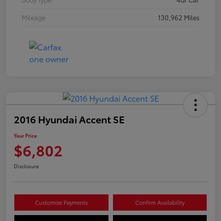
Mileage
130,962 Miles
2016 Hyundai Accent SE
Your Price
$6,802
Disclosure
Customize Payments
Confirm Availability