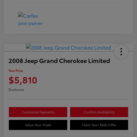
2008 Jeep Grand Cherokee Limited
Your Price
$5,810
Disclosure
Customize Payments
Confirm Availability
Value Your Trade
Claim Your $500 Offer