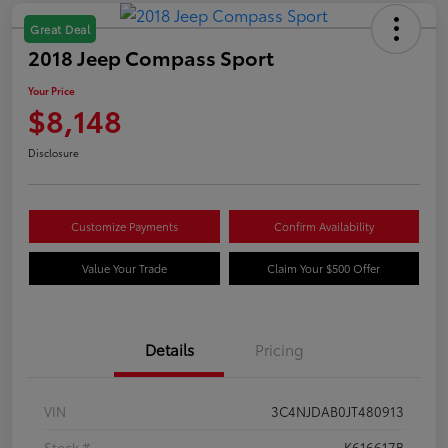
Great Deal
2018 Jeep Compass Sport
Your Price
$8,148
Disclosure
Customize Payments
Confirm Availability
Value Your Trade
Claim Your $500 Offer
Details
Pricing
VIN
3C4NJDAB0JT480913
Stock #
K616617B