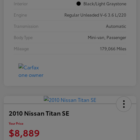
Interior
Black/Light Graystone
Engine
Regular Unleaded V-6 3.6 L/220
Transmission
Automatic
Body Type
Mini-van, Passenger
Mileage
179,066 Miles
2010 Nissan Titan SE
Your Price
$8,889