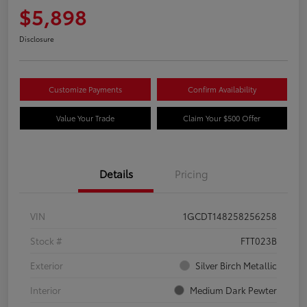
$5,898
Disclosure
Customize Payments
Confirm Availability
Value Your Trade
Claim Your $500 Offer
Details
Pricing
VIN
1GCDT148258256258
Stock #
FTT023B
Exterior
Silver Birch Metallic
Interior
Medium Dark Pewter