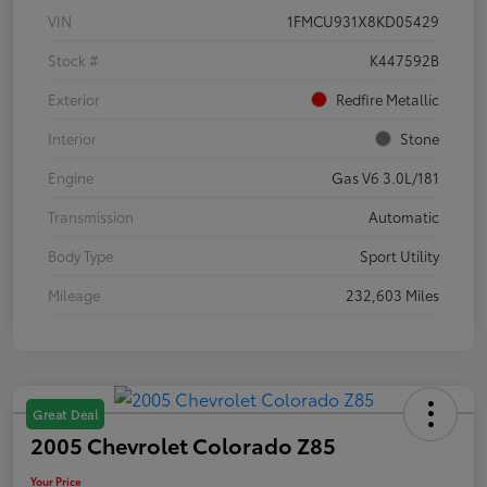
VIN
1FMCU931X8KD05429
Stock #
K447592B
Exterior
Redfire Metallic
Interior
Stone
Engine
Gas V6 3.0L/181
Transmission
Automatic
Body Type
Sport Utility
Mileage
232,603 Miles
Great Deal
2005 Chevrolet Colorado Z85
Your Price