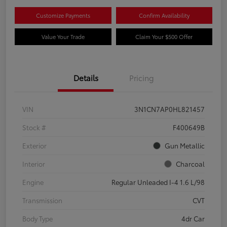
Customize Payments
Confirm Availability
Value Your Trade
Claim Your $500 Offer
Details
Pricing
VIN
3N1CN7AP0HL821457
Stock #
F400649B
Exterior
Gun Metallic
Interior
Charcoal
Engine
Regular Unleaded I-4 1.6 L/98
Transmission
CVT
Body Type
4dr Car