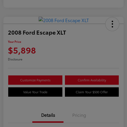
2008 Ford Escape XLT
Your Price
$5,898
Disclosure
Customize Payments
Confirm Availability
Value Your Trade
Claim Your $500 Offer
Details
Pricing