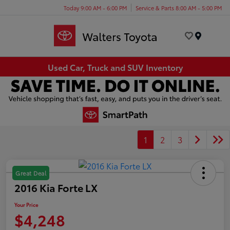
Today 9:00 AM - 6:00 PM
Service & Parts 8:00 AM - 5:00 PM
Menu
Used Car, Truck and SUV Inventory
1
2
3
Great Deal
2016 Kia Forte LX
Your Price
$4,248