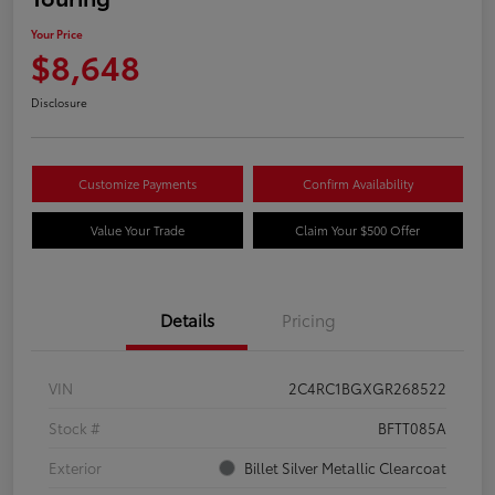
Your Price
$8,648
Disclosure
Customize Payments
Confirm Availability
Value Your Trade
Claim Your $500 Offer
Details
Pricing
VIN
2C4RC1BGXGR268522
Stock #
BFTT085A
Exterior
Billet Silver Metallic Clearcoat