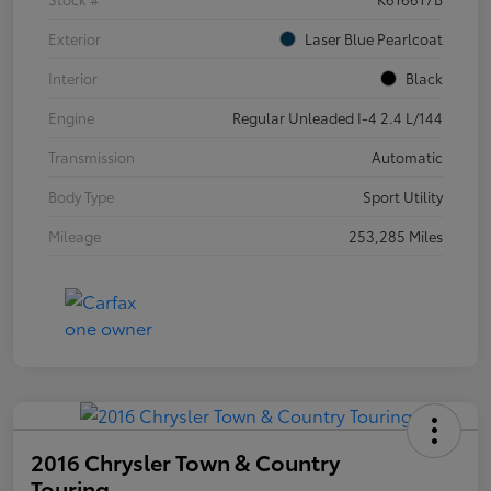
Exterior
Laser Blue Pearlcoat
Interior
Black
Engine
Regular Unleaded I-4 2.4 L/144
Transmission
Automatic
Body Type
Sport Utility
Mileage
253,285 Miles
2016 Chrysler Town & Country
Touring