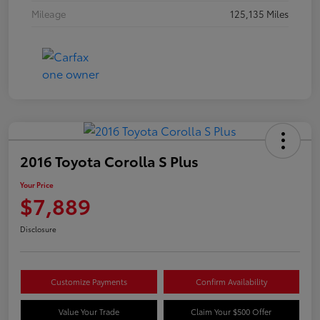
Mileage
125,135 Miles
2016 Toyota Corolla S Plus
Your Price
$7,889
Disclosure
Customize Payments
Confirm Availability
Value Your Trade
Claim Your $500 Offer