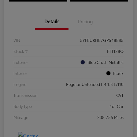
Details
Pricing
VIN
5YFBURHE7GP548885
Stock #
FTT128Q
Exterior
Blue Crush Metallic
Interior
Black
Engine
Regular Unleaded I-4 1.8 L/110
Transmission
CVT
Body Type
4dr Car
Mileage
238,755 Miles