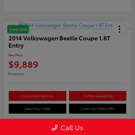
Great Deal
2014 Volkswagen Beetle Coupe 1.8T
Entry
Your Price
$9,889
Disclosure
Customize Payments
Confirm Availability
Value Your Trade
Claim Your $500 Offer
Call Us
Details
Pricing