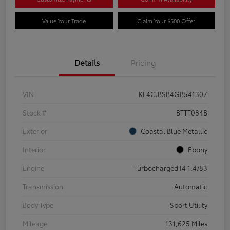
Value Your Trade
Claim Your $500 Offer
Details
Pricing
VIN
KL4CJBSB4GB541307
Stock #
BTTT084B
Exterior
Coastal Blue Metallic
Interior
Ebony
Engine
Turbocharged I4 1.4/83
Transmission
Automatic
Body Type
Sport Utility
Mileage
131,625 Miles