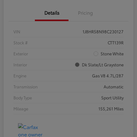
Details
Pricing
VIN
1J8HR58N98C230127
Stock #
CTT139R
Exterior
Stone White
Interior
Dk Slate/Lt Graystone
Engine
Gas V8 4.7L/287
Transmission
Automatic
Body Type
Sport Utility
Mileage
155,261 Miles