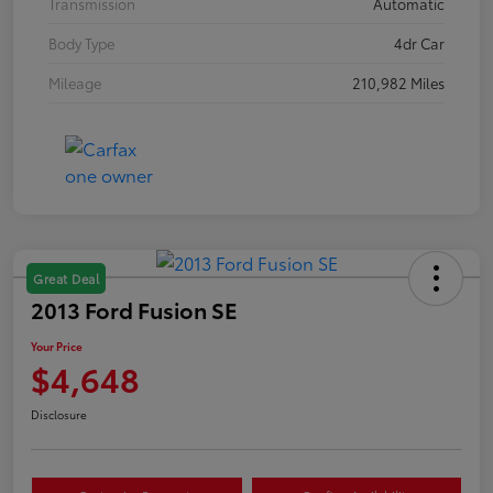
Transmission
Automatic
Body Type
4dr Car
Mileage
210,982 Miles
Great Deal
2013 Ford Fusion SE
Your Price
$4,648
Disclosure