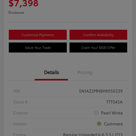
$7,398
Disclosure
Customize Payments
Confirm Availability
Value Your Trade
Claim Your $500 Offer
Details
Pricing
VIN
5N1AZ2MH8HN150339
Stock #
TTT045A
Exterior
Pearl White
Interior
Cashmere
Engine
Regular Unleaded V-6 3.5 L/213