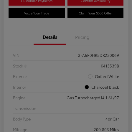
Customize Payments
Confirm Availability
Value Your Trade
Claim Your $500 Offer
Details
Pricing
VIN
3FA6P0HR5DR230069
Stock #
K413539B
Exterior
Oxford White
Interior
Charcoal Black
Engine
Gas Turbocharged I4 1.6L/97
Transmission
Body Type
4dr Car
Mileage
200,803 Miles