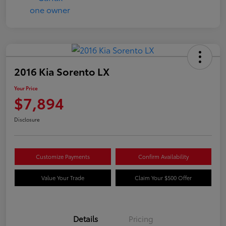
2016 Kia Sorento LX
Your Price
$7,894
Disclosure
Customize Payments
Confirm Availability
Value Your Trade
Claim Your $500 Offer
Details
Pricing