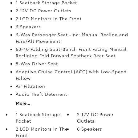
1 Seatback Storage Pocket
2 12V DC Power Outlets
2 LCD Monitors In The Front
6 Speakers
6-Way Passenger Seat -inc: Manual Recline and
Fore/Aft Movement
60-40 Folding Split-Bench Front Facing Manual
Reclining Fold Forward Seatback Rear Seat
8-Way Driver Seat
Adaptive Cruise Control (ACC) with Low-Speed
Follow
Air Filtration
Audio Theft Deterrent
More...
1 Seatback Storage
2 12V DC Power
Pocket
Outlets
2 LCD Monitors In The
6 Speakers
Front