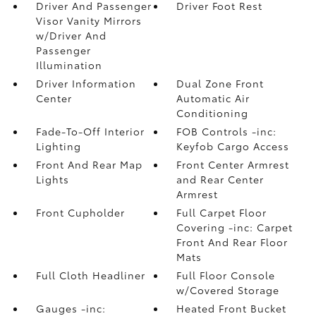
Driver And Passenger
Driver Foot Rest
Visor Vanity Mirrors
w/Driver And
Passenger
Illumination
Driver Information
Dual Zone Front
Center
Automatic Air
Conditioning
Fade-To-Off Interior
FOB Controls -inc:
Lighting
Keyfob Cargo Access
Front And Rear Map
Front Center Armrest
Lights
and Rear Center
Armrest
Front Cupholder
Full Carpet Floor
Covering -inc: Carpet
Front And Rear Floor
Mats
Full Cloth Headliner
Full Floor Console
w/Covered Storage
Gauges -inc:
Heated Front Bucket