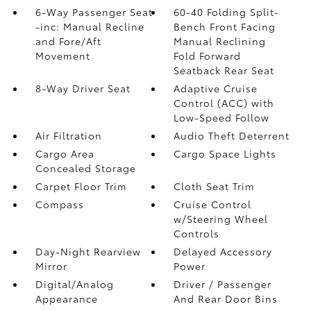
6-Way Passenger Seat
60-40 Folding Split-
-inc: Manual Recline
Bench Front Facing
and Fore/Aft
Manual Reclining
Movement
Fold Forward
Seatback Rear Seat
8-Way Driver Seat
Adaptive Cruise
Control (ACC) with
Low-Speed Follow
Air Filtration
Audio Theft Deterrent
Cargo Area
Cargo Space Lights
Concealed Storage
Carpet Floor Trim
Cloth Seat Trim
Compass
Cruise Control
w/Steering Wheel
Controls
Day-Night Rearview
Delayed Accessory
Mirror
Power
Digital/Analog
Driver / Passenger
Appearance
And Rear Door Bins