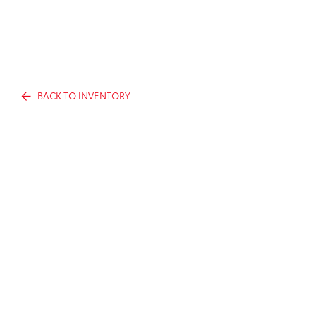
BACK TO INVENTORY