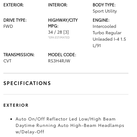
EXTERIOR:
INTERIOR:
BODY TYPE:
Sport Utility
DRIVE TYPE:
HIGHWAY/CITY
ENGINE:
FWD
MPG:
Intercooled
34 / 28
[3]
Turbo Regular
*EPA ESTIMATED
Unleaded I-4 1.5
L/91
TRANSMISSION:
MODEL CODE:
CVT
RS3H4RJW
SPECIFICATIONS
EXTERIOR
Auto On/Off Reflector Led Low/High Beam
Daytime Running Auto High-Beam Headlamps
w/Delay-Off