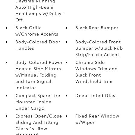
Daytime Running
Auto High-Beam
Headlamps w/Delay-
Off
Black Grille
Black Rear Bumper
w/Chrome Accents
Body-Colored Door
Body-Colored Front
Handles
Bumper w/Black Rub
Strip/Fascia Accent
Body-Colored Power
Chrome Side
Heated Side Mirrors
Windows Trim and
w/Manual Folding
Black Front
and Turn Signal
Windshield Trim
Indicator
Compact Spare Tire
Deep Tinted Glass
Mounted Inside
Under Cargo
Express Open/Close
Fixed Rear Window
Sliding And Tilting
w/Wiper
Glass 1st Row
Moonroof