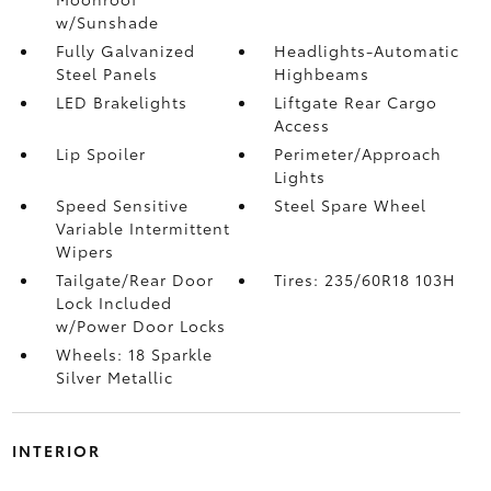
w/Sunshade
Fully Galvanized
Headlights-Automatic
Steel Panels
Highbeams
LED Brakelights
Liftgate Rear Cargo
Access
Lip Spoiler
Perimeter/Approach
Lights
Speed Sensitive
Steel Spare Wheel
Variable Intermittent
Wipers
Tailgate/Rear Door
Tires: 235/60R18 103H
Lock Included
w/Power Door Locks
Wheels: 18 Sparkle
Silver Metallic
INTERIOR