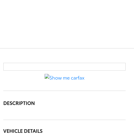
DESCRIPTION
VEHICLE DETAILS