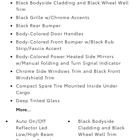
Black Bodyside Cladding and Black Wheel Well
Trim
Black Grille w/Chrome Accents
Black Rear Bumper
Body-Colored Door Handles
Body-Colored Front Bumper w/Black Rub
Strip/Fascia Accent
Body-Colored Power Heated Side Mirrors
w/Manual Folding and Turn Signal Indicator
Chrome Side Windows Trim and Black Front
Windshield Trim
Compact Spare Tire Mounted Inside Under
Cargo
Deep Tinted Glass
More...
Auto On/Off
Black Bodyside
Reflector Led
Cladding and Black
Low/High Beam
Wheel Well Trim