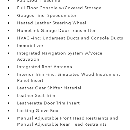
Full Floor Console w/Covered Storage
Gauges -inc: Speedometer
Heated Leather Steering Wheel
HomeLink Garage Door Transmitter
HVAC -inc: Underseat Ducts and Console Ducts
Immobilizer
Integrated Navigation System w/Voice
Activation
Integrated Roof Antenna
Interior Trim -inc: Simulated Wood Instrument
Panel Insert
Leather Gear Shifter Material
Leather Seat Trim
Leatherette Door Trim Insert
Locking Glove Box
Manual Adjustable Front Head Restraints and
Manual Adjustable Rear Head Restraints