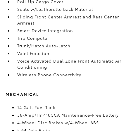
Roll-Up Cargo Cover
Seats w/Leatherette Back Material
Sliding Front Center Armrest and Rear Center
Armrest
Smart Device Integration
Trip Computer
Trunk/Hatch Auto-Latch
Valet Function
Voice Activated Dual Zone Front Automatic Air
Conditioning
Wireless Phone Connectivity
MECHANICAL
14 Gal. Fuel Tank
36-Amp/Hr 410CCA Maintenance-Free Battery
4-Wheel Disc Brakes w/4-Wheel ABS
5.64 Axle Ratio