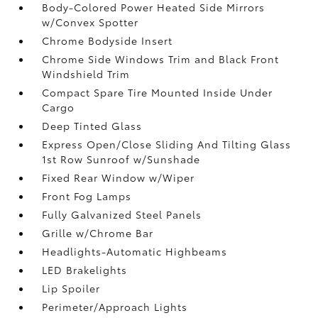
Body-Colored Power Heated Side Mirrors
w/Convex Spotter
Chrome Bodyside Insert
Chrome Side Windows Trim and Black Front
Windshield Trim
Compact Spare Tire Mounted Inside Under
Cargo
Deep Tinted Glass
Express Open/Close Sliding And Tilting Glass
1st Row Sunroof w/Sunshade
Fixed Rear Window w/Wiper
Front Fog Lamps
Fully Galvanized Steel Panels
Grille w/Chrome Bar
Headlights-Automatic Highbeams
LED Brakelights
Lip Spoiler
Perimeter/Approach Lights