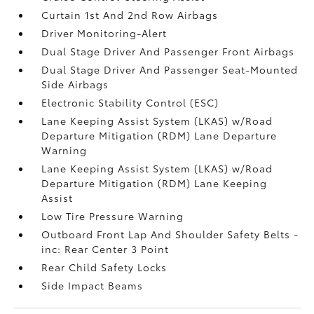
Curtain 1st And 2nd Row Airbags
Driver Monitoring-Alert
Dual Stage Driver And Passenger Front Airbags
Dual Stage Driver And Passenger Seat-Mounted
Side Airbags
Electronic Stability Control (ESC)
Lane Keeping Assist System (LKAS) w/Road
Departure Mitigation (RDM) Lane Departure
Warning
Lane Keeping Assist System (LKAS) w/Road
Departure Mitigation (RDM) Lane Keeping
Assist
Low Tire Pressure Warning
Outboard Front Lap And Shoulder Safety Belts -
inc: Rear Center 3 Point
Rear Child Safety Locks
Side Impact Beams