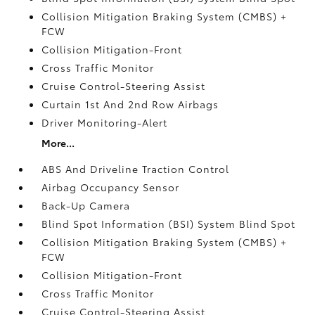
Collision Mitigation Braking System (CMBS) +
FCW
Collision Mitigation-Front
Cross Traffic Monitor
Cruise Control-Steering Assist
Curtain 1st And 2nd Row Airbags
Driver Monitoring-Alert
More...
ABS And Driveline Traction Control
Airbag Occupancy Sensor
Back-Up Camera
Blind Spot Information (BSI) System Blind Spot
Collision Mitigation Braking System (CMBS) +
FCW
Collision Mitigation-Front
Cross Traffic Monitor
Cruise Control-Steering Assist