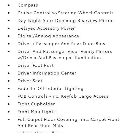
Compass
Cruise Control w/Steering Wheel Controls
Day-Night Auto-Dimming Rearview Mirror
Delayed Accessory Power
Digital/Analog Appearance
Driver / Passenger And Rear Door Bins
Driver And Passenger Visor Vanity Mirrors
w/Driver And Passenger Illumination
Driver Foot Rest
Driver Information Center
Driver Seat
Fade-To-Off Interior Lighting
FOB Controls -inc: Keyfob Cargo Access
Front Cupholder
Front Map Lights
Full Carpet Floor Covering -inc: Carpet Front
And Rear Floor Mats
Full Cloth Headliner