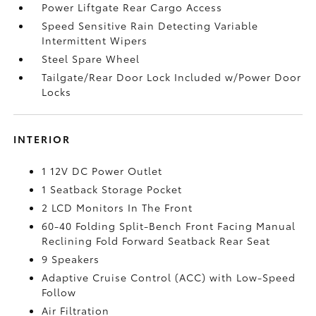
Power Liftgate Rear Cargo Access
Speed Sensitive Rain Detecting Variable
Intermittent Wipers
Steel Spare Wheel
Tailgate/Rear Door Lock Included w/Power Door
Locks
INTERIOR
1 12V DC Power Outlet
1 Seatback Storage Pocket
2 LCD Monitors In The Front
60-40 Folding Split-Bench Front Facing Manual
Reclining Fold Forward Seatback Rear Seat
9 Speakers
Adaptive Cruise Control (ACC) with Low-Speed
Follow
Air Filtration