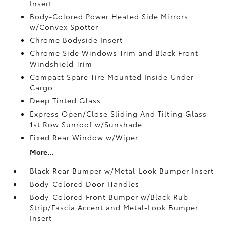
Insert
Body-Colored Power Heated Side Mirrors
w/Convex Spotter
Chrome Bodyside Insert
Chrome Side Windows Trim and Black Front
Windshield Trim
Compact Spare Tire Mounted Inside Under
Cargo
Deep Tinted Glass
Express Open/Close Sliding And Tilting Glass
1st Row Sunroof w/Sunshade
Fixed Rear Window w/Wiper
More...
Black Rear Bumper w/Metal-Look Bumper Insert
Body-Colored Door Handles
Body-Colored Front Bumper w/Black Rub
Strip/Fascia Accent and Metal-Look Bumper
Insert