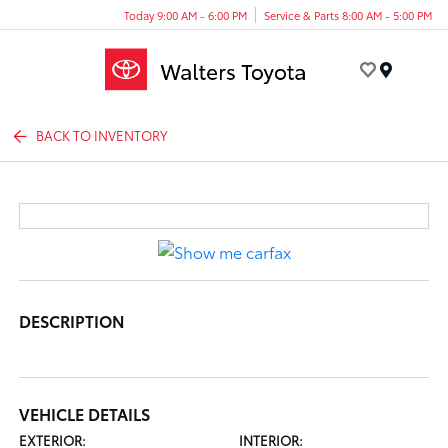
Today 9:00 AM - 6:00 PM
Service & Parts 8:00 AM - 5:00 PM
Menu
BACK TO INVENTORY
DESCRIPTION
VEHICLE DETAILS
EXTERIOR:
INTERIOR: