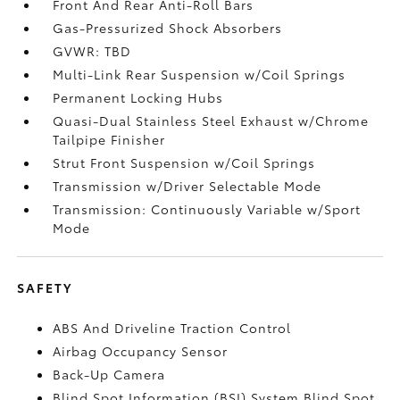
Front And Rear Anti-Roll Bars
Gas-Pressurized Shock Absorbers
GVWR: TBD
Multi-Link Rear Suspension w/Coil Springs
Permanent Locking Hubs
Quasi-Dual Stainless Steel Exhaust w/Chrome
Tailpipe Finisher
Strut Front Suspension w/Coil Springs
Transmission w/Driver Selectable Mode
Transmission: Continuously Variable w/Sport
Mode
SAFETY
ABS And Driveline Traction Control
Airbag Occupancy Sensor
Back-Up Camera
Blind Spot Information (BSI) System Blind Spot