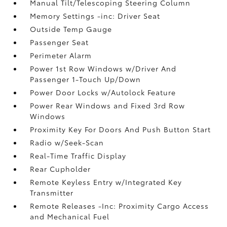
Manual Tilt/Telescoping Steering Column
Memory Settings -inc: Driver Seat
Outside Temp Gauge
Passenger Seat
Perimeter Alarm
Power 1st Row Windows w/Driver And
Passenger 1-Touch Up/Down
Power Door Locks w/Autolock Feature
Power Rear Windows and Fixed 3rd Row
Windows
Proximity Key For Doors And Push Button Start
Radio w/Seek-Scan
Real-Time Traffic Display
Rear Cupholder
Remote Keyless Entry w/Integrated Key
Transmitter
Remote Releases -Inc: Proximity Cargo Access
and Mechanical Fuel