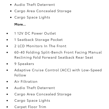
Audio Theft Deterrent
Cargo Area Concealed Storage
Cargo Space Lights
More...
1 12V DC Power Outlet
1 Seatback Storage Pocket
2 LCD Monitors In The Front
60-40 Folding Split-Bench Front Facing Manual
Reclining Fold Forward Seatback Rear Seat
9 Speakers
Adaptive Cruise Control (ACC) with Low-Speed
Follow
Air Filtration
Audio Theft Deterrent
Cargo Area Concealed Storage
Cargo Space Lights
Carpet Floor Trim