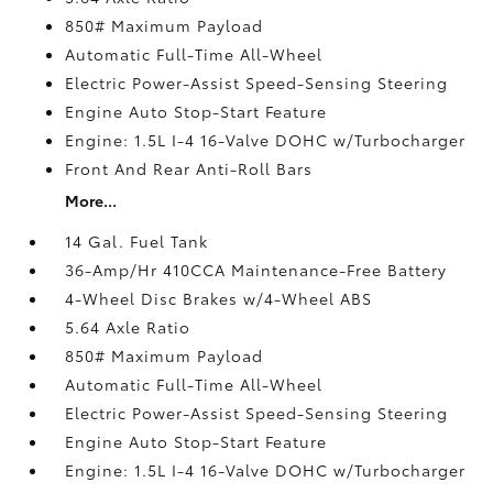
850# Maximum Payload
Automatic Full-Time All-Wheel
Electric Power-Assist Speed-Sensing Steering
Engine Auto Stop-Start Feature
Engine: 1.5L I-4 16-Valve DOHC w/Turbocharger
Front And Rear Anti-Roll Bars
More...
14 Gal. Fuel Tank
36-Amp/Hr 410CCA Maintenance-Free Battery
4-Wheel Disc Brakes w/4-Wheel ABS
5.64 Axle Ratio
850# Maximum Payload
Automatic Full-Time All-Wheel
Electric Power-Assist Speed-Sensing Steering
Engine Auto Stop-Start Feature
Engine: 1.5L I-4 16-Valve DOHC w/Turbocharger