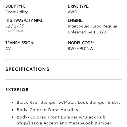
BODY TYPE:
DRIVE TYPE:
Sport Utility
AWD
HIGHWAY/CITY MPG:
ENGINE:
32 / 27
[3]
Intercooled Turbo Regular
*EPA ESTIMATED
Unleaded I-4 1.5 L/91
TRANSMISSION:
MODEL CODE:
CVT
RW2H9LKNW
SPECIFICATIONS
EXTERIOR
Black Rear Bumper w/Metal-Look Bumper Insert
Body-Colored Door Handles
Body-Colored Front Bumper w/Black Rub
Strip/Fascia Accent and Metal-Look Bumper