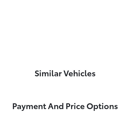
Similar Vehicles
Payment And Price Options