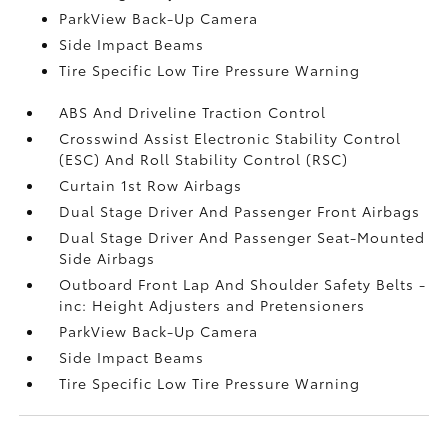
ParkView Back-Up Camera
Side Impact Beams
Tire Specific Low Tire Pressure Warning
ABS And Driveline Traction Control
Crosswind Assist Electronic Stability Control
(ESC) And Roll Stability Control (RSC)
Curtain 1st Row Airbags
Dual Stage Driver And Passenger Front Airbags
Dual Stage Driver And Passenger Seat-Mounted
Side Airbags
Outboard Front Lap And Shoulder Safety Belts -
inc: Height Adjusters and Pretensioners
ParkView Back-Up Camera
Side Impact Beams
Tire Specific Low Tire Pressure Warning