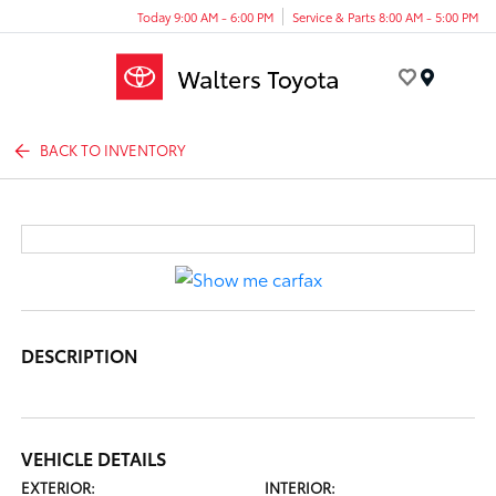
Today 9:00 AM - 6:00 PM
Service & Parts 8:00 AM - 5:00 PM
Menu
BACK TO INVENTORY
DESCRIPTION
VEHICLE DETAILS
EXTERIOR:
INTERIOR: