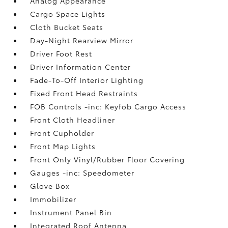
Analog Appearance
Cargo Space Lights
Cloth Bucket Seats
Day-Night Rearview Mirror
Driver Foot Rest
Driver Information Center
Fade-To-Off Interior Lighting
Fixed Front Head Restraints
FOB Controls -inc: Keyfob Cargo Access
Front Cloth Headliner
Front Cupholder
Front Map Lights
Front Only Vinyl/Rubber Floor Covering
Gauges -inc: Speedometer
Glove Box
Immobilizer
Instrument Panel Bin
Integrated Roof Antenna