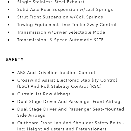
Single Stainless Steel Exhaust
Solid Axle Rear Suspension w/Leaf Springs
Strut Front Suspension w/Coil Springs
Towing Equipment -inc: Trailer Sway Control
Transmission w/Driver Selectable Mode
Transmission: 6-Speed Automatic 62TE
SAFETY
ABS And Driveline Traction Control
Crosswind Assist Electronic Stability Control
(ESC) And Roll Stability Control (RSC)
Curtain 1st Row Airbags
Dual Stage Driver And Passenger Front Airbags
Dual Stage Driver And Passenger Seat-Mounted
Side Airbags
Outboard Front Lap And Shoulder Safety Belts -
inc: Height Adjusters and Pretensioners