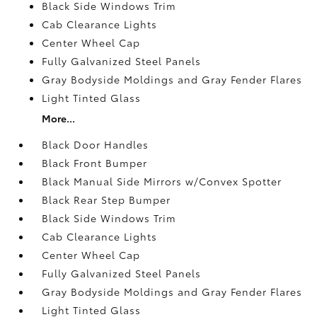
Black Side Windows Trim
Cab Clearance Lights
Center Wheel Cap
Fully Galvanized Steel Panels
Gray Bodyside Moldings and Gray Fender Flares
Light Tinted Glass
More...
Black Door Handles
Black Front Bumper
Black Manual Side Mirrors w/Convex Spotter
Black Rear Step Bumper
Black Side Windows Trim
Cab Clearance Lights
Center Wheel Cap
Fully Galvanized Steel Panels
Gray Bodyside Moldings and Gray Fender Flares
Light Tinted Glass