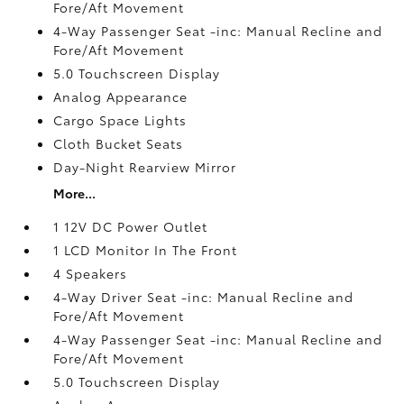
Fore/Aft Movement
4-Way Passenger Seat -inc: Manual Recline and
Fore/Aft Movement
5.0 Touchscreen Display
Analog Appearance
Cargo Space Lights
Cloth Bucket Seats
Day-Night Rearview Mirror
More...
1 12V DC Power Outlet
1 LCD Monitor In The Front
4 Speakers
4-Way Driver Seat -inc: Manual Recline and
Fore/Aft Movement
4-Way Passenger Seat -inc: Manual Recline and
Fore/Aft Movement
5.0 Touchscreen Display