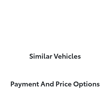
Similar Vehicles
Payment And Price Options