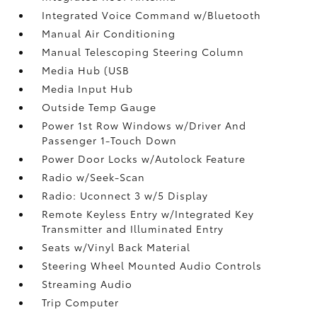
Integrated Voice Command w/Bluetooth
Manual Air Conditioning
Manual Telescoping Steering Column
Media Hub (USB
Media Input Hub
Outside Temp Gauge
Power 1st Row Windows w/Driver And
Passenger 1-Touch Down
Power Door Locks w/Autolock Feature
Radio w/Seek-Scan
Radio: Uconnect 3 w/5 Display
Remote Keyless Entry w/Integrated Key
Transmitter and Illuminated Entry
Seats w/Vinyl Back Material
Steering Wheel Mounted Audio Controls
Streaming Audio
Trip Computer