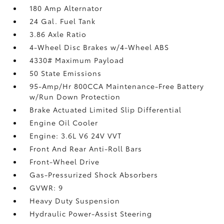
180 Amp Alternator
24 Gal. Fuel Tank
3.86 Axle Ratio
4-Wheel Disc Brakes w/4-Wheel ABS
4330# Maximum Payload
50 State Emissions
95-Amp/Hr 800CCA Maintenance-Free Battery
w/Run Down Protection
Brake Actuated Limited Slip Differential
Engine Oil Cooler
Engine: 3.6L V6 24V VVT
Front And Rear Anti-Roll Bars
Front-Wheel Drive
Gas-Pressurized Shock Absorbers
GVWR: 9
Heavy Duty Suspension
Hydraulic Power-Assist Steering