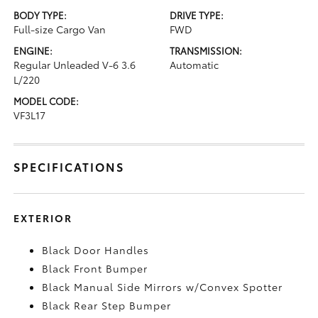
BODY TYPE:
DRIVE TYPE:
Full-size Cargo Van
FWD
ENGINE:
TRANSMISSION:
Regular Unleaded V-6 3.6
Automatic
L/220
MODEL CODE:
VF3L17
SPECIFICATIONS
EXTERIOR
Black Door Handles
Black Front Bumper
Black Manual Side Mirrors w/Convex Spotter
Black Rear Step Bumper