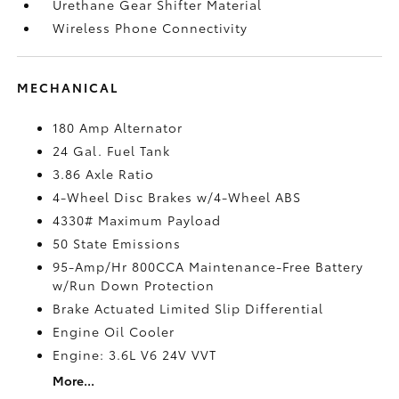
Urethane Gear Shifter Material
Wireless Phone Connectivity
MECHANICAL
180 Amp Alternator
24 Gal. Fuel Tank
3.86 Axle Ratio
4-Wheel Disc Brakes w/4-Wheel ABS
4330# Maximum Payload
50 State Emissions
95-Amp/Hr 800CCA Maintenance-Free Battery
w/Run Down Protection
Brake Actuated Limited Slip Differential
Engine Oil Cooler
Engine: 3.6L V6 24V VVT
More...