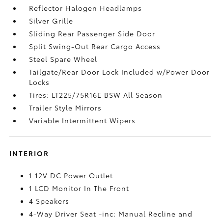
Reflector Halogen Headlamps
Silver Grille
Sliding Rear Passenger Side Door
Split Swing-Out Rear Cargo Access
Steel Spare Wheel
Tailgate/Rear Door Lock Included w/Power Door
Locks
Tires: LT225/75R16E BSW All Season
Trailer Style Mirrors
Variable Intermittent Wipers
INTERIOR
1 12V DC Power Outlet
1 LCD Monitor In The Front
4 Speakers
4-Way Driver Seat -inc: Manual Recline and